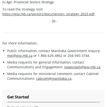
to Age: Provincial Seniors Strategy.
To read the strategy, visit
https://gov.mb.ca/seniors/docs/seniors_strategy_2023.pdf
.
- 30 -
For more information:
Public information, contact Manitoba Government Inquiry:
mgi@gov.mb.ca
or 1-866-626-4862 or 204-945-3744.
Media requests for general information, contact
Communications and Engagement:
newsroom@gov.mb.ca
.
Media requests for ministerial comment, contact Cabinet
Communications:
cabcom@manitoba.ca
.
Get Started