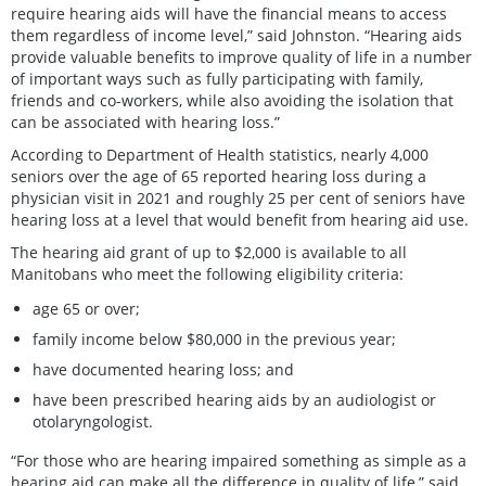
require hearing aids will have the financial means to access
them regardless of income level,” said Johnston. “Hearing aids
provide valuable benefits to improve quality of life in a number
of important ways such as fully participating with family,
friends and co-workers, while also avoiding the isolation that
can be associated with hearing loss.”
According to Department of Health statistics, nearly 4,000
seniors over the age of 65 reported hearing loss during a
physician visit in 2021 and roughly 25 per cent of seniors have
hearing loss at a level that would benefit from hearing aid use.
The hearing aid grant of up to $2,000 is available to all
Manitobans who meet the following eligibility criteria:
age 65 or over;
family income below $80,000 in the previous year;
have documented hearing loss; and
have been prescribed hearing aids by an audiologist or
otolaryngologist.
“For those who are hearing impaired something as simple as a
hearing aid can make all the difference in quality of life,” said