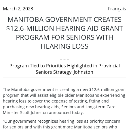
March 2, 2023
Français
MANITOBA GOVERNMENT CREATES
$12.6-MILLION HEARING AID GRANT
PROGRAM FOR SENIORS WITH
HEARING LOSS
– – –
Program Tied to Priorities Highlighted in Provincial
Seniors Strategy: Johnston
The Manitoba government is creating a new $12.6-million grant
program that will assist eligible older Manitobans experiencing
hearing loss to cover the expense of testing, fitting and
purchasing new hearing aids, Seniors and Long-term Care
Minister Scott Johnston announced today.
“Our government recognizes hearing loss as priority concern
for seniors and with this grant more Manitoba seniors who