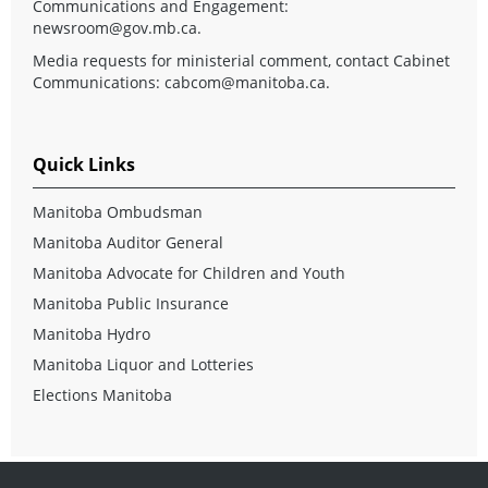
Communications and Engagement:
newsroom@gov.mb.ca
.
Media requests for ministerial comment, contact Cabinet
Communications:
cabcom@manitoba.ca
.
Quick Links
Manitoba Ombudsman
Manitoba Auditor General
Manitoba Advocate for Children and Youth
Manitoba Public Insurance
Manitoba Hydro
Manitoba Liquor and Lotteries
Elections Manitoba