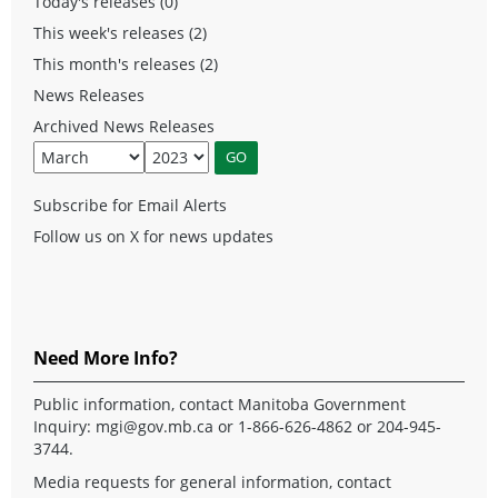
Today's releases (0)
This week's releases (2)
This month's releases (2)
News Releases
Archived News Releases
Subscribe for Email Alerts
Follow us on X for news updates
Need More Info?
Public information, contact Manitoba Government
Inquiry:
mgi@gov.mb.ca
or 1-866-626-4862 or 204-945-
3744.
Media requests for general information, contact