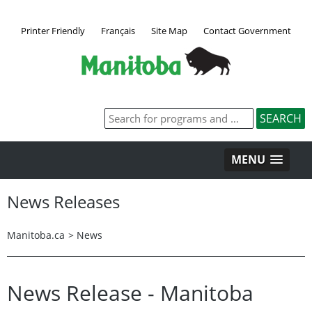
Printer Friendly
Français
Site Map
Contact Government
MENU
News Releases
Manitoba.ca
>
News
News Release - Manitoba