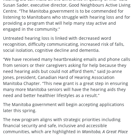
Susan Sader, executive director, Good Neighbours Active Living
Centre. “The Manitoba government is to be commended for
listening to Manitobans who struggle with hearing loss and for
providing a program that will help many stay active and
engaged in the community.”
Untreated hearing loss is linked with decreased word
recognition, difficulty communicating, increased risk of falls,
social isolation, cognitive decline and dementia.
“We have received many heartbreaking emails and phone calls
from seniors or their caregivers asking for help because they
need hearing aids but could not afford them,” said Jo-anne
Jones, president, Canadian Hard of Hearing Association
Manitoba Chapter. “This new grant is a great step in ensuring
many more Manitoba seniors will have the hearing aids they
need and better healthier lifestyles as a result.”
The Manitoba government will begin accepting applications
later this spring.
The new program aligns with strategic priorities including
financial security and safe, inclusive and accessible
communities, which are highlighted in
Manitoba, A Great Place