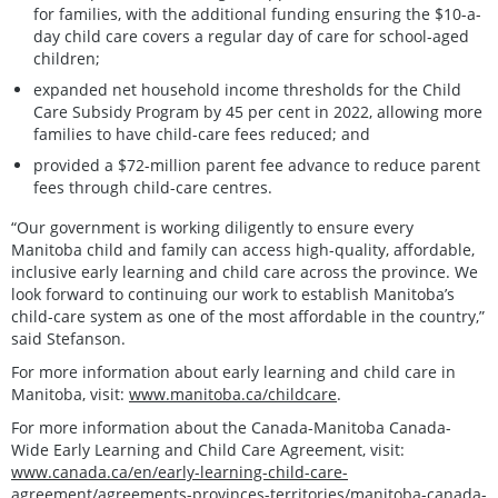
for families, with the additional funding ensuring the $10-a-
day child care covers a regular day of care for school-aged
children;
expanded net household income thresholds for the Child
Care Subsidy Program by 45 per cent in 2022, allowing more
families to have child-care fees reduced; and
provided a $72-million parent fee advance to reduce parent
fees through child-care centres.
“Our government is working diligently to ensure every
Manitoba child and family can access high-quality, affordable,
inclusive early learning and child care across the province. We
look forward to continuing our work to establish Manitoba’s
child-care system as one of the most affordable in the country,”
said Stefanson.
For more information about early learning and child care in
Manitoba, visit:
www.manitoba.ca/childcare
.
For more information about the Canada-Manitoba Canada-
Wide Early Learning and Child Care Agreement, visit:
www.canada.ca/en/early-learning-child-care-
agreement/agreements-provinces-territories/manitoba-canada-