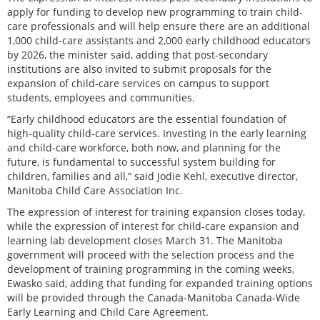
apply for funding to develop new programming to train child-
care professionals and will help ensure there are an additional
1,000 child-care assistants and 2,000 early childhood educators
by 2026, the minister said, adding that post-secondary
institutions are also invited to submit proposals for the
expansion of child-care services on campus to support
students, employees and communities.
“Early childhood educators are the essential foundation of
high-quality child-care services. Investing in the early learning
and child-care workforce, both now, and planning for the
future, is fundamental to successful system building for
children, families and all,” said Jodie Kehl, executive director,
Manitoba Child Care Association Inc.
The expression of interest for training expansion closes today,
while the expression of interest for child-care expansion and
learning lab development closes March 31. The Manitoba
government will proceed with the selection process and the
development of training programming in the coming weeks,
Ewasko said, adding that funding for expanded training options
will be provided through the Canada-Manitoba Canada-Wide
Early Learning and Child Care Agreement.