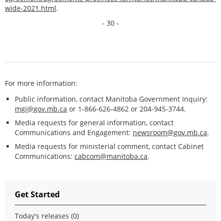
wide-2021.html
.
- 30 -
For more information:
Public information, contact Manitoba Government Inquiry:
mgi@gov.mb.ca
or 1-866-626-4862 or 204-945-3744.
Media requests for general information, contact
Communications and Engagement:
newsroom@gov.mb.ca
.
Media requests for ministerial comment, contact Cabinet
Communications:
cabcom@manitoba.ca
.
Get Started
Today's releases (0)