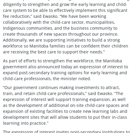
diligently to strengthen and grow the early learning and child-
care system to be able to effectively implement this significant
fee reduction,” said Ewasko. “We have been working
collaboratively with the child-care sector, municipalities,
Indigenous communities, and the business community to
create thousands of new spaces throughout our province.
Additionally, we are supporting initiatives to build a strong
workforce so Manitoba families can be confident their children
are receiving the best care to support their needs.”
As part of efforts to strengthen the workforce, the Manitoba
government also announced today an expression of interest to
expand post-secondary training options for early learning and
child-care professionals, the minister noted.
“Our government continues making investments to attract,
train, and retain child-care professionals,” said Ewasko. “The
expression of interest will support training expansion, as well
as the development of additional on-site child-care spaces and
expansion of existing facilities to create new learning labs and
development sites that will allow students to put their in-class
learning into practice.”
The expression of interest invites post-secondary institutions to