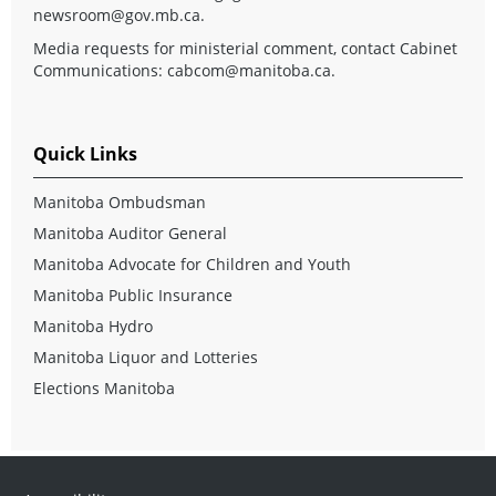
newsroom@gov.mb.ca
.
Media requests for ministerial comment, contact Cabinet
Communications:
cabcom@manitoba.ca
.
Quick Links
Manitoba Ombudsman
Manitoba Auditor General
Manitoba Advocate for Children and Youth
Manitoba Public Insurance
Manitoba Hydro
Manitoba Liquor and Lotteries
Elections Manitoba