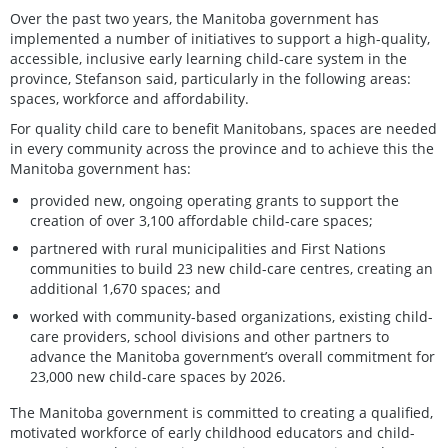
Over the past two years, the Manitoba government has
implemented a number of initiatives to support a high-quality,
accessible, inclusive early learning child-care system in the
province, Stefanson said, particularly in the following areas:
spaces, workforce and affordability.
For quality child care to benefit Manitobans, spaces are needed
in every community across the province and to achieve this the
Manitoba government has:
provided new, ongoing operating grants to support the
creation of over 3,100 affordable child-care spaces;
partnered with rural municipalities and First Nations
communities to build 23 new child-care centres, creating an
additional 1,670 spaces; and
worked with community-based organizations, existing child-
care providers, school divisions and other partners to
advance the Manitoba government’s overall commitment for
23,000 new child-care spaces by 2026.
The Manitoba government is committed to creating a qualified,
motivated workforce of early childhood educators and child-