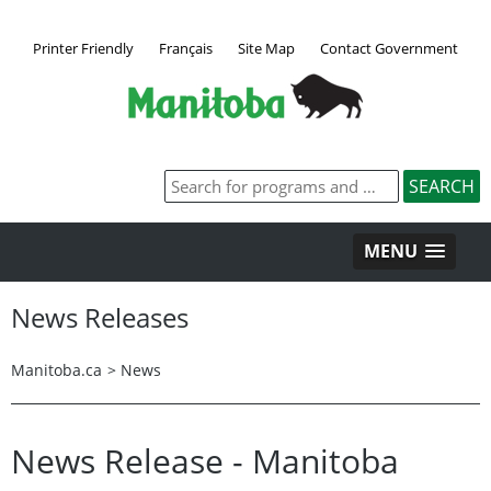
Printer Friendly
Français
Site Map
Contact Government
MENU
News Releases
Manitoba.ca
>
News
News Release - Manitoba