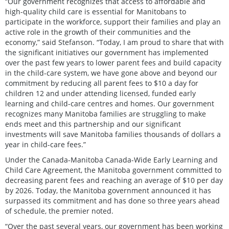
“Our government recognizes that access to affordable and
high-quality child care is essential for Manitobans to
participate in the workforce, support their families and play an
active role in the growth of their communities and the
economy,” said Stefanson. “Today, I am proud to share that with
the significant initiatives our government has implemented
over the past few years to lower parent fees and build capacity
in the child-care system, we have gone above and beyond our
commitment by reducing all parent fees to $10 a day for
children 12 and under attending licensed, funded early
learning and child-care centres and homes. Our government
recognizes many Manitoba families are struggling to make
ends meet and this partnership and our significant
investments will save Manitoba families thousands of dollars a
year in child-care fees.”
Under the Canada-Manitoba Canada-Wide Early Learning and
Child Care Agreement, the Manitoba government committed to
decreasing parent fees and reaching an average of $10 per day
by 2026. Today, the Manitoba government announced it has
surpassed its commitment and has done so three years ahead
of schedule, the premier noted.
“Over the past several years, our government has been working