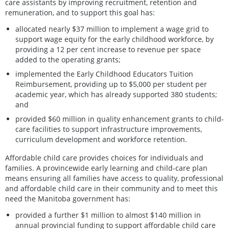
care assistants by improving recruitment, retention and
remuneration, and to support this goal has:
allocated nearly $37 million to implement a wage grid to
support wage equity for the early childhood workforce, by
providing a 12 per cent increase to revenue per space
added to the operating grants;
implemented the Early Childhood Educators Tuition
Reimbursement, providing up to $5,000 per student per
academic year, which has already supported 380 students;
and
provided $60 million in quality enhancement grants to child-
care facilities to support infrastructure improvements,
curriculum development and workforce retention.
Affordable child care provides choices for individuals and
families. A provincewide early learning and child-care plan
means ensuring all families have access to quality, professional
and affordable child care in their community and to meet this
need the Manitoba government has:
provided a further $1 million to almost $140 million in
annual provincial funding to support affordable child care