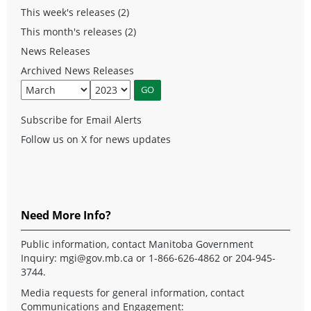
This week's releases (2)
This month's releases (2)
News Releases
Archived News Releases
Subscribe for Email Alerts
Follow us on X for news updates
Need More Info?
Public information, contact Manitoba Government
Inquiry:
mgi@gov.mb.ca
or 1-866-626-4862 or 204-945-
3744.
Media requests for general information, contact
Communications and Engagement: