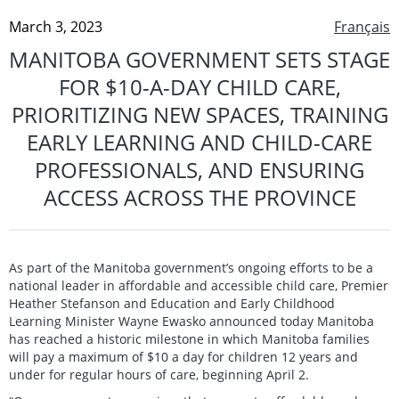
March 3, 2023
Français
MANITOBA GOVERNMENT SETS STAGE
FOR $10-A-DAY CHILD CARE,
PRIORITIZING NEW SPACES, TRAINING
EARLY LEARNING AND CHILD-CARE
PROFESSIONALS, AND ENSURING
ACCESS ACROSS THE PROVINCE
As part of the Manitoba government’s ongoing efforts to be a
national leader in affordable and accessible child care, Premier
Heather Stefanson and Education and Early Childhood
Learning Minister Wayne Ewasko announced today Manitoba
has reached a historic milestone in which Manitoba families
will pay a maximum of $10 a day for children 12 years and
under for regular hours of care, beginning April 2.