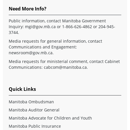
Need More Info?
Public information, contact Manitoba Government
Inquiry:
mgi@gov.mb.ca
or 1-866-626-4862 or 204-945-
3744.
Media requests for general information, contact
Communications and Engagement:
newsroom@gov.mb.ca
.
Media requests for ministerial comment, contact Cabinet
Communications:
cabcom@manitoba.ca
.
Quick Links
Manitoba Ombudsman
Manitoba Auditor General
Manitoba Advocate for Children and Youth
Manitoba Public Insurance