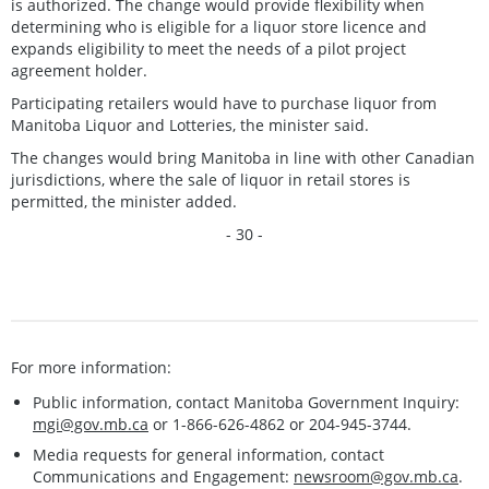
is authorized. The change would provide flexibility when
determining who is eligible for a liquor store licence and
expands eligibility to meet the needs of a pilot project
agreement holder.
Participating retailers would have to purchase liquor from
Manitoba Liquor and Lotteries, the minister said.
The changes would bring Manitoba in line with other Canadian
jurisdictions, where the sale of liquor in retail stores is
permitted, the minister added.
- 30 -
For more information:
Public information, contact Manitoba Government Inquiry:
mgi@gov.mb.ca
or 1-866-626-4862 or 204-945-3744.
Media requests for general information, contact
Communications and Engagement:
newsroom@gov.mb.ca
.