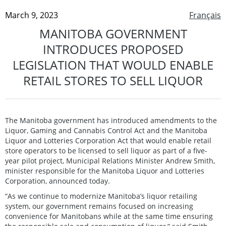
March 9, 2023
Français
MANITOBA GOVERNMENT
INTRODUCES PROPOSED
LEGISLATION THAT WOULD ENABLE
RETAIL STORES TO SELL LIQUOR
The Manitoba government has introduced amendments to the
Liquor, Gaming and Cannabis Control Act and the Manitoba
Liquor and Lotteries Corporation Act that would enable retail
store operators to be licensed to sell liquor as part of a five-
year pilot project, Municipal Relations Minister Andrew Smith,
minister responsible for the Manitoba Liquor and Lotteries
Corporation, announced today.
“As we continue to modernize Manitoba’s liquor retailing
system, our government remains focused on increasing
convenience for Manitobans while at the same time ensuring