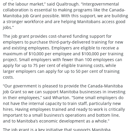
of the labour market,” said Qualtrough. “Intergovernmental
collaboration is essential to making programs like the Canada-
Manitoba Job Grant possible. With this support, we are building
a stronger workforce and are helping Manitobans access good
jobs.”
The job grant provides cost-shared funding support for
employers to purchase third-party-delivered training for new
and existing employees. Employers are eligible to receive a
maximum of $10,000 per employee and $100,000 per training
project. Small employers with fewer than 100 employees can
apply for up to 75 per cent of eligible training costs, while
larger employers can apply for up to 50 per cent of training
costs.
“Our government is pleased to provide the Canada-Manitoba
Job Grant so we can support Manitoba businesses in investing
in their employees,” said Wharton. “Some small employers do
not have the internal capacity to train staff, particularly new
hires. Having employees trained and ready to work is critically
important to a small business’s operations and bottom line,
and to Manitoba’s economic development as a whole.”
The job grant is a key initiative that supports Manitoba