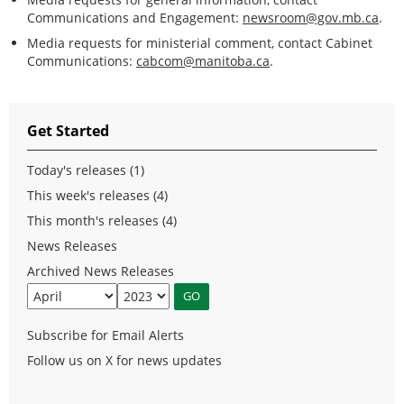
Communications and Engagement:
newsroom@gov.mb.ca
.
Media requests for ministerial comment, contact Cabinet
Communications:
cabcom@manitoba.ca
.
Get Started
Today's releases (1)
This week's releases (4)
This month's releases (4)
News Releases
Archived News Releases
Subscribe for Email Alerts
Follow us on X for news updates