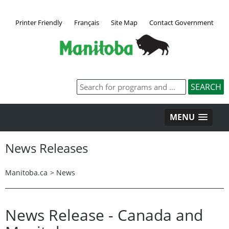
Printer Friendly
Français
Site Map
Contact Government
MENU
News Releases
Manitoba.ca
>
News
News Release - Canada and