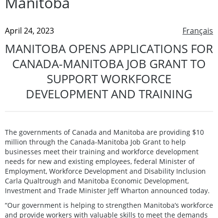
Manitoba
April 24, 2023
Français
MANITOBA OPENS APPLICATIONS FOR
CANADA-MANITOBA JOB GRANT TO
SUPPORT WORKFORCE
DEVELOPMENT AND TRAINING
The governments of Canada and Manitoba are providing $10
million through the Canada-Manitoba Job Grant to help
businesses meet their training and workforce development
needs for new and existing employees, federal Minister of
Employment, Workforce Development and Disability Inclusion
Carla Qualtrough and Manitoba Economic Development,
Investment and Trade Minister Jeff Wharton announced today.
“Our government is helping to strengthen Manitoba’s workforce
and provide workers with valuable skills to meet the demands