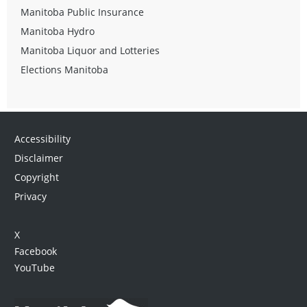
Manitoba Public Insurance
Manitoba Hydro
Manitoba Liquor and Lotteries
Elections Manitoba
Accessibility
Disclaimer
Copyright
Privacy
X
Facebook
YouTube