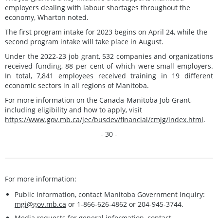
employers dealing with labour shortages throughout the
economy, Wharton noted.
The first program intake for 2023 begins on April 24, while the
second program intake will take place in August.
Under the 2022-23 job grant, 532 companies and organizations
received funding, 88 per cent of which were small employers.
In total, 7,841 employees received training in 19 different
economic sectors in all regions of Manitoba.
For more information on the Canada-Manitoba Job Grant,
including eligibility and how to apply, visit
https://www.gov.mb.ca/jec/busdev/financial/cmjg/index.html
.
- 30 -
For more information:
Public information, contact Manitoba Government Inquiry:
mgi@gov.mb.ca
or 1-866-626-4862 or 204-945-3744.
Media requests for general information, contact