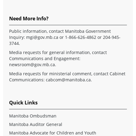
Need More Info?
Public information, contact Manitoba Government
Inquiry:
mgi@gov.mb.ca
or 1-866-626-4862 or 204-945-
3744.
Media requests for general information, contact
Communications and Engagement:
newsroom@gov.mb.ca
.
Media requests for ministerial comment, contact Cabinet
Communications:
cabcom@manitoba.ca
.
Quick Links
Manitoba Ombudsman
Manitoba Auditor General
Manitoba Advocate for Children and Youth