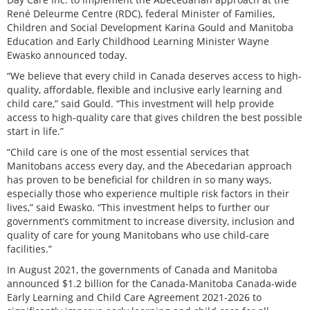
René Deleurme Centre (RDC), federal Minister of Families,
Children and Social Development Karina Gould and Manitoba
Education and Early Childhood Learning Minister Wayne
Ewasko announced today.
“We believe that every child in Canada deserves access to high-
quality, affordable, flexible and inclusive early learning and
child care,” said Gould. “This investment will help provide
access to high-quality care that gives children the best possible
start in life.”
“Child care is one of the most essential services that
Manitobans access every day, and the Abecedarian approach
has proven to be beneficial for children in so many ways,
especially those who experience multiple risk factors in their
lives,” said Ewasko. “This investment helps to further our
government’s commitment to increase diversity, inclusion and
quality of care for young Manitobans who use child-care
facilities.”
In August 2021, the governments of Canada and Manitoba
announced $1.2 billion for the Canada-Manitoba Canada-wide
Early Learning and Child Care Agreement 2021-2026 to