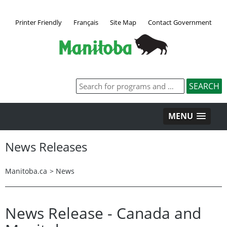
Printer Friendly
Français
Site Map
Contact Government
MENU
News Releases
Manitoba.ca
>
News
News Release - Canada and