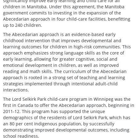
significantly improve early learning and child care for all
children in Manitoba. Under this agreement, the Manitoba
government commits to investing in the expansion of the
Abecedarian approach in four child-care facilities, benefitting
up to 240 children.
The Abecedarian approach is an evidence-based early
childhood intervention that improves developmental and
learning outcomes for children in high-risk communities. This
approach emphasizes strong language skills as the core of
early learning, allowing for greater cognitive, social and
emotional development in children, as well as improved
reading and math skills. The curriculum of the Abecedarian
approach is rooted in a strong set of teaching and learning
strategies implemented through intentional adult-child
interactions.
The Lord Selkirk Park child-care program in Winnipeg was the
first in Canada to offer the Abecedarian approach, beginning in
2011-12. This program has supported the unique
demographics of the residents of Lord Selkirk Park, which has
an 80 per cent Indigenous population, by successfully
demonstrating improved developmental outcomes, including
school readiness.