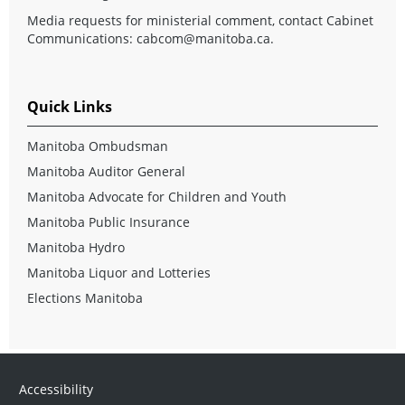
Media requests for ministerial comment, contact Cabinet
Communications:
cabcom@manitoba.ca
.
Quick Links
Manitoba Ombudsman
Manitoba Auditor General
Manitoba Advocate for Children and Youth
Manitoba Public Insurance
Manitoba Hydro
Manitoba Liquor and Lotteries
Elections Manitoba
Accessibility