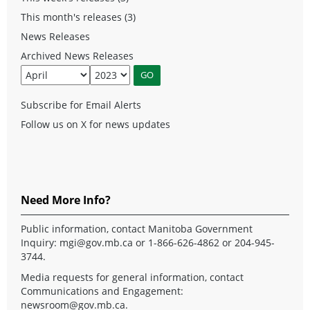
This month's releases (3)
News Releases
Archived News Releases
Subscribe for Email Alerts
Follow us on X for news updates
Need More Info?
Public information, contact Manitoba Government
Inquiry:
mgi@gov.mb.ca
or 1-866-626-4862 or 204-945-
3744.
Media requests for general information, contact
Communications and Engagement:
newsroom@gov.mb.ca
.