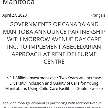
Manitoba
April 27, 2023
Français
GOVERNMENTS OF CANADA AND
MANITOBA ANNOUNCE PARTNERSHIP
WITH MORROW AVENUE DAY CARE
INC. TO IMPLEMENT ABECEDARIAN
APPROACH AT RENE DELEURME
CENTRE
– – –
$2.1-Million Investment over Two Years will Increase
Diversity, Inclusion and Quality of Care for Young
Manitobans Using Child-Care Facilities: Gould, Ewasko
The Manitoba government is partnering with Morrow Avenue
Day Care Inc. to implement the Abecedarian approach at the