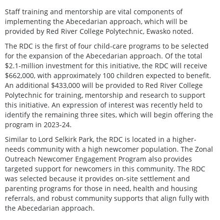
Staff training and mentorship are vital components of
implementing the Abecedarian approach, which will be
provided by Red River College Polytechnic, Ewasko noted.
The RDC is the first of four child-care programs to be selected
for the expansion of the Abecedarian approach. Of the total
$2.1-million investment for this initiative, the RDC will receive
$662,000, with approximately 100 children expected to benefit.
An additional $433,000 will be provided to Red River College
Polytechnic for training, mentorship and research to support
this initiative. An expression of interest was recently held to
identify the remaining three sites, which will begin offering the
program in 2023-24.
Similar to Lord Selkirk Park, the RDC is located in a higher-
needs community with a high newcomer population. The Zonal
Outreach Newcomer Engagement Program also provides
targeted support for newcomers in this community. The RDC
was selected because it provides on-site settlement and
parenting programs for those in need, health and housing
referrals, and robust community supports that align fully with
the Abecedarian approach.