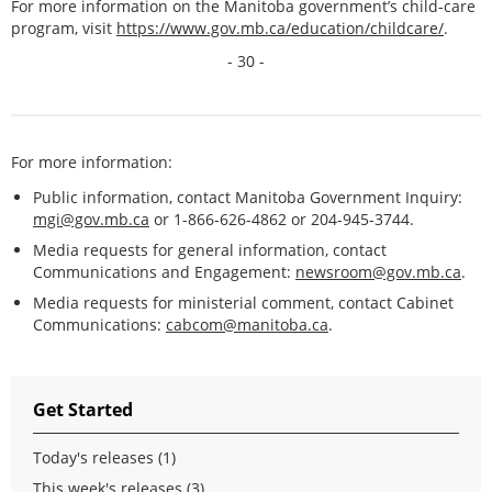
For more information on the Manitoba government’s child-care
program, visit
https://www.gov.mb.ca/education/childcare/
.
- 30 -
For more information:
Public information, contact Manitoba Government Inquiry:
mgi@gov.mb.ca
or 1-866-626-4862 or 204-945-3744.
Media requests for general information, contact
Communications and Engagement:
newsroom@gov.mb.ca
.
Media requests for ministerial comment, contact Cabinet
Communications:
cabcom@manitoba.ca
.
Get Started
Today's releases (1)
This week's releases (3)