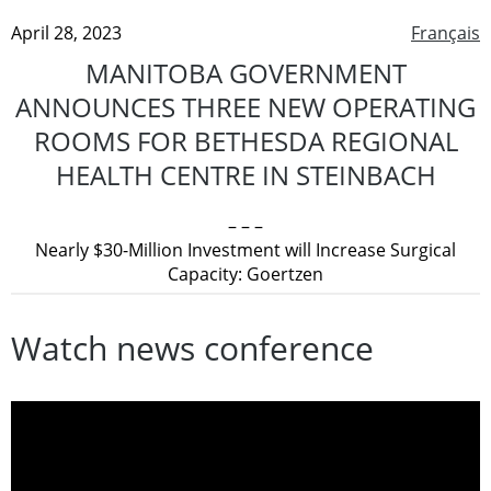
April 28, 2023
Français
MANITOBA GOVERNMENT
ANNOUNCES THREE NEW OPERATING
ROOMS FOR BETHESDA REGIONAL
HEALTH CENTRE IN STEINBACH
– – –
Nearly $30-Million Investment will Increase Surgical
Capacity: Goertzen
Watch news conference