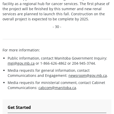
facility as a regional hub for cancer services. The first phase of
the project will be finished by this summer and new renal
services are planned to launch this fall. Construction on the
overall project is expected to be complete by 2025.
- 30 -
For more information:
Public information, contact Manitoba Government Inquiry:
mgi@gov.mb.ca
or 1-866-626-4862 or 204-945-3744.
Media requests for general information, contact
Communications and Engagement:
newsroom@gov.mb.ca
.
Media requests for ministerial comment, contact Cabinet
Communications:
cabcom@manitoba.ca
.
Get Started