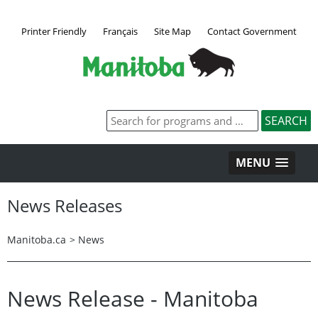
Printer Friendly
Français
Site Map
Contact Government
MENU
News Releases
Manitoba.ca
>
News
News Release - Manitoba