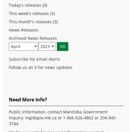
Today's releases (0)
This week's releases (3)
This month's releases (3)
News Releases
Archived News Releases
Subscribe for Email Alerts
Follow us on X for news updates
Need More Info?
Public information, contact Manitoba Government
Inquiry:
mgi@gov.mb.ca
or 1-866-626-4862 or 204-945-
3744.