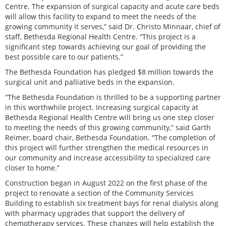
Centre. The expansion of surgical capacity and acute care beds
will allow this facility to expand to meet the needs of the
growing community it serves,” said Dr. Christo Minnaar, chief of
staff, Bethesda Regional Health Centre. “This project is a
significant step towards achieving our goal of providing the
best possible care to our patients.”
The Bethesda Foundation has pledged $8 million towards the
surgical unit and palliative beds in the expansion.
“The Bethesda Foundation is thrilled to be a supporting partner
in this worthwhile project. Increasing surgical capacity at
Bethesda Regional Health Centre will bring us one step closer
to meeting the needs of this growing community,” said Garth
Reimer, board chair, Bethesda Foundation. “The completion of
this project will further strengthen the medical resources in
our community and increase accessibility to specialized care
closer to home.”
Construction began in August 2022 on the first phase of the
project to renovate a section of the Community Services
Building to establish six treatment bays for renal dialysis along
with pharmacy upgrades that support the delivery of
chemotherapy services. These changes will help establish the