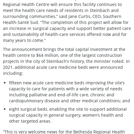
Regional Health Centre will ensure this facility continues to
meet the health care needs of residents in Steinbach and
surrounding communities,” said Jane Curtis, CEO, Southern
Health-Santé Sud. “The completion of this project will allow for
an increase in surgical capacity and support better patient care
and sustainability of health-care services offered now and for
many years to come.”
The announcement brings the total capital investment at the
health centre to $64 million, one of the largest construction
projects in the city of Steinbach’s history, the minister noted. In
2021, additional acute care medicine beds were announced
including:
fifteen new acute care medicine beds improving the site’s
capacity to care for patients with a wide variety of needs
including palliative and end-of-life care, chronic and
cardiopulmonary disease and other medical conditions; and
eight surgical beds, enabling the site to support additional
surgical capacity in general surgery, women’s health and
other targeted areas.
“This is very welcome news for the Bethesda Regional Health