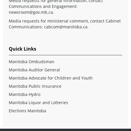
Media requests for general information, contact
Communications and Engagement:
newsroom@gov.mb.ca
.
Media requests for ministerial comment, contact Cabinet
Communications:
cabcom@manitoba.ca
.
Quick Links
Manitoba Ombudsman
Manitoba Auditor General
Manitoba Advocate for Children and Youth
Manitoba Public Insurance
Manitoba Hydro
Manitoba Liquor and Lotteries
Elections Manitoba