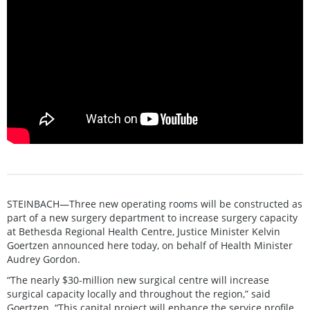
STEINBACH—Three new operating rooms will be constructed as
part of a new surgery department to increase surgery capacity
at Bethesda Regional Health Centre, Justice Minister Kelvin
Goertzen announced here today, on behalf of Health Minister
Audrey Gordon.
“The nearly $30-million new surgical centre will increase
surgical capacity locally and throughout the region,” said
Goertzen. “This capital project will enhance the service profile