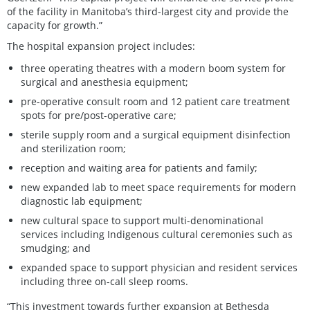
of the facility in Manitoba’s third-largest city and provide the
capacity for growth.”
The hospital expansion project includes:
three operating theatres with a modern boom system for
surgical and anesthesia equipment;
pre-operative consult room and 12 patient care treatment
spots for pre/post-operative care;
sterile supply room and a surgical equipment disinfection
and sterilization room;
reception and waiting area for patients and family;
new expanded lab to meet space requirements for modern
diagnostic lab equipment;
new cultural space to support multi-denominational
services including Indigenous cultural ceremonies such as
smudging; and
expanded space to support physician and resident services
including three on-call sleep rooms.
“This investment towards further expansion at Bethesda