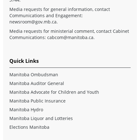
Media requests for general information, contact
Communications and Engagement:
newsroom@gov.mb.ca
.
Media requests for ministerial comment, contact Cabinet
Communications:
cabcom@manitoba.ca
.
Quick Links
Manitoba Ombudsman
Manitoba Auditor General
Manitoba Advocate for Children and Youth
Manitoba Public Insurance
Manitoba Hydro
Manitoba Liquor and Lotteries
Elections Manitoba