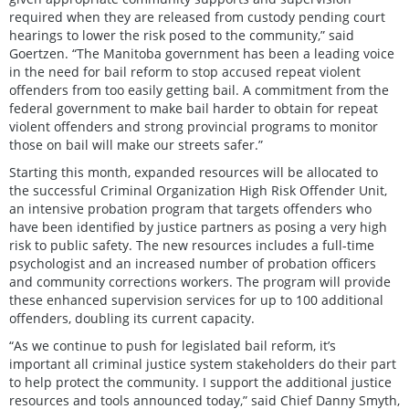
required when they are released from custody pending court
hearings to lower the risk posed to the community,” said
Goertzen. “The Manitoba government has been a leading voice
in the need for bail reform to stop accused repeat violent
offenders from too easily getting bail. A commitment from the
federal government to make bail harder to obtain for repeat
violent offenders and strong provincial programs to monitor
those on bail will make our streets safer.”
Starting this month, expanded resources will be allocated to
the successful Criminal Organization High Risk Offender Unit,
an intensive probation program that targets offenders who
have been identified by justice partners as posing a very high
risk to public safety. The new resources includes a full-time
psychologist and an increased number of probation officers
and community corrections workers. The program will provide
these enhanced supervision services for up to 100 additional
offenders, doubling its current capacity.
“As we continue to push for legislated bail reform, it’s
important all criminal justice system stakeholders do their part
to help protect the community. I support the additional justice
resources and tools announced today,” said Chief Danny Smyth,