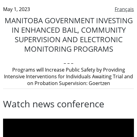
May 1, 2023
Français
MANITOBA GOVERNMENT INVESTING
IN ENHANCED BAIL, COMMUNITY
SUPERVISION AND ELECTRONIC
MONITORING PROGRAMS
– – –
Programs will Increase Public Safety by Providing
Intensive Interventions for Individuals Awaiting Trial and
on Probation Supervision: Goertzen
Watch news conference