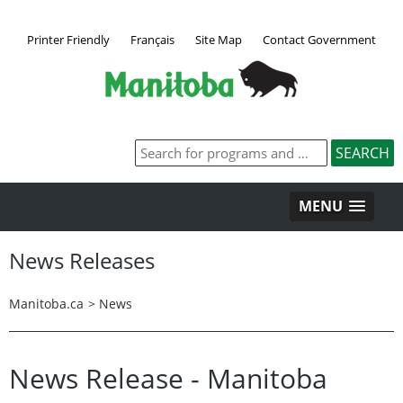
Printer Friendly
Français
Site Map
Contact Government
MENU
News Releases
Manitoba.ca
>
News
News Release - Manitoba