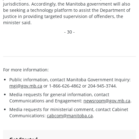
jurisdictions. Accordingly, the Manitoba government will also
be seeking a technology platform to assist the Department of
Justice in providing targeted supervision of offenders, the
minister said.
- 30 -
For more information:
Public information, contact Manitoba Government Inquiry:
mgi@gov.mb.ca
or 1-866-626-4862 or 204-945-3744.
Media requests for general information, contact
Communications and Engagement:
newsroom@gov.mb.ca
.
Media requests for ministerial comment, contact Cabinet
Communications:
cabcom@manitoba.ca
.