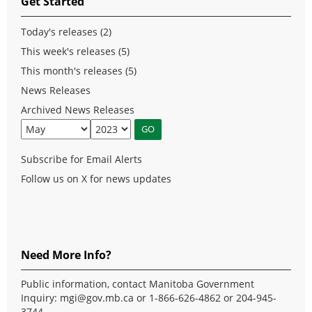
Get Started
Today's releases (2)
This week's releases (5)
This month's releases (5)
News Releases
Archived News Releases
Subscribe for Email Alerts
Follow us on X for news updates
Need More Info?
Public information, contact Manitoba Government
Inquiry:
mgi@gov.mb.ca
or 1-866-626-4862 or 204-945-
3744.