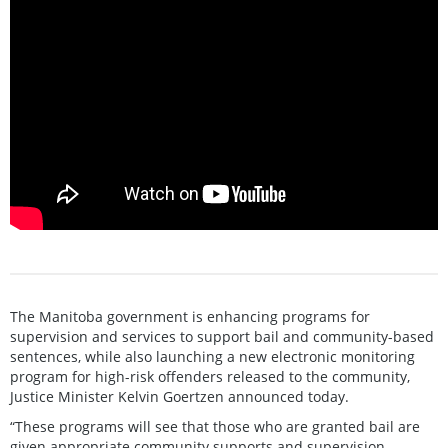
The Manitoba government is enhancing programs for
supervision and services to support bail and community-based
sentences, while also launching a new electronic monitoring
program for high-risk offenders released to the community,
Justice Minister Kelvin Goertzen announced today.
“These programs will see that those who are granted bail are
given appropriate community supports and supervision