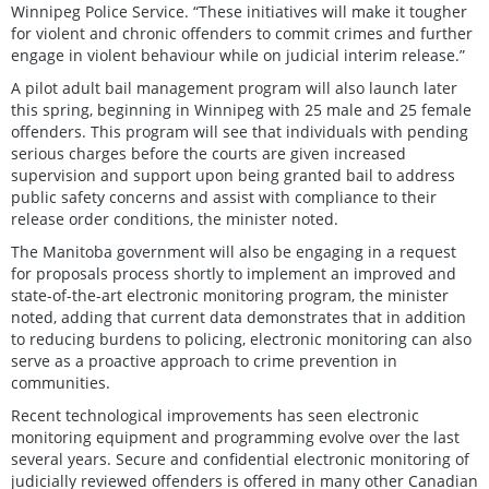
Winnipeg Police Service. “These initiatives will make it tougher
for violent and chronic offenders to commit crimes and further
engage in violent behaviour while on judicial interim release.”
A pilot adult bail management program will also launch later
this spring, beginning in Winnipeg with 25 male and 25 female
offenders. This program will see that individuals with pending
serious charges before the courts are given increased
supervision and support upon being granted bail to address
public safety concerns and assist with compliance to their
release order conditions, the minister noted.
The Manitoba government will also be engaging in a request
for proposals process shortly to implement an improved and
state-of-the-art electronic monitoring program, the minister
noted, adding that current data demonstrates that in addition
to reducing burdens to policing, electronic monitoring can also
serve as a proactive approach to crime prevention in
communities.
Recent technological improvements has seen electronic
monitoring equipment and programming evolve over the last
several years. Secure and confidential electronic monitoring of
judicially reviewed offenders is offered in many other Canadian