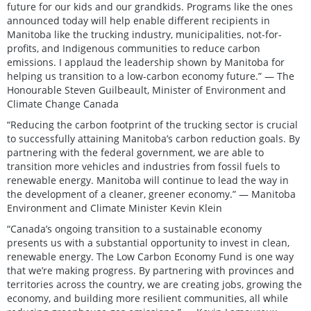
future for our kids and our grandkids. Programs like the ones
announced today will help enable different recipients in
Manitoba like the trucking industry, municipalities, not-for-
profits, and Indigenous communities to reduce carbon
emissions. I applaud the leadership shown by Manitoba for
helping us transition to a low-carbon economy future.” — The
Honourable Steven Guilbeault, Minister of Environment and
Climate Change Canada
“Reducing the carbon footprint of the trucking sector is crucial
to successfully attaining Manitoba’s carbon reduction goals. By
partnering with the federal government, we are able to
transition more vehicles and industries from fossil fuels to
renewable energy. Manitoba will continue to lead the way in
the development of a cleaner, greener economy.” — Manitoba
Environment and Climate Minister Kevin Klein
“Canada’s ongoing transition to a sustainable economy
presents us with a substantial opportunity to invest in clean,
renewable energy. The Low Carbon Economy Fund is one way
that we’re making progress. By partnering with provinces and
territories across the country, we are creating jobs, growing the
economy, and building more resilient communities, all while