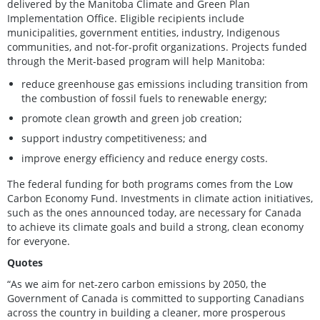
delivered by the Manitoba Climate and Green Plan
Implementation Office. Eligible recipients include
municipalities, government entities, industry, Indigenous
communities, and not-for-profit organizations. Projects funded
through the Merit-based program will help Manitoba:
reduce greenhouse gas emissions including transition from
the combustion of fossil fuels to renewable energy;
promote clean growth and green job creation;
support industry competitiveness; and
improve energy efficiency and reduce energy costs.
The federal funding for both programs comes from the Low
Carbon Economy Fund. Investments in climate action initiatives,
such as the ones announced today, are necessary for Canada
to achieve its climate goals and build a strong, clean economy
for everyone.
Quotes
“As we aim for net-zero carbon emissions by 2050, the
Government of Canada is committed to supporting Canadians
across the country in building a cleaner, more prosperous