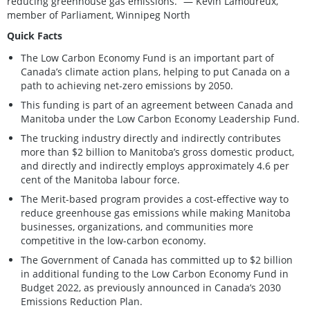
reducing greenhouse gas emissions.” — Kevin Lamoureux,
member of Parliament, Winnipeg North
Quick Facts
The Low Carbon Economy Fund is an important part of
Canada’s climate action plans, helping to put Canada on a
path to achieving net-zero emissions by 2050.
This funding is part of an agreement between Canada and
Manitoba under the Low Carbon Economy Leadership Fund.
The trucking industry directly and indirectly contributes
more than $2 billion to Manitoba’s gross domestic product,
and directly and indirectly employs approximately 4.6 per
cent of the Manitoba labour force.
The Merit-based program provides a cost-effective way to
reduce greenhouse gas emissions while making Manitoba
businesses, organizations, and communities more
competitive in the low-carbon economy.
The Government of Canada has committed up to $2 billion
in additional funding to the Low Carbon Economy Fund in
Budget 2022, as previously announced in Canada’s 2030
Emissions Reduction Plan.