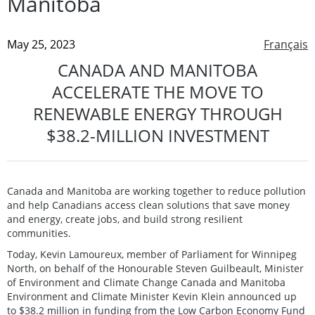
Manitoba
May 25, 2023
Français
CANADA AND MANITOBA
ACCELERATE THE MOVE TO
RENEWABLE ENERGY THROUGH
$38.2-MILLION INVESTMENT
Canada and Manitoba are working together to reduce pollution
and help Canadians access clean solutions that save money
and energy, create jobs, and build strong resilient
communities.
Today, Kevin Lamoureux, member of Parliament for Winnipeg
North, on behalf of the Honourable Steven Guilbeault, Minister
of Environment and Climate Change Canada and Manitoba
Environment and Climate Minister Kevin Klein announced up
to $38.2 million in funding from the Low Carbon Economy Fund