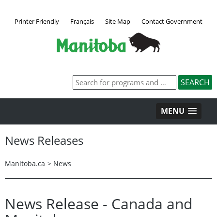
Printer Friendly
Français
Site Map
Contact Government
MENU
News Releases
Manitoba.ca
>
News
News Release - Canada and