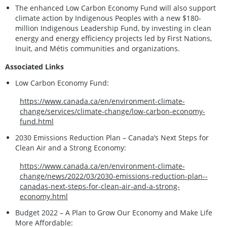
The enhanced Low Carbon Economy Fund will also support
climate action by Indigenous Peoples with a new $180-
million Indigenous Leadership Fund, by investing in clean
energy and energy efficiency projects led by First Nations,
Inuit, and Métis communities and organizations.
Associated Links
Low Carbon Economy Fund:
https://www.canada.ca/en/environment-climate-
change/services/climate-change/low-carbon-economy-
fund.html
2030 Emissions Reduction Plan – Canada’s Next Steps for
Clean Air and a Strong Economy:
https://www.canada.ca/en/environment-climate-
change/news/2022/03/2030-emissions-reduction-plan--
canadas-next-steps-for-clean-air-and-a-strong-
economy.html
Budget 2022 – A Plan to Grow Our Economy and Make Life
More Affordable: