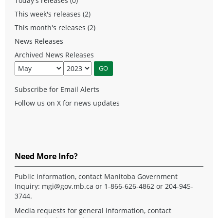
Today's releases (0)
This week's releases (2)
This month's releases (2)
News Releases
Archived News Releases
Subscribe for Email Alerts
Follow us on X for news updates
Need More Info?
Public information, contact Manitoba Government
Inquiry:
mgi@gov.mb.ca
or 1-866-626-4862 or 204-945-
3744.
Media requests for general information, contact