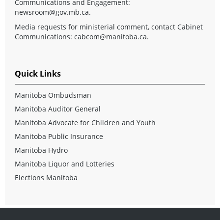
Communications and Engagement:
newsroom@gov.mb.ca
.
Media requests for ministerial comment, contact Cabinet
Communications:
cabcom@manitoba.ca
.
Quick Links
Manitoba Ombudsman
Manitoba Auditor General
Manitoba Advocate for Children and Youth
Manitoba Public Insurance
Manitoba Hydro
Manitoba Liquor and Lotteries
Elections Manitoba