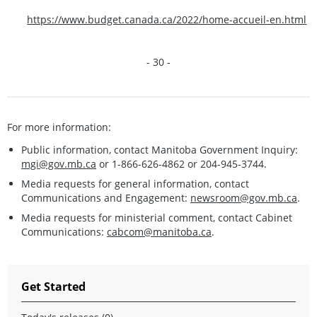
https://www.budget.canada.ca/2022/home-accueil-en.html
- 30 -
For more information:
Public information, contact Manitoba Government Inquiry:
mgi@gov.mb.ca
or 1-866-626-4862 or 204-945-3744.
Media requests for general information, contact
Communications and Engagement:
newsroom@gov.mb.ca
.
Media requests for ministerial comment, contact Cabinet
Communications:
cabcom@manitoba.ca
.
Get Started