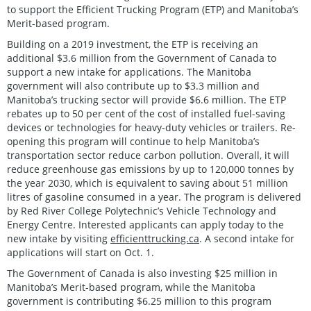
to support the Efficient Trucking Program (ETP) and Manitoba’s
Merit-based program.
Building on a 2019 investment, the ETP is receiving an
additional $3.6 million from the Government of Canada to
support a new intake for applications. The Manitoba
government will also contribute up to $3.3 million and
Manitoba’s trucking sector will provide $6.6 million. The ETP
rebates up to 50 per cent of the cost of installed fuel-saving
devices or technologies for heavy-duty vehicles or trailers. Re-
opening this program will continue to help Manitoba’s
transportation sector reduce carbon pollution. Overall, it will
reduce greenhouse gas emissions by up to 120,000 tonnes by
the year 2030, which is equivalent to saving about 51 million
litres of gasoline consumed in a year. The program is delivered
by Red River College Polytechnic’s Vehicle Technology and
Energy Centre. Interested applicants can apply today to the
new intake by visiting
efficienttrucking.ca
. A second intake for
applications will start on Oct. 1.
The Government of Canada is also investing $25 million in
Manitoba’s Merit-based program, while the Manitoba
government is contributing $6.25 million to this program