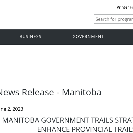
Printer F
BUSINESS
GOVERNMENT
News Release - Manitoba
une 2, 2023
MANITOBA GOVERNMENT TRAILS STRA
ENHANCE PROVINCIAL TRAI