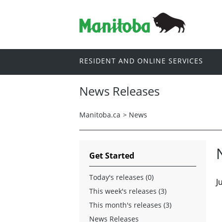
RESIDENT AND ONLINE SERVICES
News Releases
Manitoba.ca
>
News
Get Started
Today's releases (0)
J
This week's releases (3)
This month's releases (3)
News Releases