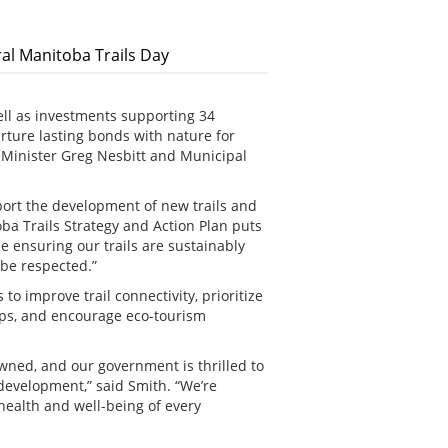
al Manitoba Trails Day
ell as investments supporting 34
urture lasting bonds with nature for
Minister Greg Nesbitt and Municipal
ort the development of new trails and
ba Trails Strategy and Action Plan puts
e ensuring our trails are sustainably
be respected.”
 to improve trail connectivity, prioritize
ups, and encourage eco-tourism
wned, and our government is thrilled to
development,” said Smith. “We’re
health and well-being of every