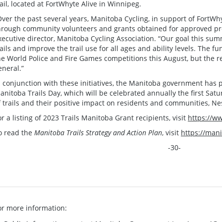
rail, located at FortWhyte Alive in Winnipeg.
Over the past several years, Manitoba Cycling, in support of FortWhy
hrough community volunteers and grants obtained for approved proj
xecutive director, Manitoba Cycling Association. “Our goal this sum
rails and improve the trail use for all ages and ability levels. The f
he World Police and Fire Games competitions this August, but the re
eneral.”
n conjunction with these initiatives, the Manitoba government has
anitoba Trails Day, which will be celebrated annually the first Satu
f trails and their positive impact on residents and communities, Ne
or a listing of 2023 Trails Manitoba Grant recipients, visit
https://w
o read the
Manitoba Trails Strategy and Action Plan
, visit
https://mani
-30-
or more information: