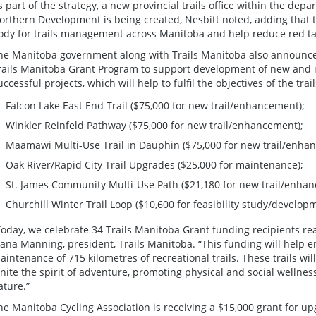
s part of the strategy, a new provincial trails office within the de
orthern Development is being created, Nesbitt noted, adding that th
ody for trails management across Manitoba and help reduce red tap
he Manitoba government along with Trails Manitoba also announce
rails Manitoba Grant Program to support development of new and i
uccessful projects, which will help to fulfil the objectives of the trai
Falcon Lake East End Trail ($75,000 for new trail/enhancement);
Winkler Reinfeld Pathway ($75,000 for new trail/enhancement);
Maamawi Multi-Use Trail in Dauphin ($75,000 for new trail/enha
Oak River/Rapid City Trail Upgrades ($25,000 for maintenance);
St. James Community Multi-Use Path ($21,180 for new trail/enha
Churchill Winter Trail Loop ($10,600 for feasibility study/develop
Today, we celebrate 34 Trails Manitoba Grant funding recipients re
eana Manning, president, Trails Manitoba. “This funding will help
aintenance of 715 kilometres of recreational trails. These trails wi
gnite the spirit of adventure, promoting physical and social wellne
ature.”
he Manitoba Cycling Association is receiving a $15,000 grant for up