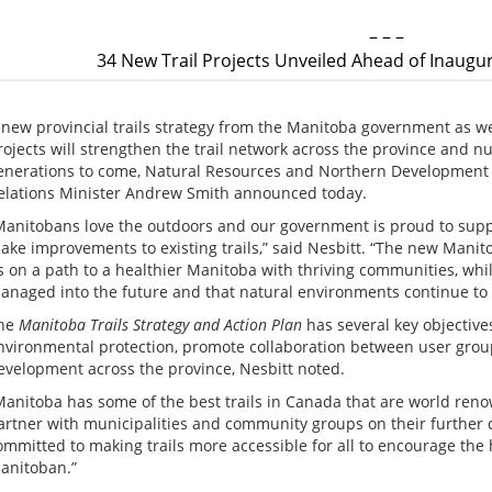
– – –
34 New Trail Projects Unveiled Ahead of Inaugur
 new provincial trails strategy from the Manitoba government as w
rojects will strengthen the trail network across the province and n
enerations to come, Natural Resources and Northern Development 
elations Minister Andrew Smith announced today.
Manitobans love the outdoors and our government is proud to supp
ake improvements to existing trails,” said Nesbitt. “The new Manito
s on a path to a healthier Manitoba with thriving communities, whil
anaged into the future and that natural environments continue to 
he
Manitoba Trails Strategy and Action Plan
has several key objectives
nvironmental protection, promote collaboration between user gro
evelopment across the province, Nesbitt noted.
Manitoba has some of the best trails in Canada that are world reno
artner with municipalities and community groups on their further 
ommitted to making trails more accessible for all to encourage the 
anitoban.”