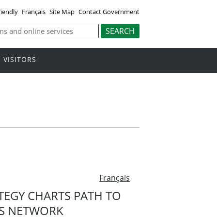
riendly
Français
Site Map
Contact Government
VISITORS
Français
TEGY CHARTS PATH TO
LS NETWORK