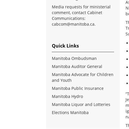
A
Media requests for ministerial
N
comment, contact Cabinet
b
Communications:
T
cabcom@manitoba.ca
.
T
S
Quick Links
Manitoba Ombudsman
Manitoba Auditor General
Manitoba Advocate for Children
and Youth
Manitoba Public Insurance
“
Manitoba Hydro
J
Manitoba Liquor and Lotteries
m
i
Elections Manitoba
n
T