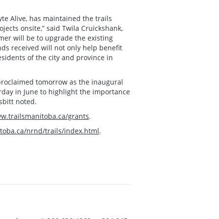
te Alive, has maintained the trails
ects onsite,” said Twila Cruickshank,
mer will be to upgrade the existing
unds received will not only help benefit
sidents of the city and province in
 proclaimed tomorrow as the inaugural
rday in June to highlight the importance
sbitt noted.
ww.trailsmanitoba.ca/grants
.
toba.ca/nrnd/trails/index.html
.