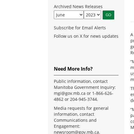
Archived News Releases
Subscribe for Email Alerts
A
Follow us on X for news updates
p
g
R
“
m
Need More Info?
u
m
Public information, contact
Manitoba Government Inquiry:
T
mgi@gov.mb.ca
or 1-866-626-
e
4862 or 204-945-3744.
d
Media requests for general
“
information, contact
p
Communications and
c
Engagement:
M
newsroom@gov.mb.ca
.