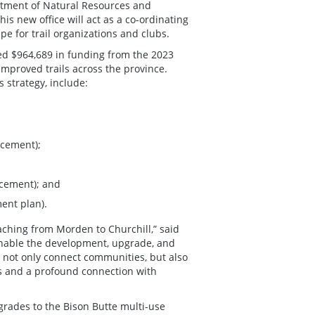
partment of Natural Resources and
is new office will act as a co-ordinating
e for trail organizations and clubs.
d $964,689 in funding from the 2023
mproved trails across the province.
ls strategy, include:
ncement);
ncement); and
ment plan).
aching from Morden to Churchill,” said
 enable the development, upgrade, and
ll not only connect communities, but also
ss and a profound connection with
grades to the Bison Butte multi-use