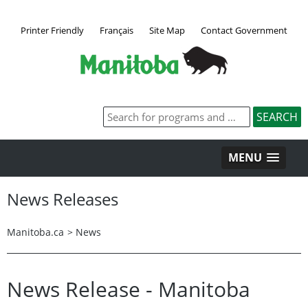
Printer Friendly
Français
Site Map
Contact Government
MENU
News Releases
Manitoba.ca
>
News
News Release - Manitoba