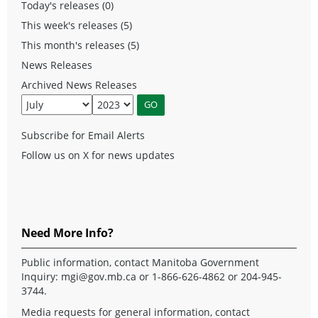
Today's releases (0)
This week's releases (5)
This month's releases (5)
News Releases
Archived News Releases
Subscribe for Email Alerts
Follow us on X for news updates
Need More Info?
Public information, contact Manitoba Government
Inquiry:
mgi@gov.mb.ca
or 1-866-626-4862 or 204-945-
3744.
Media requests for general information, contact