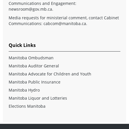
Communications and Engagement:
newsroom@gov.mb.ca
.
Media requests for ministerial comment, contact Cabinet
Communications:
cabcom@manitoba.ca
.
Quick Links
Manitoba Ombudsman
Manitoba Auditor General
Manitoba Advocate for Children and Youth
Manitoba Public Insurance
Manitoba Hydro
Manitoba Liquor and Lotteries
Elections Manitoba