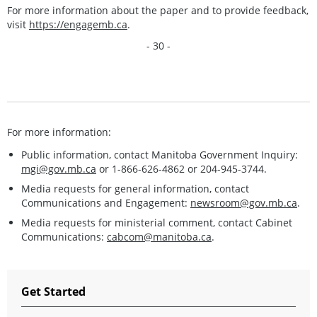
For more information about the paper and to provide feedback,
visit
https://engagemb.ca
.
- 30 -
For more information:
Public information, contact Manitoba Government Inquiry:
mgi@gov.mb.ca
or 1-866-626-4862 or 204-945-3744.
Media requests for general information, contact
Communications and Engagement:
newsroom@gov.mb.ca
.
Media requests for ministerial comment, contact Cabinet
Communications:
cabcom@manitoba.ca
.
Get Started