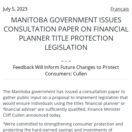
July 5, 2023
Français
MANITOBA GOVERNMENT ISSUES
CONSULTATION PAPER ON FINANCIAL
PLANNER TITLE PROTECTION
LEGISLATION
– – –
Feedback Will Inform Future Changes to Protect
Consumers: Cullen
The Manitoba government has issued a consultation paper to
gather public input on a proposal to implement legislation that
would ensure individuals using the titles ‘financial planner’ or
‘financial adviser’ are sufficiently qualified, Finance Minister
Cliff Cullen announced today.
“We’re committed to strengthening consumer protection and
protecting the hard-earned savings and investments of