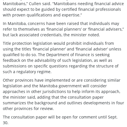
Manitobans,” Cullen said. “Manitobans needing financial advice
should expect to be guided by certified financial professionals
with proven qualifications and expertise.”
In Manitoba, concerns have been raised that individuals may
refer to themselves as ‘financial planners’ or ‘financial advisers,”
but lack associated credentials, the minister noted.
Title protection legislation would prohibit individuals from
using the titles ‘financial planner’ and ‘financial adviser’ unless
qualified to do so. The Department of Finance is seeking
feedback on the advisability of such legislation, as well as
submissions on specific questions regarding the structure of
such a regulatory regime.
Other provinces have implemented or are considering similar
legislation and the Manitoba government will consider
approaches in other jurisdictions to help inform its approach,
the minister said, adding that the consultation paper
summarizes the background and outlines developments in four
other provinces for review.
The consultation paper will be open for comment until Sept.
30.