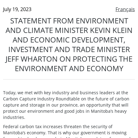
July 19, 2023
Français
STATEMENT FROM ENVIRONMENT
AND CLIMATE MINISTER KEVIN KLEIN
AND ECONOMIC DEVELOPMENT,
INVESTMENT AND TRADE MINISTER
JEFF WHARTON ON PROTECTING THE
ENVIRONMENT AND ECONOMY
Today, we met with key industry and business leaders at the
Carbon Capture Industry Roundtable on the future of carbon
capture and storage in our province, an opportunity that will
protect our environment and good jobs in Manitoba’s heavy
industries.
Federal carbon tax increases threaten the security of
Manitoba’s economy. That is why our government is moving