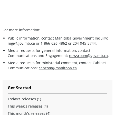
For more information:
Public information, contact Manitoba Government Inquiry:
mgi@gov.mb.ca
or 1-866-626-4862 or 204-945-3744.
Media requests for general information, contact
Communications and Engagement:
newsroom@gov.mb.ca
.
Media requests for ministerial comment, contact Cabinet
Communications:
cabcom@manitoba.ca
.
Get Started
Today's releases (1)
This week's releases (4)
This month's releases (4)