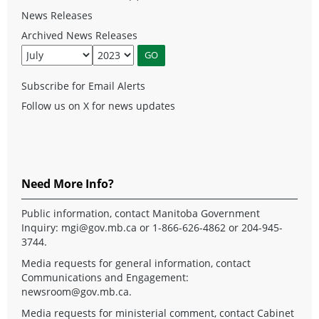
News Releases
Archived News Releases
Subscribe for Email Alerts
Follow us on X for news updates
Need More Info?
Public information, contact Manitoba Government
Inquiry:
mgi@gov.mb.ca
or 1-866-626-4862 or 204-945-
3744.
Media requests for general information, contact
Communications and Engagement:
newsroom@gov.mb.ca
.
Media requests for ministerial comment, contact Cabinet