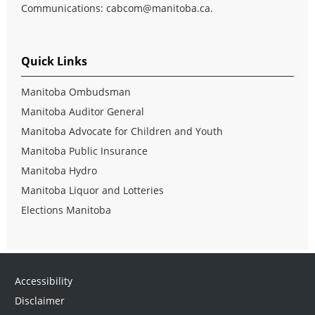
Communications:
cabcom@manitoba.ca
.
Quick Links
Manitoba Ombudsman
Manitoba Auditor General
Manitoba Advocate for Children and Youth
Manitoba Public Insurance
Manitoba Hydro
Manitoba Liquor and Lotteries
Elections Manitoba
Accessibility
Disclaimer