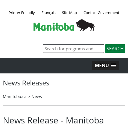
Printer Friendly
Français
Site Map
Contact Government
MENU
News Releases
Manitoba.ca
>
News
News Release - Manitoba