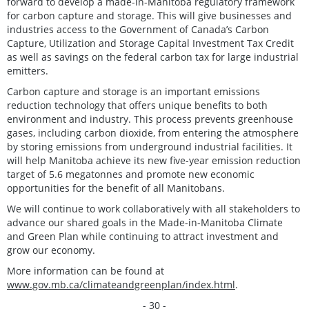
forward to develop a made-in-Manitoba regulatory framework
for carbon capture and storage. This will give businesses and
industries access to the Government of Canada’s Carbon
Capture, Utilization and Storage Capital Investment Tax Credit
as well as savings on the federal carbon tax for large industrial
emitters.
Carbon capture and storage is an important emissions
reduction technology that offers unique benefits to both
environment and industry. This process prevents greenhouse
gases, including carbon dioxide, from entering the atmosphere
by storing emissions from underground industrial facilities. It
will help Manitoba achieve its new five-year emission reduction
target of 5.6 megatonnes and promote new economic
opportunities for the benefit of all Manitobans.
We will continue to work collaboratively with all stakeholders to
advance our shared goals in the Made-in-Manitoba Climate
and Green Plan while continuing to attract investment and
grow our economy.
More information can be found at
www.gov.mb.ca/climateandgreenplan/index.html
.
- 30 -