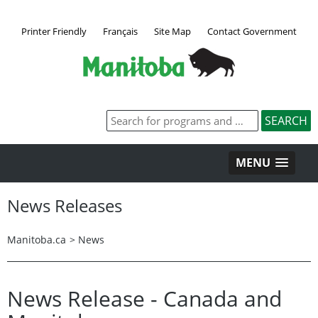
Printer Friendly
Français
Site Map
Contact Government
MENU
News Releases
Manitoba.ca
>
News
News Release - Canada and