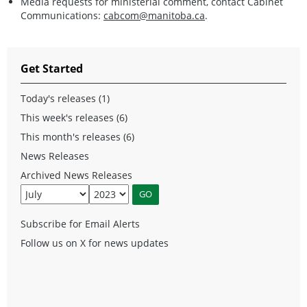
Media requests for ministerial comment, contact Cabinet
Communications:
cabcom@manitoba.ca
.
Get Started
Today's releases (1)
This week's releases (6)
This month's releases (6)
News Releases
Archived News Releases
Subscribe for Email Alerts
Follow us on X for news updates