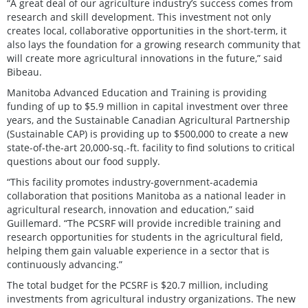
“A great deal of our agriculture industry’s success comes from
research and skill development. This investment not only
creates local, collaborative opportunities in the short-term, it
also lays the foundation for a growing research community that
will create more agricultural innovations in the future,” said
Bibeau.
Manitoba Advanced Education and Training is providing
funding of up to $5.9 million in capital investment over three
years, and the Sustainable Canadian Agricultural Partnership
(Sustainable CAP) is providing up to $500,000 to create a new
state-of-the-art 20,000-sq.-ft. facility to find solutions to critical
questions about our food supply.
“This facility promotes industry-government-academia
collaboration that positions Manitoba as a national leader in
agricultural research, innovation and education,” said
Guillemard. “The PCSRF will provide incredible training and
research opportunities for students in the agricultural field,
helping them gain valuable experience in a sector that is
continuously advancing.”
The total budget for the PCSRF is $20.7 million, including
investments from agricultural industry organizations. The new