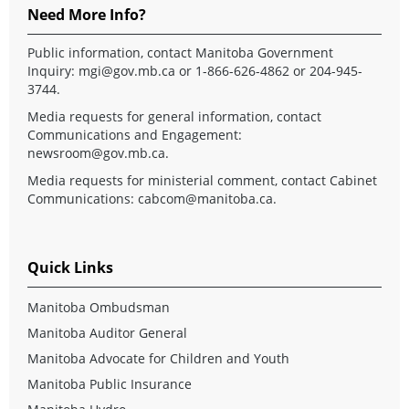
Need More Info?
Public information, contact Manitoba Government
Inquiry:
mgi@gov.mb.ca
or 1-866-626-4862 or 204-945-
3744.
Media requests for general information, contact
Communications and Engagement:
newsroom@gov.mb.ca
.
Media requests for ministerial comment, contact Cabinet
Communications:
cabcom@manitoba.ca
.
Quick Links
Manitoba Ombudsman
Manitoba Auditor General
Manitoba Advocate for Children and Youth
Manitoba Public Insurance