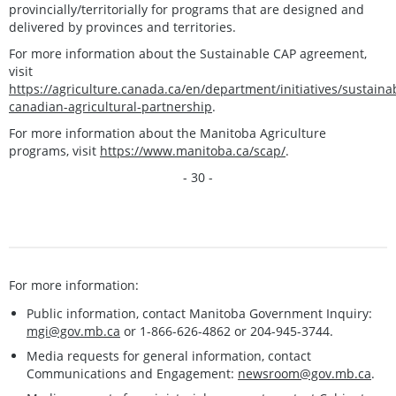
provincially/territorially for programs that are designed and
delivered by provinces and territories.
For more information about the Sustainable CAP agreement,
visit
https://agriculture.canada.ca/en/department/initiatives/sustaina
canadian-agricultural-partnership
.
For more information about the Manitoba Agriculture
programs, visit
https://www.manitoba.ca/scap/
.
- 30 -
For more information:
Public information, contact Manitoba Government Inquiry:
mgi@gov.mb.ca
or 1-866-626-4862 or 204-945-3744.
Media requests for general information, contact
Communications and Engagement:
newsroom@gov.mb.ca
.