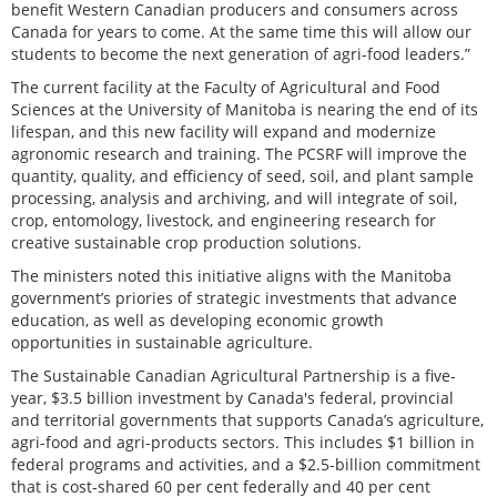
benefit Western Canadian producers and consumers across
Canada for years to come. At the same time this will allow our
students to become the next generation of agri-food leaders.”
The current facility at the Faculty of Agricultural and Food
Sciences at the University of Manitoba is nearing the end of its
lifespan, and this new facility will expand and modernize
agronomic research and training. The PCSRF will improve the
quantity, quality, and efficiency of seed, soil, and plant sample
processing, analysis and archiving, and will integrate of soil,
crop, entomology, livestock, and engineering research for
creative sustainable crop production solutions.
The ministers noted this initiative aligns with the Manitoba
government’s priories of strategic investments that advance
education, as well as developing economic growth
opportunities in sustainable agriculture.
The Sustainable Canadian Agricultural Partnership is a five-
year, $3.5 billion investment by Canada's federal, provincial
and territorial governments that supports Canada’s agriculture,
agri-food and agri-products sectors. This includes $1 billion in
federal programs and activities, and a $2.5-billion commitment
that is cost-shared 60 per cent federally and 40 per cent