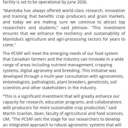
facility is set to be operational by June 2026.
“Manitoba has always offered world-class research, innovation
and training that benefits crop producers and grain markets,
and today we are making sure we continue to attract top
researchers and students,” said Johnson. “This investment
ensures that we enhance the resiliency and sustainability of
Manitoba’s agriculture and agri-processing sectors for years to
come.”
The PCSRF will meet the emerging needs of our food system
that Canadian farmers and the industry can innovate in a wide
range of areas including nutrient management, cropping
systems, digital agronomy and breeding. This initiative was
developed through a multi-year consultation with agronomists,
entomologists, pathologists, plant breeders, geneticists, soil
scientists and other stakeholders in the industry.
“This is a significant investment that will greatly enhance our
capacity for research, education programs, and collaborations
with producers for more sustainable crop production,” said
Martin Scanlon, dean, faculty of agricultural and food sciences,
UM. “The PCSRF sets the stage for our researchers to develop
an integrated approach to robust agronomic systems that will