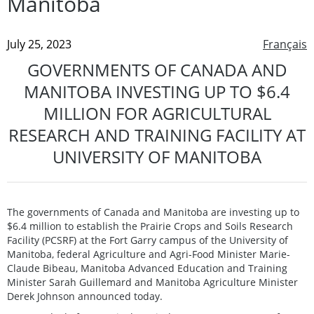
Manitoba
July 25, 2023
Français
GOVERNMENTS OF CANADA AND
MANITOBA INVESTING UP TO $6.4
MILLION FOR AGRICULTURAL
RESEARCH AND TRAINING FACILITY AT
UNIVERSITY OF MANITOBA
The governments of Canada and Manitoba are investing up to
$6.4 million to establish the Prairie Crops and Soils Research
Facility (PCSRF) at the Fort Garry campus of the University of
Manitoba, federal Agriculture and Agri-Food Minister Marie-
Claude Bibeau, Manitoba Advanced Education and Training
Minister Sarah Guillemard and Manitoba Agriculture Minister
Derek Johnson announced today.