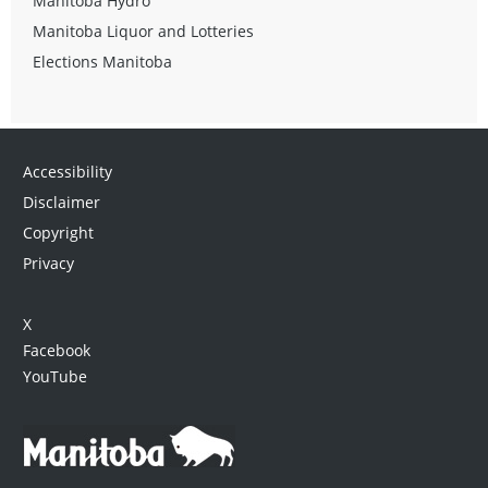
Manitoba Hydro
Manitoba Liquor and Lotteries
Elections Manitoba
Accessibility
Disclaimer
Copyright
Privacy
X
Facebook
YouTube