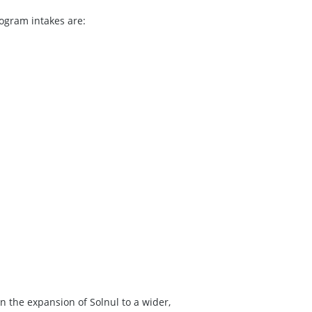
ogram intakes are:
n the expansion of Solnul to a wider,