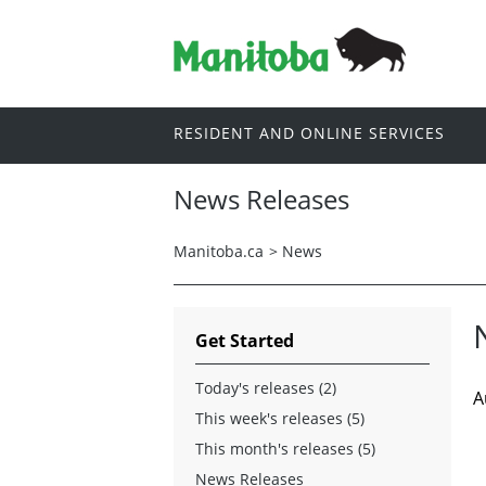
RESIDENT AND ONLINE SERVICES
News Releases
Manitoba.ca
>
News
Get Started
Today's releases (2)
A
This week's releases (5)
This month's releases (5)
News Releases