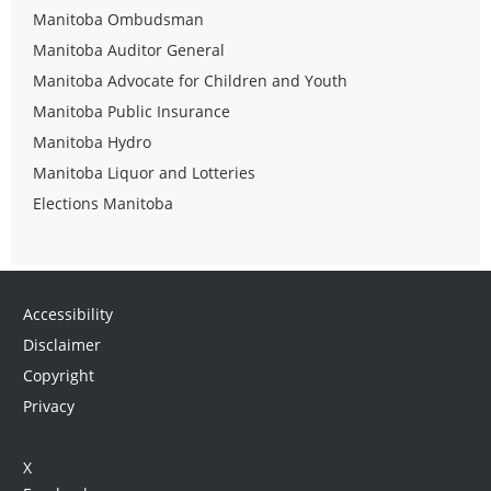
Manitoba Ombudsman
Manitoba Auditor General
Manitoba Advocate for Children and Youth
Manitoba Public Insurance
Manitoba Hydro
Manitoba Liquor and Lotteries
Elections Manitoba
Accessibility
Disclaimer
Copyright
Privacy
X