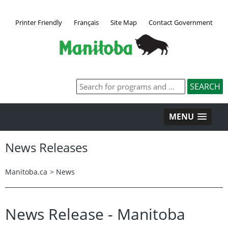
Printer Friendly
Français
Site Map
Contact Government
MENU
News Releases
Manitoba.ca
>
News
News Release - Manitoba