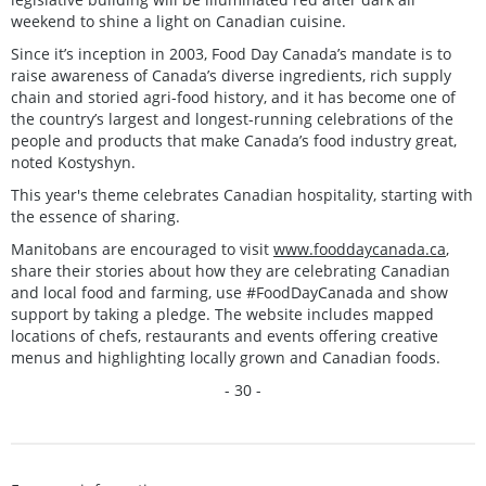
weekend to shine a light on Canadian cuisine.
Since it’s inception in 2003, Food Day Canada’s mandate is to
raise awareness of Canada’s diverse ingredients, rich supply
chain and storied agri-food history, and it has become one of
the country’s largest and longest-running celebrations of the
people and products that make Canada’s food industry great,
noted Kostyshyn.
This year's theme celebrates Canadian hospitality, starting with
the essence of sharing.
Manitobans are encouraged to visit
www.fooddaycanada.ca
,
share their stories about how they are celebrating Canadian
and local food and farming, use #FoodDayCanada and show
support by taking a pledge. The website includes mapped
locations of chefs, restaurants and events offering creative
menus and highlighting locally grown and Canadian foods.
- 30 -