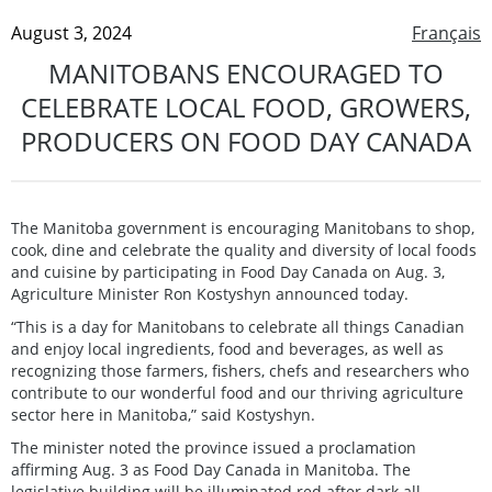
August 3, 2024
Français
MANITOBANS ENCOURAGED TO
CELEBRATE LOCAL FOOD, GROWERS,
PRODUCERS ON FOOD DAY CANADA
The Manitoba government is encouraging Manitobans to shop,
cook, dine and celebrate the quality and diversity of local foods
and cuisine by participating in Food Day Canada on Aug. 3,
Agriculture Minister Ron Kostyshyn announced today.
“This is a day for Manitobans to celebrate all things Canadian
and enjoy local ingredients, food and beverages, as well as
recognizing those farmers, fishers, chefs and researchers who
contribute to our wonderful food and our thriving agriculture
sector here in Manitoba,” said Kostyshyn.
The minister noted the province issued a proclamation
affirming Aug. 3 as Food Day Canada in Manitoba. The
legislative building will be illuminated red after dark all