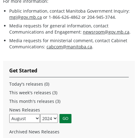
For more information:
Public information, contact Manitoba Government Inquiry:
mgi@gov.mb.ca
or 1-866-626-4862 or 204-945-3744.
Media requests for general information, contact
Communications and Engagement:
newsroom@gov.mb.ca
.
Media requests for ministerial comment, contact Cabinet
Communications:
cabcom@manitoba.ca
.
Get Started
Today's releases (0)
This week's releases (3)
This month's releases (3)
News Releases
Archived News Releases