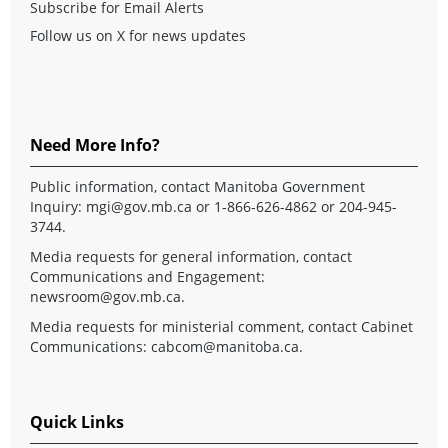
Subscribe for Email Alerts
Follow us on X for news updates
Need More Info?
Public information, contact Manitoba Government
Inquiry:
mgi@gov.mb.ca
or 1-866-626-4862 or 204-945-
3744.
Media requests for general information, contact
Communications and Engagement:
newsroom@gov.mb.ca
.
Media requests for ministerial comment, contact Cabinet
Communications:
cabcom@manitoba.ca
.
Quick Links