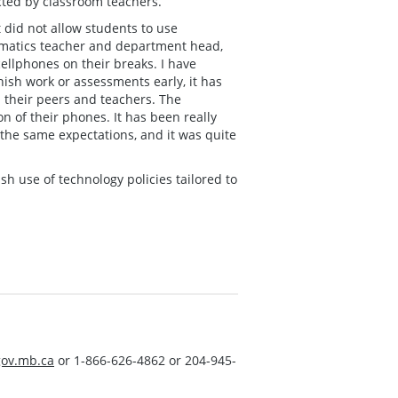
cted by classroom teachers.
 did not allow students to use
hematics teacher and department head,
ellphones on their breaks. I have
nish work or assessments early, it has
 their peers and teachers. The
on of their phones. It has been really
 the same expectations, and it was quite
sh use of technology policies tailored to
ov.mb.ca
or 1-866-626-4862 or 204-945-