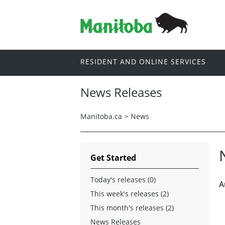
RESIDENT AND ONLINE SERVICES
News Releases
Manitoba.ca
>
News
Get Started
Today's releases (0)
A
This week's releases (2)
This month's releases (2)
News Releases