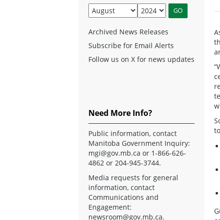
Archived News Releases
A
t
Subscribe for Email Alerts
a
Follow us on X for news updates
“
c
r
t
w
Need More Info?
S
t
Public information, contact
Manitoba Government Inquiry:
mgi@gov.mb.ca
or 1-866-626-
4862 or 204-945-3744.
Media requests for general
information, contact
Communications and
Engagement:
G
newsroom@gov.mb.ca
.