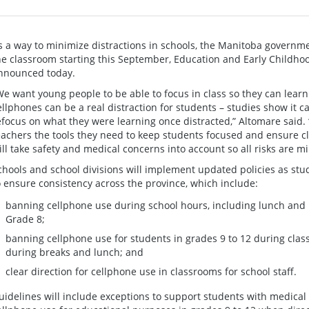
s a way to minimize distractions in schools, the Manitoba governme
he classroom starting this September, Education and Early Childho
nnounced today.
We want young people to be able to focus in class so they can lear
ellphones can be a real distraction for students – studies show it ca
efocus on what they were learning once distracted,” Altomare said. “
eachers the tools they need to keep students focused and ensure cla
ill take safety and medical concerns into account so all risks are m
chools and school divisions will implement updated policies as st
o ensure consistency across the province, which include:
banning cellphone use during school hours, including lunch and b
Grade 8;
banning cellphone use for students in grades 9 to 12 during clas
during breaks and lunch; and
clear direction for cellphone use in classrooms for school staff.
uidelines will include exceptions to support students with medical 