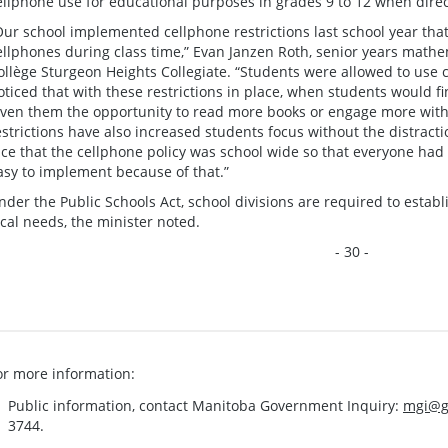
ellphone use for educational purposes in grades 9 to 12 when dire
Our school implemented cellphone restrictions last school year that
ellphones during class time,” Evan Janzen Roth, senior years mat
ollège Sturgeon Heights Collegiate. “Students were allowed to use c
oticed that with these restrictions in place, when students would fi
iven them the opportunity to read more books or engage more with
estrictions have also increased students focus without the distracti
ice that the cellphone policy was school wide so that everyone had
asy to implement because of that.”
nder the Public Schools Act, school divisions are required to establi
ocal needs, the minister noted.
- 30 -
or more information:
Public information, contact Manitoba Government Inquiry:
mgi@g
3744.