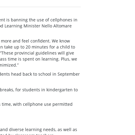
nt is banning the use of cellphones in
od Learning Minister Nello Altomare
n more and feel confident. We know
n take up to 20 minutes for a child to
These provincial guidelines will give
ss time is spent on learning. Plus, we
inimized.”
udents head back to school in September
reaks, for students in kindergarten to
s time, with cellphone use permitted
and diverse learning needs, as well as