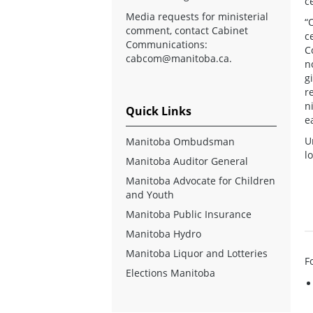
c
Media requests for ministerial
“
comment, contact Cabinet
c
Communications:
C
cabcom@manitoba.ca
.
n
g
r
n
Quick Links
e
U
Manitoba Ombudsman
l
Manitoba Auditor General
Manitoba Advocate for Children
and Youth
Manitoba Public Insurance
Manitoba Hydro
Manitoba Liquor and Lotteries
F
Elections Manitoba