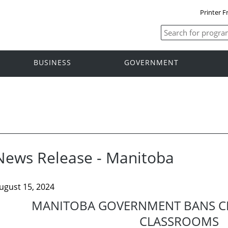
Printer F
BUSINESS
GOVERNMENT
News Release - Manitoba
ugust 15, 2024
MANITOBA GOVERNMENT BANS CE
CLASSROOMS