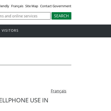
riendly
Français
Site Map
Contact Government
VISITORS
Français
LLPHONE USE IN