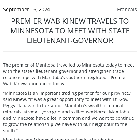
September 16, 2024
Français
PREMIER WAB KINEW TRAVELS TO
MINNESOTA TO MEET WITH STATE
LIEUTENANT-GOVERNOR
The premier of Manitoba travelled to Minnesota today to meet
with the state’s lieutenant-governor and strengthen trade
relationships with Manitoba’s southern neighbour, Premier
Wab Kinew announced today.
“Minnesota is an important trading partner for our province,”
said Kinew. “It was a great opportunity to meet with Lt.-Gov.
Peggy Flanagan to talk about Manitoba’s wealth of critical
minerals, strong Hydro grid and skilled workforce. Manitoba
and Minnesota have a lot in common and we want to continue
to grow the relationship we have with our neighbour to the
south.”
Manitoba and Minnesota share not only a border but