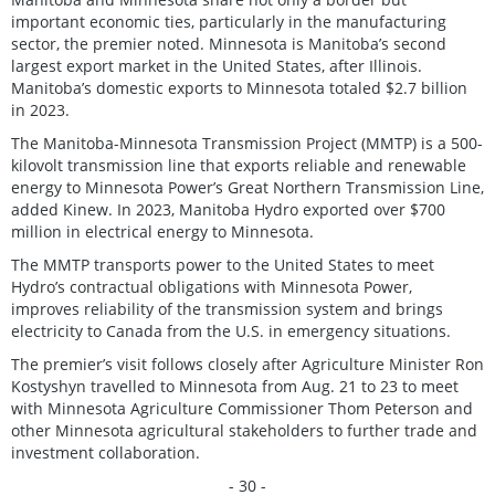
important economic ties, particularly in the manufacturing
sector, the premier noted. Minnesota is Manitoba’s second
largest export market in the United States, after Illinois.
Manitoba’s domestic exports to Minnesota totaled $2.7 billion
in 2023.
The Manitoba-Minnesota Transmission Project (MMTP) is a 500-
kilovolt transmission line that exports reliable and renewable
energy to Minnesota Power’s Great Northern Transmission Line,
added Kinew. In 2023, Manitoba Hydro exported over $700
million in electrical energy to Minnesota.
The MMTP transports power to the United States to meet
Hydro’s contractual obligations with Minnesota Power,
improves reliability of the transmission system and brings
electricity to Canada from the U.S. in emergency situations.
The premier’s visit follows closely after Agriculture Minister Ron
Kostyshyn travelled to Minnesota from Aug. 21 to 23 to meet
with Minnesota Agriculture Commissioner Thom Peterson and
other Minnesota agricultural stakeholders to further trade and
investment collaboration.
- 30 -