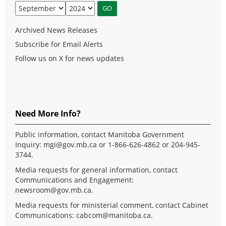
Archived News Releases
Subscribe for Email Alerts
Follow us on X for news updates
Need More Info?
Public information, contact Manitoba Government
Inquiry:
mgi@gov.mb.ca
or 1-866-626-4862 or 204-945-
3744.
Media requests for general information, contact
Communications and Engagement:
newsroom@gov.mb.ca
.
Media requests for ministerial comment, contact Cabinet
Communications:
cabcom@manitoba.ca
.