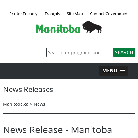
Printer Friendly
Français
Site Map
Contact Government
MENU
News Releases
Manitoba.ca
>
News
News Release - Manitoba