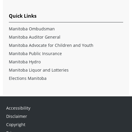
Quick Links
Manitoba Ombudsman
Manitoba Auditor General
Manitoba Advocate for Children and Youth
Manitoba Public Insurance
Manitoba Hydro
Manitoba Liquor and Lotteries
Elections Manitoba
Accessibility
Disclaimer
Copyright