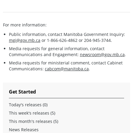
For more information:
Public information, contact Manitoba Government Inquiry:
mgi@gov.mb.ca
or 1-866-626-4862 or 204-945-3744.
Media requests for general information, contact
Communications and Engagement:
newsroom@gov.mb.ca
.
Media requests for ministerial comment, contact Cabinet
Communications:
cabcom@manitoba.ca
.
Get Started
Today's releases (0)
This week's releases (5)
This month's releases (5)
News Releases