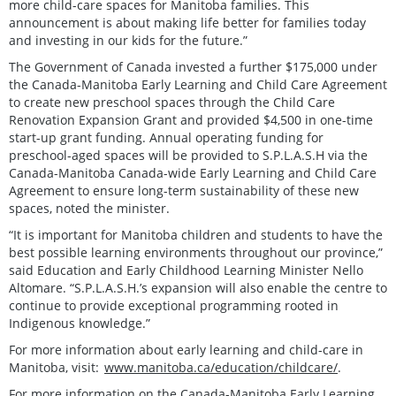
more child-care spaces for Manitoba families. This
announcement is about making life better for families today
and investing in our kids for the future.”
The Government of Canada invested a further $175,000 under
the Canada-Manitoba Early Learning and Child Care Agreement
to create new preschool spaces through the Child Care
Renovation Expansion Grant and provided $4,500 in one-time
start-up grant funding. Annual operating funding for
preschool-aged spaces will be provided to S.P.L.A.S.H via the
Canada-Manitoba Canada-wide Early Learning and Child Care
Agreement to ensure long-term sustainability of these new
spaces, noted the minister.
“It is important for Manitoba children and students to have the
best possible learning environments throughout our province,”
said Education and Early Childhood Learning Minister Nello
Altomare. “S.P.L.A.S.H.’s expansion will also enable the centre to
continue to provide exceptional programming rooted in
Indigenous knowledge.”
For more information about early learning and child-care in
Manitoba, visit:
www.manitoba.ca/education/childcare/
.
For more information on the Canada-Manitoba Early Learning