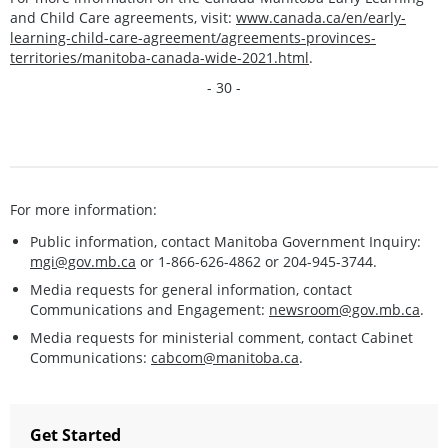
and Child Care agreements, visit:
www.canada.ca/en/early-
learning-child-care-agreement/agreements-provinces-
territories/manitoba-canada-wide-2021.html
.
- 30 -
For more information:
Public information, contact Manitoba Government Inquiry:
mgi@gov.mb.ca
or 1-866-626-4862 or 204-945-3744.
Media requests for general information, contact
Communications and Engagement:
newsroom@gov.mb.ca
.
Media requests for ministerial comment, contact Cabinet
Communications:
cabcom@manitoba.ca
.
Get Started