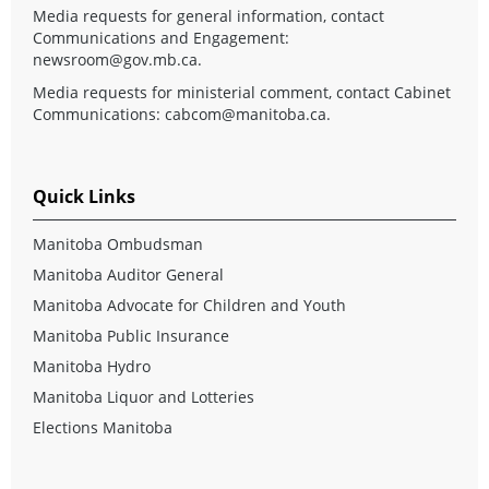
Media requests for general information, contact
Communications and Engagement:
newsroom@gov.mb.ca
.
Media requests for ministerial comment, contact Cabinet
Communications:
cabcom@manitoba.ca
.
Quick Links
Manitoba Ombudsman
Manitoba Auditor General
Manitoba Advocate for Children and Youth
Manitoba Public Insurance
Manitoba Hydro
Manitoba Liquor and Lotteries
Elections Manitoba