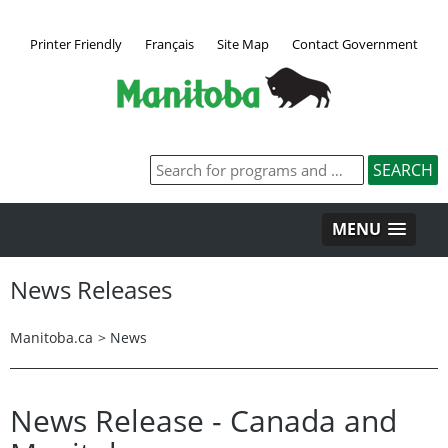
Printer Friendly
Français
Site Map
Contact Government
MENU
News Releases
Manitoba.ca
>
News
News Release - Canada and