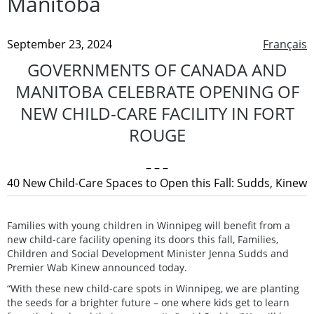
Manitoba
September 23, 2024
Français
GOVERNMENTS OF CANADA AND
MANITOBA CELEBRATE OPENING OF
NEW CHILD-CARE FACILITY IN FORT
ROUGE
– – –
40 New Child-Care Spaces to Open this Fall: Sudds, Kinew
Families with young children in Winnipeg will benefit from a
new child-care facility opening its doors this fall, Families,
Children and Social Development Minister Jenna Sudds and
Premier Wab Kinew announced today.
“With these new child-care spots in Winnipeg, we are planting
the seeds for a brighter future – one where kids get to learn