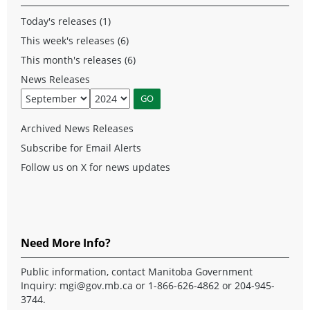
Today's releases (1)
This week's releases (6)
This month's releases (6)
News Releases
Archived News Releases
Subscribe for Email Alerts
Follow us on X for news updates
Need More Info?
Public information, contact Manitoba Government
Inquiry:
mgi@gov.mb.ca
or 1-866-626-4862 or 204-945-
3744.