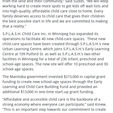
from the land and their community,” said Sudds. “We will keep
working hard to create more spots to get kids off wait lists and
into high-quality, affordable child care close to home. Every
family deserves access to child care that gives their children
the best possible start in life and we are committed to making
that a reality.”
S.P.L.A.S.H. Child Care Inc. in Winnipeg has expanded its
operations to facilitate 40 new child-care spaces. These new
child-care spaces have been created through S.P.L.A.S.H.’s new
Urban Learning Centre, which joins S.P.L.A.S.H.’s Early Learning
Centre at 109 Pulford St. as well as S.P.L.A.S.H.’s two other
facilities in Winnipeg for a total of 236 infant, preschool and
school-age spaces. The new site will offer 10 preschool and 30
school-age spaces.
The Manitoba government invested $215,000 in capital grant
funding to create new school-age spaces through the Early
Learning and Child Care Building Fund and provided an
additional $13,000 in one-time start-up grant funding.
“Affordable and accessible child care is the backbone of a
strong economy where everyone can participate,” said Kinew.
“This is an important step towards our commitment to create