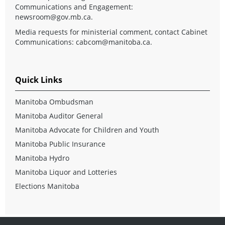
Communications and Engagement:
newsroom@gov.mb.ca
.
Media requests for ministerial comment, contact Cabinet
Communications:
cabcom@manitoba.ca
.
Quick Links
Manitoba Ombudsman
Manitoba Auditor General
Manitoba Advocate for Children and Youth
Manitoba Public Insurance
Manitoba Hydro
Manitoba Liquor and Lotteries
Elections Manitoba