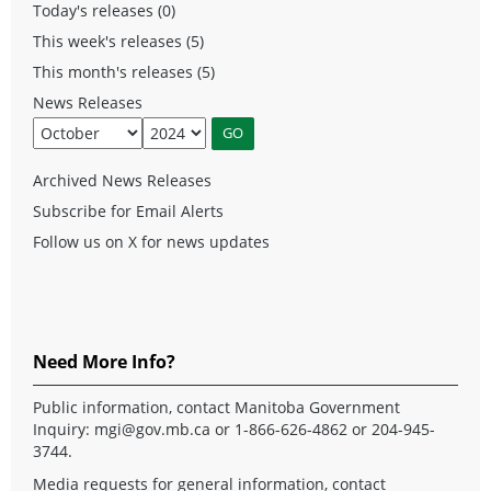
Today's releases (0)
This week's releases (5)
This month's releases (5)
News Releases
Archived News Releases
Subscribe for Email Alerts
Follow us on X for news updates
Need More Info?
Public information, contact Manitoba Government
Inquiry:
mgi@gov.mb.ca
or 1-866-626-4862 or 204-945-
3744.
Media requests for general information, contact