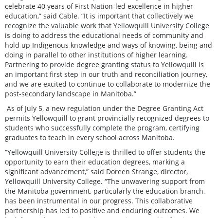
celebrate 40 years of First Nation-led excellence in higher
education,” said Cable. “It is important that collectively we
recognize the valuable work that Yellowquill University College
is doing to address the educational needs of community and
hold up Indigenous knowledge and ways of knowing, being and
doing in parallel to other institutions of higher learning.
Partnering to provide degree granting status to Yellowquill is
an important first step in our truth and reconciliation journey,
and we are excited to continue to collaborate to modernize the
post-secondary landscape in Manitoba.”
As of July 5, a new regulation under the Degree Granting Act
permits Yellowquill to grant provincially recognized degrees to
students who successfully complete the program, certifying
graduates to teach in every school across Manitoba.
“Yellowquill University College is thrilled to offer students the
opportunity to earn their education degrees, marking a
significant advancement,” said Doreen Strange, director,
Yellowquill University College. “The unwavering support from
the Manitoba government, particularly the education branch,
has been instrumental in our progress. This collaborative
partnership has led to positive and enduring outcomes. We