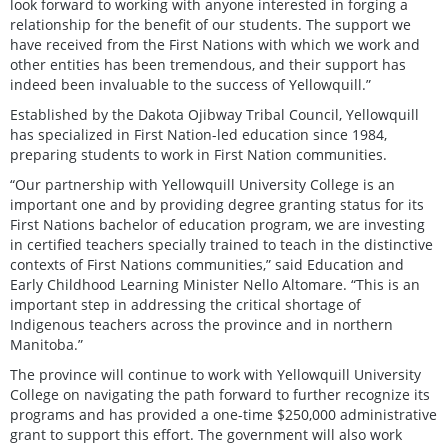
look forward to working with anyone interested in forging a
relationship for the benefit of our students. The support we
have received from the First Nations with which we work and
other entities has been tremendous, and their support has
indeed been invaluable to the success of Yellowquill.”
Established by the Dakota Ojibway Tribal Council, Yellowquill
has specialized in First Nation-led education since 1984,
preparing students to work in First Nation communities.
“Our partnership with Yellowquill University College is an
important one and by providing degree granting status for its
First Nations bachelor of education program, we are investing
in certified teachers specially trained to teach in the distinctive
contexts of First Nations communities,” said Education and
Early Childhood Learning Minister Nello Altomare. “This is an
important step in addressing the critical shortage of
Indigenous teachers across the province and in northern
Manitoba.”
The province will continue to work with Yellowquill University
College on navigating the path forward to further recognize its
programs and has provided a one-time $250,000 administrative
grant to support this effort. The government will also work