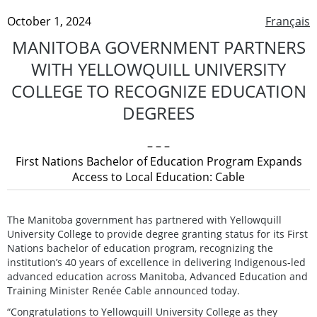
October 1, 2024
Français
MANITOBA GOVERNMENT PARTNERS
WITH YELLOWQUILL UNIVERSITY
COLLEGE TO RECOGNIZE EDUCATION
DEGREES
– – –
First Nations Bachelor of Education Program Expands
Access to Local Education: Cable
The Manitoba government has partnered with Yellowquill
University College to provide degree granting status for its First
Nations bachelor of education program, recognizing the
institution’s 40 years of excellence in delivering Indigenous-led
advanced education across Manitoba, Advanced Education and
Training Minister Renée Cable announced today.
“Congratulations to Yellowquill University College as they