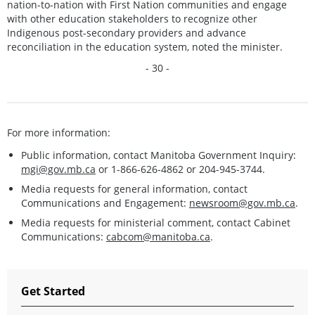
nation-to-nation with First Nation communities and engage
with other education stakeholders to recognize other
Indigenous post-secondary providers and advance
reconciliation in the education system, noted the minister.
- 30 -
For more information:
Public information, contact Manitoba Government Inquiry:
mgi@gov.mb.ca
or 1-866-626-4862 or 204-945-3744.
Media requests for general information, contact
Communications and Engagement:
newsroom@gov.mb.ca
.
Media requests for ministerial comment, contact Cabinet
Communications:
cabcom@manitoba.ca
.
Get Started