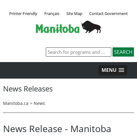
Printer Friendly
Français
Site Map
Contact Government
MENU
News Releases
Manitoba.ca
>
News
News Release - Manitoba