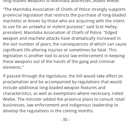
long-bladed weapons to Manitoba addresses, added Wiebe.
“The Manitoba Association of Chiefs of Police strongly supports
provincial legislation that restricts the purchase of long-bladed
machetes or knives by those who are acquiring with the intent
to use for an unlawful or violent purpose,” said Scot Halley,
president, Manitoba Association of Chiefs of Police. “Edged
weapon and machete attacks have dramatically increased in
the last number of years, the consequences of which can cause
significant life-altering injuries or sometimes be fatal. This
legislation is another tool to assist law enforcement in keeping
these weapons out of the hands of the gang and criminal
elements.”
If passed through the legislature, the bill would take effect on
proclamation and be accompanied by regulations that would
include additional long-bladed weapon features and
characteristics, as well as exemptions where necessary, noted
Wiebe. The minister added the province plans to consult retail
businesses, law enforcement and Indigenous leadership to
develop the regulations in the coming months.
- 30 -