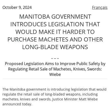
October 9, 2024
Français
MANITOBA GOVERNMENT
INTRODUCES LEGISLATION THAT
WOULD MAKE IT HARDER TO
PURCHASE MACHETES AND OTHER
LONG-BLADE WEAPONS
– – –
Proposed Legislation Aims to Improve Public Safety by
Regulating Retail Sale of Machetes, Knives, Swords:
Wiebe
The Manitoba government is introducing legislation that would
regulate the retail sale of long-bladed weapons, including
machetes, knives and swords, Justice Minister Matt Wiebe
announced today.