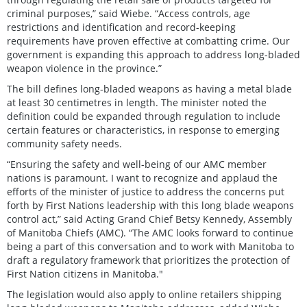
criminal purposes,” said Wiebe. “Access controls, age
restrictions and identification and record-keeping
requirements have proven effective at combatting crime. Our
government is expanding this approach to address long-bladed
weapon violence in the province.”
The bill defines long-bladed weapons as having a metal blade
at least 30 centimetres in length. The minister noted the
definition could be expanded through regulation to include
certain features or characteristics, in response to emerging
community safety needs.
“Ensuring the safety and well-being of our AMC member
nations is paramount. I want to recognize and applaud the
efforts of the minister of justice to address the concerns put
forth by First Nations leadership with this long blade weapons
control act,” said Acting Grand Chief Betsy Kennedy, Assembly
of Manitoba Chiefs (AMC). “The AMC looks forward to continue
being a part of this conversation and to work with Manitoba to
draft a regulatory framework that prioritizes the protection of
First Nation citizens in Manitoba."
The legislation would also apply to online retailers shipping