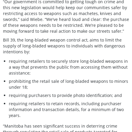
“Our government is committed to getting tough on crime and
this new legislation would help keep our communities safer by
restricting access to weapons such as machetes, knives and
swords,” said Wiebe. “We've heard loud and clear: the purchase
of these weapons needs to be restricted. We’re pleased to be
moving forward to take real action to make our streets safer.”
Bill 39, the long-bladed weapon control act, aims to limit the
supply of long-bladed weapons to individuals with dangerous
intentions by:
requiring retailers to securely store long-bladed weapons in
a way that prevents the public from accessing them without
assistance;
prohibiting the retail sale of long-bladed weapons to minors
under 18;
requiring purchasers to provide photo identification; and
requiring retailers to retain records, including purchaser
information and transaction details, for a minimum of two
years.
“Manitoba has seen significant success in deterring crime
through regulating the retail sale of products targeted for