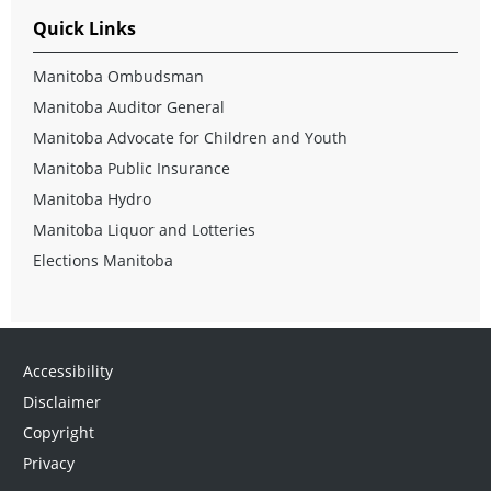
Quick Links
Manitoba Ombudsman
Manitoba Auditor General
Manitoba Advocate for Children and Youth
Manitoba Public Insurance
Manitoba Hydro
Manitoba Liquor and Lotteries
Elections Manitoba
Accessibility
Disclaimer
Copyright
Privacy