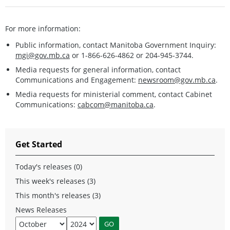
For more information:
Public information, contact Manitoba Government Inquiry:
mgi@gov.mb.ca
or 1-866-626-4862 or 204-945-3744.
Media requests for general information, contact
Communications and Engagement:
newsroom@gov.mb.ca
.
Media requests for ministerial comment, contact Cabinet
Communications:
cabcom@manitoba.ca
.
Get Started
Today's releases (0)
This week's releases (3)
This month's releases (3)
News Releases