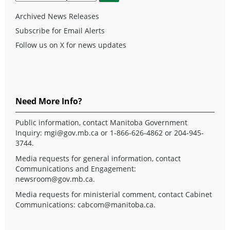
Archived News Releases
Subscribe for Email Alerts
Follow us on X for news updates
Need More Info?
Public information, contact Manitoba Government
Inquiry:
mgi@gov.mb.ca
or 1-866-626-4862 or 204-945-
3744.
Media requests for general information, contact
Communications and Engagement:
newsroom@gov.mb.ca
.
Media requests for ministerial comment, contact Cabinet
Communications:
cabcom@manitoba.ca
.