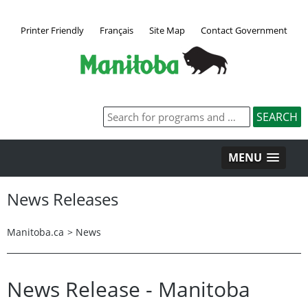
Printer Friendly
Français
Site Map
Contact Government
MENU
News Releases
Manitoba.ca
>
News
News Release - Manitoba