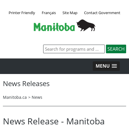
Printer Friendly
Français
Site Map
Contact Government
MENU
News Releases
Manitoba.ca
>
News
News Release - Manitoba