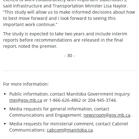
said Infrastructure and Transportation Minister Lisa Naylor.
“This study will allow us to make informed decisions about how
to best move forward and I look forward to seeing this
important work continue.”
The study is expected to take two years and include interim
reports before recommendations are released in the final
report, noted the premier.
- 30 -
For more information:
Public information, contact Manitoba Government Inquiry:
mgi@gov.mb.ca
or 1-866-626-4862 or 204-945-3744.
Media requests for general information, contact
Communications and Engagement:
newsroom@gov.mb.ca
.
Media requests for ministerial comment, contact Cabinet
Communications:
cabcom@manitoba.ca
.