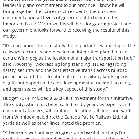
leadership and commitment to our province, I know he will
bring together the concerns of residents, the business
community and all levels of government to bear on this
important issue. We know this will be a long-term project and
our government looks forward to receiving the results of this
study.”
“It’s a propitious time to study the important relationship of the
railways to our city and develop an integrated plan that can
centre Winnipeg as the location of a major transportation hub,”
said Axworthy. “Addressing long-standing issues regarding
safety, security and the cost-effective transit across railroad
properties and the relocation of certain railway lands opens
significant opportunities for development of needed housing,
and open space will be a key aspect of this study.”
Budget 2024 included a $200,000 investment for this initiative.
The study, which has been called for by years by experts and
community leaders, will explore relocating rail lines and yards
from Winnipeg including the Canada Pacific Railway Ltd. rail
yards as well as other lines, noted the premier.
“After years without any progress on a feasibility study, I’m
excited to work collaboratively with important stakeholders,”