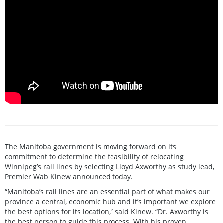
The Manitoba government is moving forward on its
commitment to determine the feasibility of relocating
Winnipeg’s rail lines by selecting Lloyd Axworthy as study lead,
Premier Wab Kinew announced today.
“Manitoba’s rail lines are an essential part of what makes our
province a central, economic hub and it’s important we explore
the best options for its location,” said Kinew. “Dr. Axworthy is
the best person to guide this process. With his proven