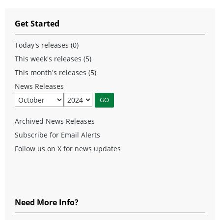
Get Started
Today's releases (0)
This week's releases (5)
This month's releases (5)
News Releases
Archived News Releases
Subscribe for Email Alerts
Follow us on X for news updates
Need More Info?