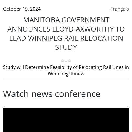
October 15, 2024
Français
MANITOBA GOVERNMENT
ANNOUNCES LLOYD AXWORTHY TO
LEAD WINNIPEG RAIL RELOCATION
STUDY
– – –
Study will Determine Feasibility of Relocating Rail Lines in
Winnipeg: Kinew
Watch news conference