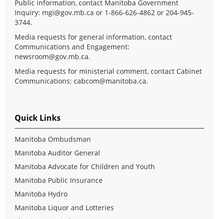
Public information, contact Manitoba Government
Inquiry:
mgi@gov.mb.ca
or 1-866-626-4862 or 204-945-
3744.
Media requests for general information, contact
Communications and Engagement:
newsroom@gov.mb.ca
.
Media requests for ministerial comment, contact Cabinet
Communications:
cabcom@manitoba.ca
.
Quick Links
Manitoba Ombudsman
Manitoba Auditor General
Manitoba Advocate for Children and Youth
Manitoba Public Insurance
Manitoba Hydro
Manitoba Liquor and Lotteries