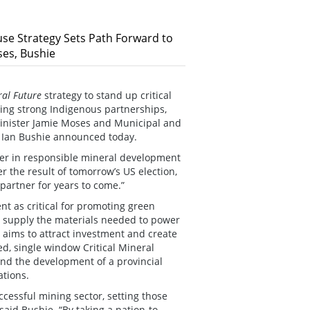
se Strategy Sets Path Forward to
es, Bushie
ral Future
strategy to stand up critical
ming strong Indigenous partnerships,
inister Jamie Moses and Municipal and
 Ian Bushie announced today.
eader in responsible mineral development
r the result of tomorrow’s US election,
 partner for years to come.”
nt as critical for promoting green
o supply the materials needed to power
aims to attract investment and create
ed, single window Critical Mineral
 and the development of a provincial
ations.
essful mining sector, setting those
id Bushie. “By taking a nation-to-