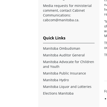
n
Media requests for ministerial
h
comment, contact Cabinet
r
Communications:
cabcom@manitoba.ca
.
“
o
w
M
Quick Links
T
o
Manitoba Ombudsman
T
Manitoba Auditor General
Manitoba Advocate for Children
and Youth
Manitoba Public Insurance
Manitoba Hydro
Manitoba Liquor and Lotteries
F
Elections Manitoba