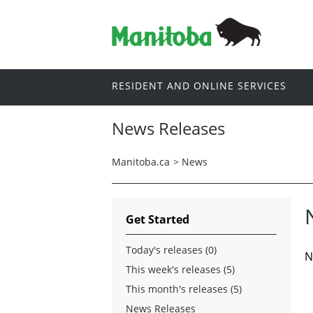
RESIDENT AND ONLINE SERVICES
News Releases
Manitoba.ca
>
News
Get Started
Today's releases (0)
N
This week's releases (5)
This month's releases (5)
News Releases