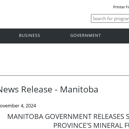
Printer F
BUSINESS
GOVERNMENT
News Release - Manitoba
ovember 4, 2024
MANITOBA GOVERNMENT RELEASES S
PROVINCE'S MINERAL 