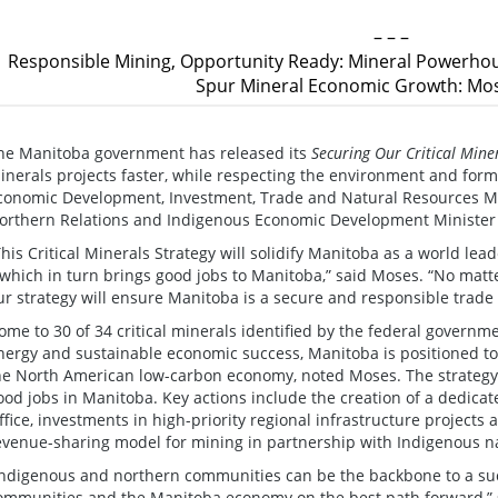
– – –
Responsible Mining, Opportunity Ready: Mineral Powerhou
Spur Mineral Economic Growth: Mos
he Manitoba government has released its
Securing Our Critical Mine
inerals projects faster, while respecting the environment and for
conomic Development, Investment, Trade and Natural Resources M
orthern Relations and Indigenous Economic Development Minister
This Critical Minerals Strategy will solidify Manitoba as a world l
 which in turn brings good jobs to Manitoba,” said Moses. “No matte
ur strategy will ensure Manitoba is a secure and responsible trade
ome to 30 of 34 critical minerals identified by the federal governme
nergy and sustainable economic success, Manitoba is positioned t
he North American low-carbon economy, noted Moses. The strategy 
ood jobs in Manitoba. Key actions include the creation of a dedicat
ffice, investments in high-priority regional infrastructure projects
evenue-sharing model for mining in partnership with Indigenous n
Indigenous and northern communities can be the backbone to a succ
ommunities and the Manitoba economy on the best path forward,” sa