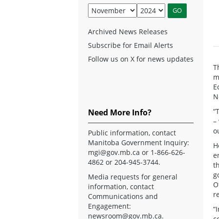
Archived News Releases
Subscribe for Email Alerts
Follow us on X for news updates
T
m
E
N
“
Need More Info?
–
o
Public information, contact
Manitoba Government Inquiry:
H
mgi@gov.mb.ca
or 1-866-626-
e
4862 or 204-945-3744.
t
g
Media requests for general
O
information, contact
r
Communications and
Engagement:
“
newsroom@gov.mb.ca
.
c