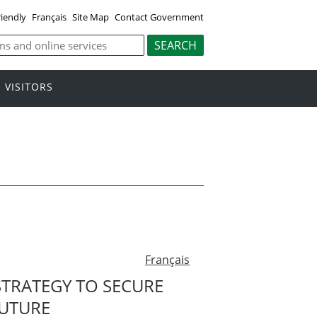
riendly
Français
Site Map
Contact Government
VISITORS
Français
TRATEGY TO SECURE
FUTURE