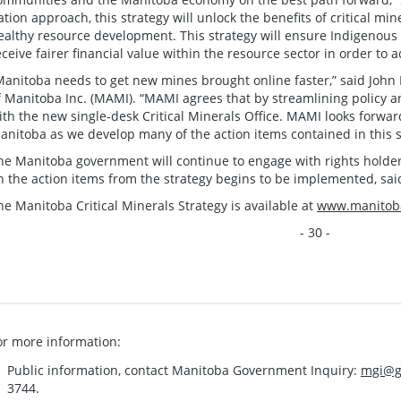
ation approach, this strategy will unlock the benefits of critical mi
ealthy resource development. This strategy will ensure Indigenous 
eceive fairer financial value within the resource sector in order to
Manitoba needs to get new mines brought online faster,” said John M
f Manitoba Inc. (MAMI). “MAMI agrees that by streamlining policy a
ith the new single-desk Critical Minerals Office. MAMI looks forwar
anitoba as we develop many of the action items contained in this s
he Manitoba government will continue to engage with rights holde
n the action items from the strategy begins to be implemented, sa
he Manitoba Critical Minerals Strategy is available at
www.manitoba
- 30 -
or more information:
Public information, contact Manitoba Government Inquiry:
mgi@g
3744.