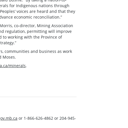
nerals for Indigenous nations through
Peoples’ voices are heard and that they
 advance economic reconciliation.”
orris, co-director, Mining Association
nd regulation, permitting will improve
d to working with the Province of
trategy.”
rs, communities and business as work
id Moses.
.ca/minerals
.
ov.mb.ca
or 1-866-626-4862 or 204-945-