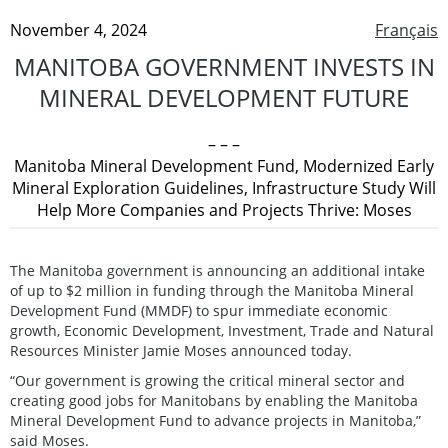
November 4, 2024
Français
MANITOBA GOVERNMENT INVESTS IN
MINERAL DEVELOPMENT FUTURE
– – –
Manitoba Mineral Development Fund, Modernized Early
Mineral Exploration Guidelines, Infrastructure Study Will
Help More Companies and Projects Thrive: Moses
The Manitoba government is announcing an additional intake
of up to $2 million in funding through the Manitoba Mineral
Development Fund (MMDF) to spur immediate economic
growth, Economic Development, Investment, Trade and Natural
Resources Minister Jamie Moses announced today.
“Our government is growing the critical mineral sector and
creating good jobs for Manitobans by enabling the Manitoba
Mineral Development Fund to advance projects in Manitoba,”
said Moses.