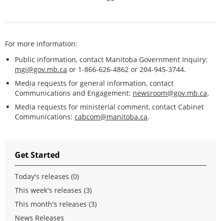
For more information:
Public information, contact Manitoba Government Inquiry:
mgi@gov.mb.ca
or 1-866-626-4862 or 204-945-3744.
Media requests for general information, contact
Communications and Engagement:
newsroom@gov.mb.ca
.
Media requests for ministerial comment, contact Cabinet
Communications:
cabcom@manitoba.ca
.
Get Started
Today's releases (0)
This week's releases (3)
This month's releases (3)
News Releases