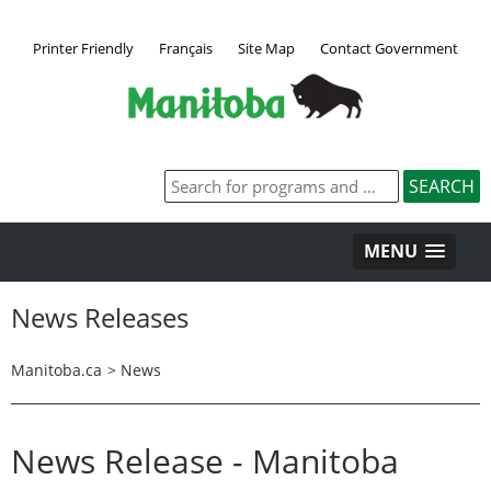
Printer Friendly
Français
Site Map
Contact Government
MENU
News Releases
Manitoba.ca
>
News
News Release - Manitoba