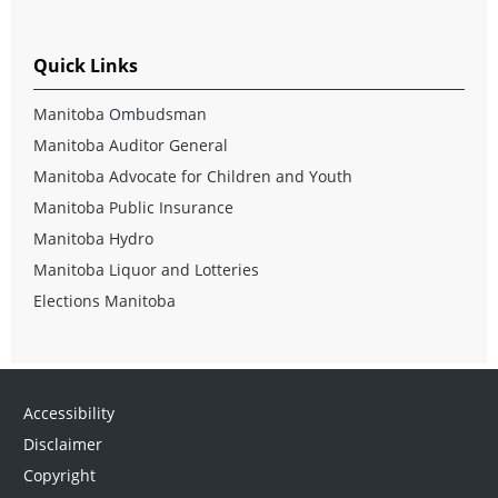
Quick Links
Manitoba Ombudsman
Manitoba Auditor General
Manitoba Advocate for Children and Youth
Manitoba Public Insurance
Manitoba Hydro
Manitoba Liquor and Lotteries
Elections Manitoba
Accessibility
Disclaimer
Copyright