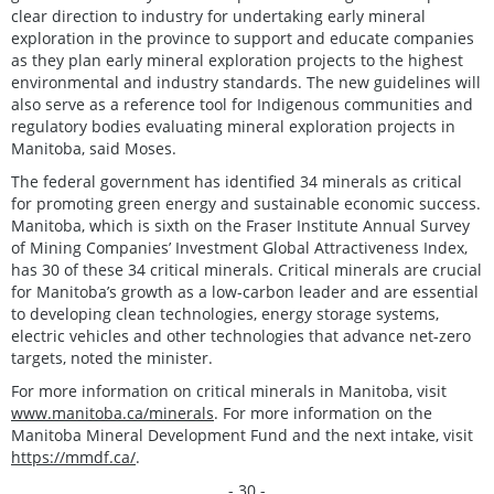
clear direction to industry for undertaking early mineral
exploration in the province to support and educate companies
as they plan early mineral exploration projects to the highest
environmental and industry standards. The new guidelines will
also serve as a reference tool for Indigenous communities and
regulatory bodies evaluating mineral exploration projects in
Manitoba, said Moses.
The federal government has identified 34 minerals as critical
for promoting green energy and sustainable economic success.
Manitoba, which is sixth on the Fraser Institute Annual Survey
of Mining Companies’ Investment Global Attractiveness Index,
has 30 of these 34 critical minerals. Critical minerals are crucial
for Manitoba’s growth as a low-carbon leader and are essential
to developing clean technologies, energy storage systems,
electric vehicles and other technologies that advance net-zero
targets, noted the minister.
For more information on critical minerals in Manitoba, visit
www.manitoba.ca/minerals
. For more information on the
Manitoba Mineral Development Fund and the next intake, visit
https://mmdf.ca/
.
- 30 -