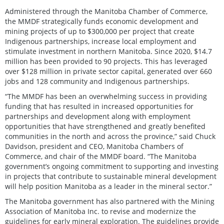
Administered through the Manitoba Chamber of Commerce,
the MMDF strategically funds economic development and
mining projects of up to $300,000 per project that create
Indigenous partnerships, increase local employment and
stimulate investment in northern Manitoba. Since 2020, $14.7
million has been provided to 90 projects. This has leveraged
over $128 million in private sector capital, generated over 660
jobs and 128 community and Indigenous partnerships.
“The MMDF has been an overwhelming success in providing
funding that has resulted in increased opportunities for
partnerships and development along with employment
opportunities that have strengthened and greatly benefited
communities in the north and across the province,” said Chuck
Davidson, president and CEO, Manitoba Chambers of
Commerce, and chair of the MMDF board. “The Manitoba
government’s ongoing commitment to supporting and investing
in projects that contribute to sustainable mineral development
will help position Manitoba as a leader in the mineral sector.”
The Manitoba government has also partnered with the Mining
Association of Manitoba Inc. to revise and modernize the
guidelines for early mineral exploration. The guidelines provide