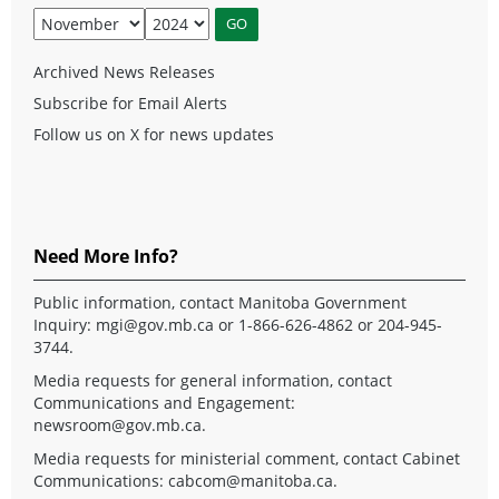
Archived News Releases
Subscribe for Email Alerts
Follow us on X for news updates
Need More Info?
Public information, contact Manitoba Government
Inquiry:
mgi@gov.mb.ca
or 1-866-626-4862 or 204-945-
3744.
Media requests for general information, contact
Communications and Engagement:
newsroom@gov.mb.ca
.
Media requests for ministerial comment, contact Cabinet
Communications:
cabcom@manitoba.ca
.