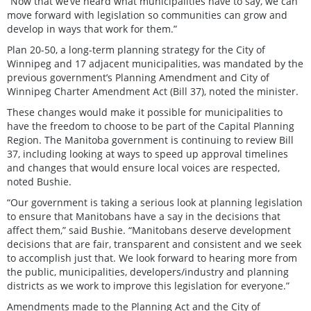
“Now that we’ve heard what municipalities have to say, we can
move forward with legislation so communities can grow and
develop in ways that work for them.”
Plan 20-50, a long-term planning strategy for the City of
Winnipeg and 17 adjacent municipalities, was mandated by the
previous government’s Planning Amendment and City of
Winnipeg Charter Amendment Act (Bill 37), noted the minister.
These changes would make it possible for municipalities to
have the freedom to choose to be part of the Capital Planning
Region. The Manitoba government is continuing to review Bill
37, including looking at ways to speed up approval timelines
and changes that would ensure local voices are respected,
noted Bushie.
“Our government is taking a serious look at planning legislation
to ensure that Manitobans have a say in the decisions that
affect them,” said Bushie. “Manitobans deserve development
decisions that are fair, transparent and consistent and we seek
to accomplish just that. We look forward to hearing more from
the public, municipalities, developers/industry and planning
districts as we work to improve this legislation for everyone.”
Amendments made to the Planning Act and the City of