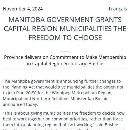
November 4, 2024
Français
MANITOBA GOVERNMENT GRANTS
CAPITAL REGION MUNICIPALITIES THE
FREEDOM TO CHOOSE
– – –
Province delivers on Commitment to Make Membership
in Capital Region Voluntary: Bushie
The Manitoba government is announcing further changes to
the Planning Act that would give municipalities the option not
to join Plan 20-50 for the Winnipeg Metropolitan Region,
Municipal and Northern Relations Minister Ian Bushie
announced today.
“This is about giving municipalities the freedom to decide how
best to work together on common priorities, rather than force
them into a planning region that isn’t working,” said Bushie.