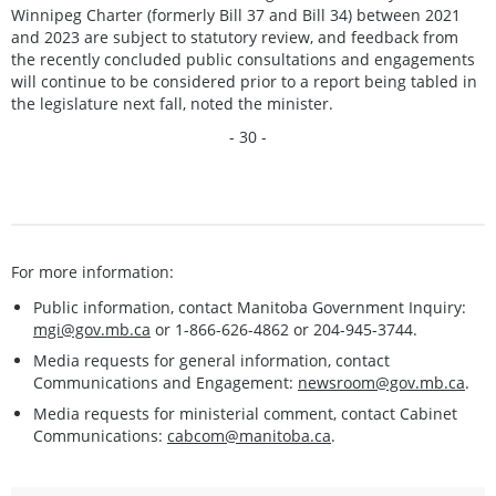
Winnipeg Charter (formerly Bill 37 and Bill 34) between 2021
and 2023 are subject to statutory review, and feedback from
the recently concluded public consultations and engagements
will continue to be considered prior to a report being tabled in
the legislature next fall, noted the minister.
- 30 -
For more information:
Public information, contact Manitoba Government Inquiry:
mgi@gov.mb.ca
or 1-866-626-4862 or 204-945-3744.
Media requests for general information, contact
Communications and Engagement:
newsroom@gov.mb.ca
.
Media requests for ministerial comment, contact Cabinet
Communications:
cabcom@manitoba.ca
.