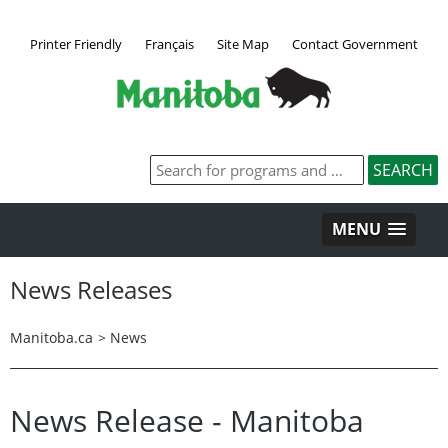
Printer Friendly
Français
Site Map
Contact Government
MENU
News Releases
Manitoba.ca
>
News
News Release - Manitoba