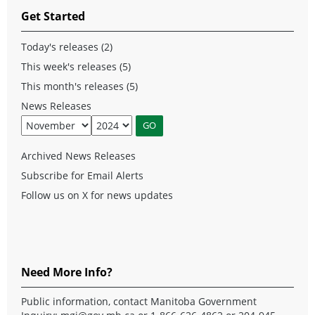
Get Started
Today's releases (2)
This week's releases (5)
This month's releases (5)
News Releases
Archived News Releases
Subscribe for Email Alerts
Follow us on X for news updates
Need More Info?
Public information, contact Manitoba Government