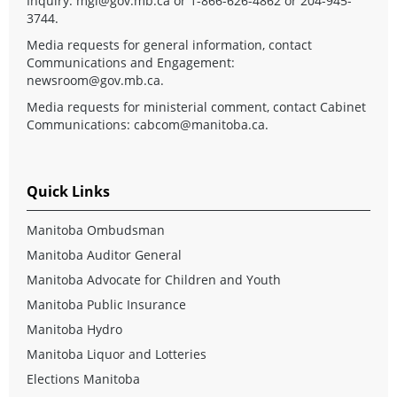
Inquiry:
mgi@gov.mb.ca
or 1-866-626-4862 or 204-945-
3744.
Media requests for general information, contact
Communications and Engagement:
newsroom@gov.mb.ca
.
Media requests for ministerial comment, contact Cabinet
Communications:
cabcom@manitoba.ca
.
Quick Links
Manitoba Ombudsman
Manitoba Auditor General
Manitoba Advocate for Children and Youth
Manitoba Public Insurance
Manitoba Hydro
Manitoba Liquor and Lotteries
Elections Manitoba