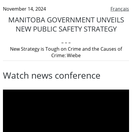
November 14, 2024
Français
MANITOBA GOVERNMENT UNVEILS
NEW PUBLIC SAFETY STRATEGY
– – –
New Strategy is Tough on Crime and the Causes of
Crime: Wiebe
Watch news conference