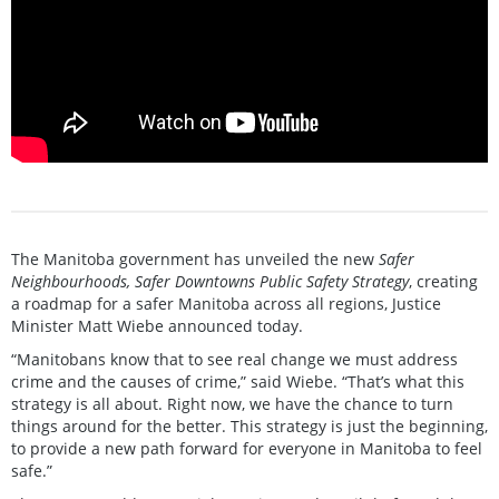
The Manitoba government has unveiled the new
Safer
Neighbourhoods, Safer Downtowns Public Safety Strategy
, creating
a roadmap for a safer Manitoba across all regions, Justice
Minister Matt Wiebe announced today.
“Manitobans know that to see real change we must address
crime and the causes of crime,” said Wiebe. “That’s what this
strategy is all about. Right now, we have the chance to turn
things around for the better. This strategy is just the beginning,
to provide a new path forward for everyone in Manitoba to feel
safe.”