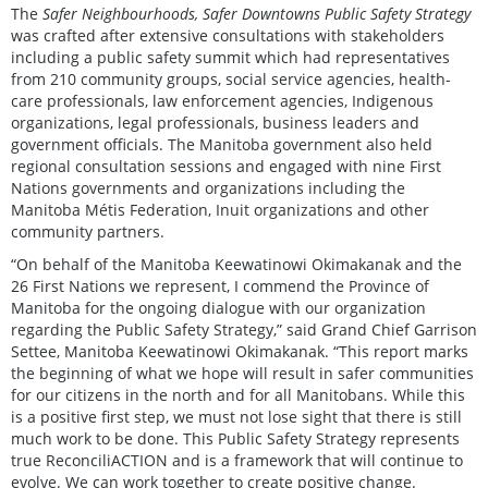
The
Safer Neighbourhoods, Safer Downtowns Public Safety Strategy
was crafted after extensive consultations with stakeholders
including a public safety summit which had representatives
from 210 community groups, social service agencies, health-
care professionals, law enforcement agencies, Indigenous
organizations, legal professionals, business leaders and
government officials. The Manitoba government also held
regional consultation sessions and engaged with nine First
Nations governments and organizations including the
Manitoba Métis Federation, Inuit organizations and other
community partners.
“On behalf of the Manitoba Keewatinowi Okimakanak and the
26 First Nations we represent, I commend the Province of
Manitoba for the ongoing dialogue with our organization
regarding the Public Safety Strategy,” said Grand Chief Garrison
Settee, Manitoba Keewatinowi Okimakanak. “This report marks
the beginning of what we hope will result in safer communities
for our citizens in the north and for all Manitobans. While this
is a positive first step, we must not lose sight that there is still
much work to be done. This Public Safety Strategy represents
true ReconciliACTION and is a framework that will continue to
evolve. We can work together to create positive change.