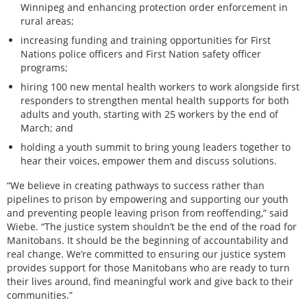
Winnipeg and enhancing protection order enforcement in
rural areas;
increasing funding and training opportunities for First
Nations police officers and First Nation safety officer
programs;
hiring 100 new mental health workers to work alongside first
responders to strengthen mental health supports for both
adults and youth, starting with 25 workers by the end of
March; and
holding a youth summit to bring young leaders together to
hear their voices, empower them and discuss solutions.
“We believe in creating pathways to success rather than
pipelines to prison by empowering and supporting our youth
and preventing people leaving prison from reoffending,” said
Wiebe. “The justice system shouldn’t be the end of the road for
Manitobans. It should be the beginning of accountability and
real change. We’re committed to ensuring our justice system
provides support for those Manitobans who are ready to turn
their lives around, find meaningful work and give back to their
communities.”