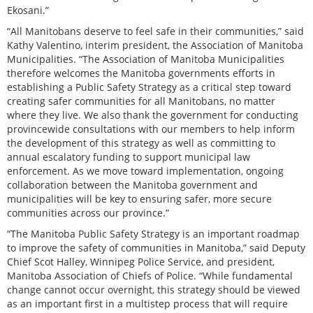
Ekosani.”
“All Manitobans deserve to feel safe in their communities,” said
Kathy Valentino, interim president, the Association of Manitoba
Municipalities. “The Association of Manitoba Municipalities
therefore welcomes the Manitoba governments efforts in
establishing a Public Safety Strategy as a critical step toward
creating safer communities for all Manitobans, no matter
where they live. We also thank the government for conducting
provincewide consultations with our members to help inform
the development of this strategy as well as committing to
annual escalatory funding to support municipal law
enforcement. As we move toward implementation, ongoing
collaboration between the Manitoba government and
municipalities will be key to ensuring safer, more secure
communities across our province.”
“The Manitoba Public Safety Strategy is an important roadmap
to improve the safety of communities in Manitoba,” said Deputy
Chief Scot Halley, Winnipeg Police Service, and president,
Manitoba Association of Chiefs of Police. “While fundamental
change cannot occur overnight, this strategy should be viewed
as an important first in a multistep process that will require