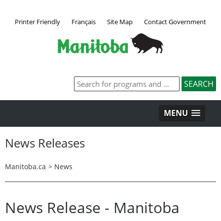
Printer Friendly
Français
Site Map
Contact Government
MENU
News Releases
Manitoba.ca
>
News
News Release - Manitoba