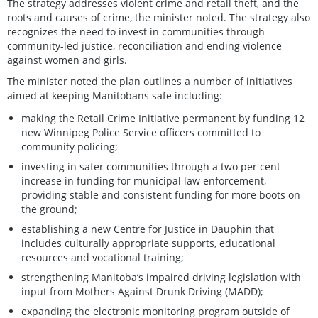
The strategy addresses violent crime and retail theft, and the
roots and causes of crime, the minister noted. The strategy also
recognizes the need to invest in communities through
community-led justice, reconciliation and ending violence
against women and girls.
The minister noted the plan outlines a number of initiatives
aimed at keeping Manitobans safe including:
making the Retail Crime Initiative permanent by funding 12
new Winnipeg Police Service officers committed to
community policing;
investing in safer communities through a two per cent
increase in funding for municipal law enforcement,
providing stable and consistent funding for more boots on
the ground;
establishing a new Centre for Justice in Dauphin that
includes culturally appropriate supports, educational
resources and vocational training;
strengthening Manitoba’s impaired driving legislation with
input from Mothers Against Drunk Driving (MADD);
expanding the electronic monitoring program outside of