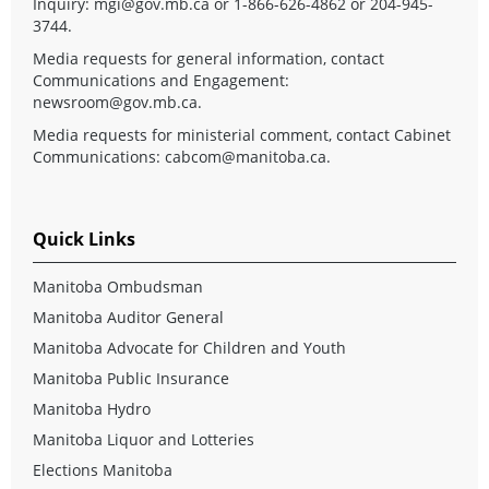
Inquiry:
mgi@gov.mb.ca
or 1-866-626-4862 or 204-945-
3744.
Media requests for general information, contact
Communications and Engagement:
newsroom@gov.mb.ca
.
Media requests for ministerial comment, contact Cabinet
Communications:
cabcom@manitoba.ca
.
Quick Links
Manitoba Ombudsman
Manitoba Auditor General
Manitoba Advocate for Children and Youth
Manitoba Public Insurance
Manitoba Hydro
Manitoba Liquor and Lotteries
Elections Manitoba