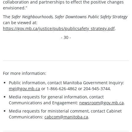
collaboration and partnerships to effect the positive changes
envisioned.”
The
Safer Neighbourhoods, Safer Downtowns Public Safety Strategy
can be viewed at:
https://gov.mb.ca/justice/pubs/publicsafety_strategy.pdf
.
- 30 -
For more information:
Public information, contact Manitoba Government Inquiry:
mgi@gov.mb.ca
or 1-866-626-4862 or 204-945-3744.
Media requests for general information, contact
Communications and Engagement:
newsroom@gov.mb.ca
.
Media requests for ministerial comment, contact Cabinet
Communications:
cabcom@manitoba.ca
.