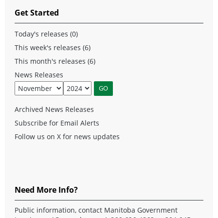
Get Started
Today's releases (0)
This week's releases (6)
This month's releases (6)
News Releases
Archived News Releases
Subscribe for Email Alerts
Follow us on X for news updates
Need More Info?
Public information, contact Manitoba Government