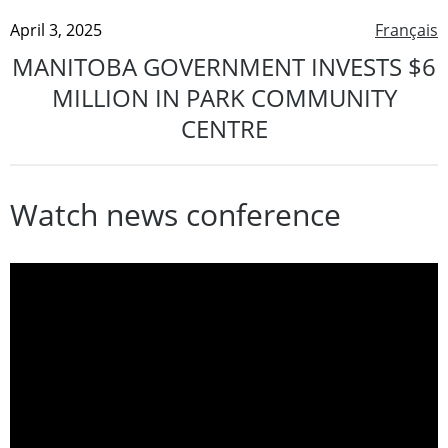
April 3, 2025
Français
MANITOBA GOVERNMENT INVESTS $6
MILLION IN PARK COMMUNITY
CENTRE
Watch news conference