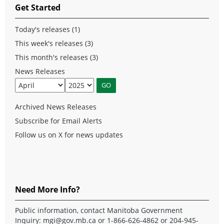
Get Started
Today's releases (1)
This week's releases (3)
This month's releases (3)
News Releases
Archived News Releases
Subscribe for Email Alerts
Follow us on X for news updates
Need More Info?
Public information, contact Manitoba Government
Inquiry:
mgi@gov.mb.ca
or 1-866-626-4862 or 204-945-