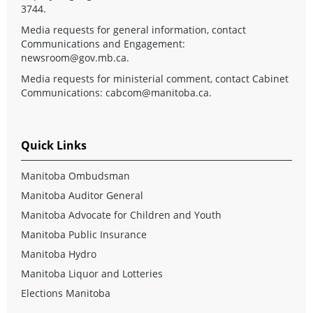
3744.
Media requests for general information, contact
Communications and Engagement:
newsroom@gov.mb.ca
.
Media requests for ministerial comment, contact Cabinet
Communications:
cabcom@manitoba.ca
.
Quick Links
Manitoba Ombudsman
Manitoba Auditor General
Manitoba Advocate for Children and Youth
Manitoba Public Insurance
Manitoba Hydro
Manitoba Liquor and Lotteries
Elections Manitoba