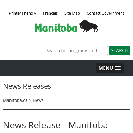
Printer Friendly
Français
Site Map
Contact Government
MENU
News Releases
Manitoba.ca
>
News
News Release - Manitoba