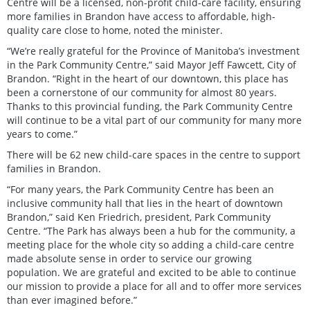
Centre will be a licensed, non-profit child-care facility, ensuring
more families in Brandon have access to affordable, high-
quality care close to home, noted the minister.
“We’re really grateful for the Province of Manitoba’s investment
in the Park Community Centre,” said Mayor Jeff Fawcett, City of
Brandon. “Right in the heart of our downtown, this place has
been a cornerstone of our community for almost 80 years.
Thanks to this provincial funding, the Park Community Centre
will continue to be a vital part of our community for many more
years to come.”
There will be 62 new child-care spaces in the centre to support
families in Brandon.
“For many years, the Park Community Centre has been an
inclusive community hall that lies in the heart of downtown
Brandon,” said Ken Friedrich, president, Park Community
Centre. “The Park has always been a hub for the community, a
meeting place for the whole city so adding a child-care centre
made absolute sense in order to service our growing
population. We are grateful and excited to be able to continue
our mission to provide a place for all and to offer more services
than ever imagined before.”