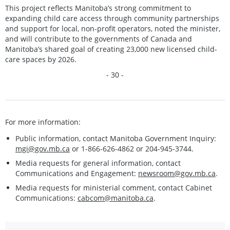
This project reflects Manitoba’s strong commitment to
expanding child care access through community partnerships
and support for local, non-profit operators, noted the minister,
and will contribute to the governments of Canada and
Manitoba’s shared goal of creating 23,000 new licensed child-
care spaces by 2026.
- 30 -
For more information:
Public information, contact Manitoba Government Inquiry:
mgi@gov.mb.ca
or 1-866-626-4862 or 204-945-3744.
Media requests for general information, contact
Communications and Engagement:
newsroom@gov.mb.ca
.
Media requests for ministerial comment, contact Cabinet
Communications:
cabcom@manitoba.ca
.