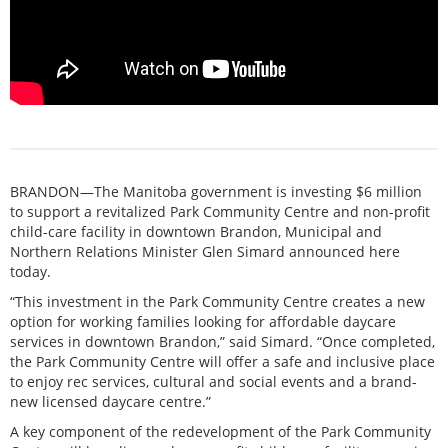
BRANDON—The Manitoba government is investing $6 million
to support a revitalized Park Community Centre and non-profit
child-care facility in downtown Brandon, Municipal and
Northern Relations Minister Glen Simard announced here
today.
“This investment in the Park Community Centre creates a new
option for working families looking for affordable daycare
services in downtown Brandon,” said Simard. “Once completed,
the Park Community Centre will offer a safe and inclusive place
to enjoy rec services, cultural and social events and a brand-
new licensed daycare centre.”
A key component of the redevelopment of the Park Community