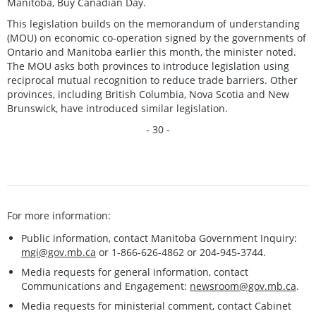
Manitoba, Buy Canadian Day.
This legislation builds on the memorandum of understanding
(MOU) on economic co-operation signed by the governments of
Ontario and Manitoba earlier this month, the minister noted.
The MOU asks both provinces to introduce legislation using
reciprocal mutual recognition to reduce trade barriers. Other
provinces, including British Columbia, Nova Scotia and New
Brunswick, have introduced similar legislation.
- 30 -
For more information:
Public information, contact Manitoba Government Inquiry:
mgi@gov.mb.ca
or 1-866-626-4862 or 204-945-3744.
Media requests for general information, contact
Communications and Engagement:
newsroom@gov.mb.ca
.
Media requests for ministerial comment, contact Cabinet