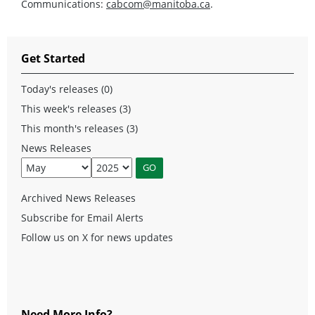
Communications:
cabcom@manitoba.ca
.
Get Started
Today's releases (0)
This week's releases (3)
This month's releases (3)
News Releases
Archived News Releases
Subscribe for Email Alerts
Follow us on X for news updates
Need More Info?