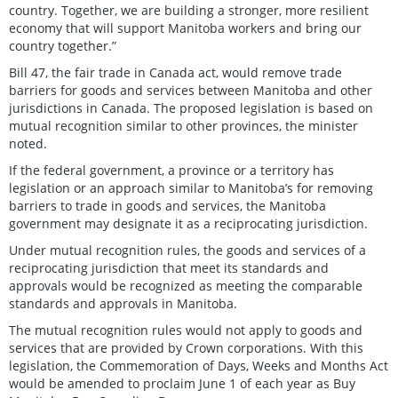
country. Together, we are building a stronger, more resilient
economy that will support Manitoba workers and bring our
country together.”
Bill 47, the fair trade in Canada act, would remove trade
barriers for goods and services between Manitoba and other
jurisdictions in Canada. The proposed legislation is based on
mutual recognition similar to other provinces, the minister
noted.
If the federal government, a province or a territory has
legislation or an approach similar to Manitoba’s for removing
barriers to trade in goods and services, the Manitoba
government may designate it as a reciprocating jurisdiction.
Under mutual recognition rules, the goods and services of a
reciprocating jurisdiction that meet its standards and
approvals would be recognized as meeting the comparable
standards and approvals in Manitoba.
The mutual recognition rules would not apply to goods and
services that are provided by Crown corporations. With this
legislation, the Commemoration of Days, Weeks and Months Act
would be amended to proclaim June 1 of each year as Buy