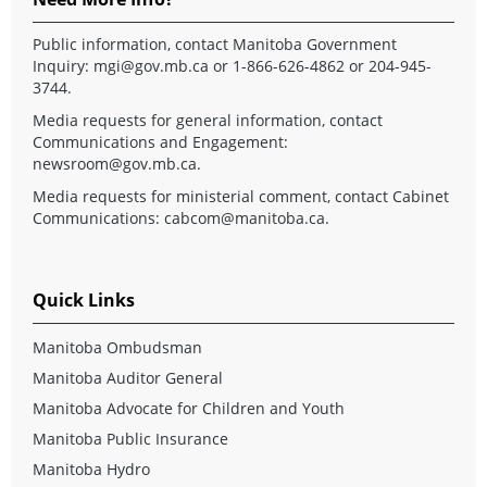
Public information, contact Manitoba Government
Inquiry:
mgi@gov.mb.ca
or 1-866-626-4862 or 204-945-
3744.
Media requests for general information, contact
Communications and Engagement:
newsroom@gov.mb.ca
.
Media requests for ministerial comment, contact Cabinet
Communications:
cabcom@manitoba.ca
.
Quick Links
Manitoba Ombudsman
Manitoba Auditor General
Manitoba Advocate for Children and Youth
Manitoba Public Insurance
Manitoba Hydro