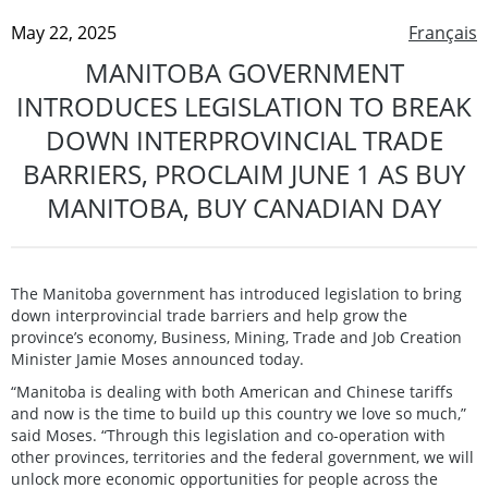
May 22, 2025
Français
MANITOBA GOVERNMENT
INTRODUCES LEGISLATION TO BREAK
DOWN INTERPROVINCIAL TRADE
BARRIERS, PROCLAIM JUNE 1 AS BUY
MANITOBA, BUY CANADIAN DAY
The Manitoba government has introduced legislation to bring
down interprovincial trade barriers and help grow the
province’s economy, Business, Mining, Trade and Job Creation
Minister Jamie Moses announced today.
“Manitoba is dealing with both American and Chinese tariffs
and now is the time to build up this country we love so much,”
said Moses. “Through this legislation and co-operation with
other provinces, territories and the federal government, we will
unlock more economic opportunities for people across the