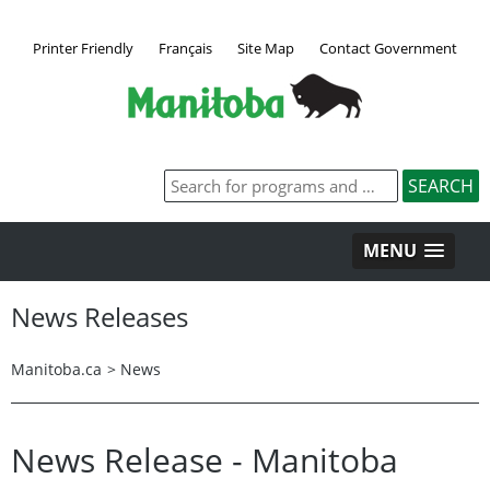
Printer Friendly
Français
Site Map
Contact Government
MENU
News Releases
Manitoba.ca
>
News
News Release - Manitoba