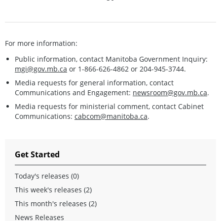
For more information:
Public information, contact Manitoba Government Inquiry:
mgi@gov.mb.ca
or 1-866-626-4862 or 204-945-3744.
Media requests for general information, contact
Communications and Engagement:
newsroom@gov.mb.ca
.
Media requests for ministerial comment, contact Cabinet
Communications:
cabcom@manitoba.ca
.
Get Started
Today's releases (0)
This week's releases (2)
This month's releases (2)
News Releases