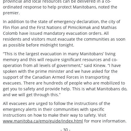
provincial and local resources can be delivered in a co-
ordinated response to help protect Manitobans, noted the
premier.
In addition to the state of emergency declaration, the city of
Flin Flon and the First Nations of Pimicikimak and Mathias
Colomb have issued mandatory evacuation orders. All
residents and visitors must evacuate the communities as soon
as possible before midnight tonight.
“This is the largest evacuation in many Manitobans’ living
memory and this will require significant resources and co-
operation from all levels of government,” said Kinew. “I have
spoken with the prime minister and we have asked for the
support of the Canadian Armed Forces in transporting
evacuees. There are hundreds of people who are mobilized to
get you to safety and provide help. This is what Manitobans do,
and we will get through this.”
All evacuees are urged to follow the instructions of the
emergency alerts in their communities with specific
instructions on how to make their way to safety. Visit
www.manitoba.ca/emo/guide/index.html
for more information.
- 30 -