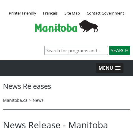
Printer Friendly
Français
Site Map
Contact Government
MENU
News Releases
Manitoba.ca
>
News
News Release - Manitoba