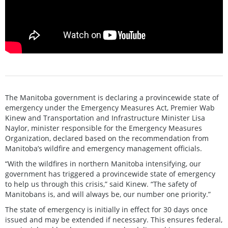
The Manitoba government is declaring a provincewide state of
emergency under the Emergency Measures Act, Premier Wab
Kinew and Transportation and Infrastructure Minister Lisa
Naylor, minister responsible for the Emergency Measures
Organization, declared based on the recommendation from
Manitoba’s wildfire and emergency management officials.
“With the wildfires in northern Manitoba intensifying, our
government has triggered a provincewide state of emergency
to help us through this crisis,” said Kinew. “The safety of
Manitobans is, and will always be, our number one priority.”
The state of emergency is initially in effect for 30 days once
issued and may be extended if necessary. This ensures federal,