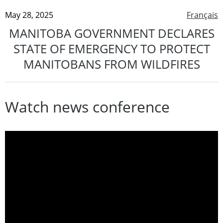
May 28, 2025
Français
MANITOBA GOVERNMENT DECLARES
STATE OF EMERGENCY TO PROTECT
MANITOBANS FROM WILDFIRES
Watch news conference