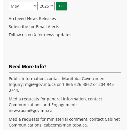
Archived News Releases
Subscribe for Email Alerts
Follow us on X for news updates
Need More Info?
Public information, contact Manitoba Government
Inquiry:
mgi@gov.mb.ca
or 1-866-626-4862 or 204-945-
3744.
Media requests for general information, contact
Communications and Engagement:
newsroom@gov.mb.ca
.
Media requests for ministerial comment, contact Cabinet
Communications:
cabcom@manitoba.ca
.