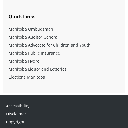
Quick Links
Manitoba Ombudsman
Manitoba Auditor General
Manitoba Advocate for Children and Youth
Manitoba Public Insurance
Manitoba Hydro
Manitoba Liquor and Lotteries
Elections Manitoba
Accessibility
Disclaimer
Copyright