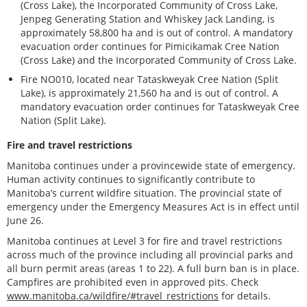
(Cross Lake), the Incorporated Community of Cross Lake,
Jenpeg Generating Station and Whiskey Jack Landing, is
approximately 58,800 ha and is out of control. A mandatory
evacuation order continues for Pimicikamak Cree Nation
(Cross Lake) and the Incorporated Community of Cross Lake.
Fire NO010, located near Tataskweyak Cree Nation (Split
Lake), is approximately 21,560 ha and is out of control. A
mandatory evacuation order continues for Tataskweyak Cree
Nation (Split Lake).
Fire and travel restrictions
Manitoba continues under a provincewide state of emergency.
Human activity continues to significantly contribute to
Manitoba’s current wildfire situation. The provincial state of
emergency under the Emergency Measures Act is in effect until
June 26.
Manitoba continues at Level 3 for fire and travel restrictions
across much of the province including all provincial parks and
all burn permit areas (areas 1 to 22). A full burn ban is in place.
Campfires are prohibited even in approved pits. Check
www.manitoba.ca/wildfire/#travel_restrictions
for details.