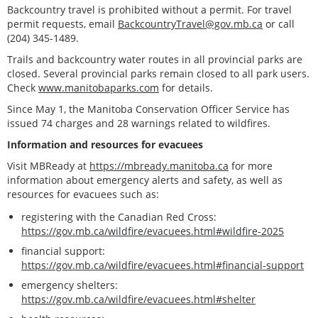
Backcountry travel is prohibited without a permit. For travel
permit requests, email
BackcountryTravel@gov.mb.ca
or call
(204) 345-1489.
Trails and backcountry water routes in all provincial parks are
closed. Several provincial parks remain closed to all park users.
Check
www.manitobaparks.com
for details.
Since May 1, the Manitoba Conservation Officer Service has
issued 74 charges and 28 warnings related to wildfires.
Information and resources for evacuees
Visit MBReady at
https://mbready.manitoba.ca
for more
information about emergency alerts and safety, as well as
resources for evacuees such as:
registering with the Canadian Red Cross:
https://gov.mb.ca/wildfire/evacuees.html#wildfire-2025
financial support:
https://gov.mb.ca/wildfire/evacuees.html#financial-support
emergency shelters:
https://gov.mb.ca/wildfire/evacuees.html#shelter