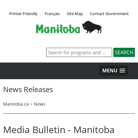
Printer Friendly
Français
Site Map
Contact Government
MENU
News Releases
Manitoba.ca
>
News
Media Bulletin - Manitoba