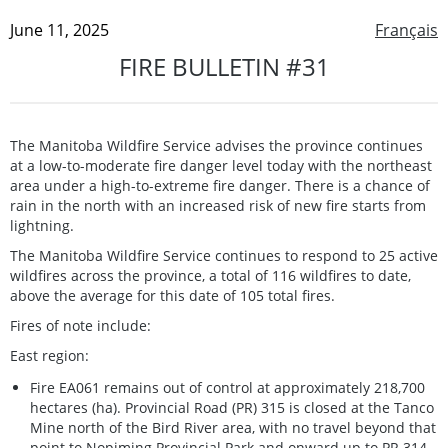
June 11, 2025
Français
FIRE BULLETIN #31
The Manitoba Wildfire Service advises the province continues
at a low-to-moderate fire danger level today with the northeast
area under a high-to-extreme fire danger. There is a chance of
rain in the north with an increased risk of new fire starts from
lightning.
The Manitoba Wildfire Service continues to respond to 25 active
wildfires across the province, a total of 116 wildfires to date,
above the average for this date of 105 total fires.
Fires of note include:
East region:
Fire EA061 remains out of control at approximately 218,700
hectares (ha). Provincial Road (PR) 315 is closed at the Tanco
Mine north of the Bird River area, with no travel beyond that
point to Nopiming Provincial Park and onward up to PR 314