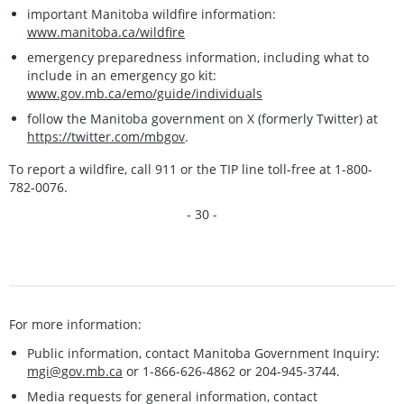
important Manitoba wildfire information:
www.manitoba.ca/wildfire
emergency preparedness information, including what to
include in an emergency go kit:
www.gov.mb.ca/emo/guide/individuals
follow the Manitoba government on X (formerly Twitter) at
https://twitter.com/mbgov
.
To report a wildfire, call 911 or the TIP line toll-free at 1-800-
782-0076.
- 30 -
For more information:
Public information, contact Manitoba Government Inquiry:
mgi@gov.mb.ca
or 1-866-626-4862 or 204-945-3744.
Media requests for general information, contact