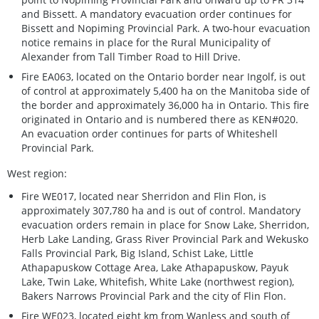
and Bissett. A mandatory evacuation order continues for
Bissett and Nopiming Provincial Park. A two-hour evacuation
notice remains in place for the Rural Municipality of
Alexander from Tall Timber Road to Hill Drive.
Fire EA063, located on the Ontario border near Ingolf, is out
of control at approximately 5,400 ha on the Manitoba side of
the border and approximately 36,000 ha in Ontario. This fire
originated in Ontario and is numbered there as KEN#020.
An evacuation order continues for parts of Whiteshell
Provincial Park.
West region:
Fire WE017, located near Sherridon and Flin Flon, is
approximately 307,780 ha and is out of control. Mandatory
evacuation orders remain in place for Snow Lake, Sherridon,
Herb Lake Landing, Grass River Provincial Park and Wekusko
Falls Provincial Park, Big Island, Schist Lake, Little
Athapapuskow Cottage Area, Lake Athapapuskow, Payuk
Lake, Twin Lake, Whitefish, White Lake (northwest region),
Bakers Narrows Provincial Park and the city of Flin Flon.
Fire WE023, located eight km from Wanless and south of