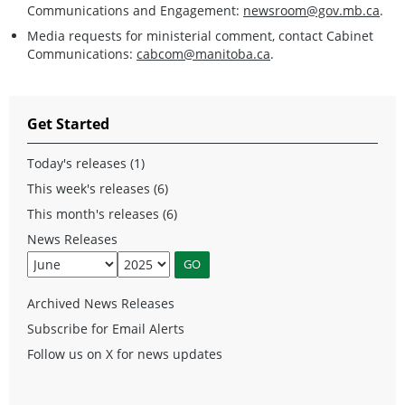
Communications and Engagement:
newsroom@gov.mb.ca
.
Media requests for ministerial comment, contact Cabinet
Communications:
cabcom@manitoba.ca
.
Get Started
Today's releases (1)
This week's releases (6)
This month's releases (6)
News Releases
Archived News Releases
Subscribe for Email Alerts
Follow us on X for news updates