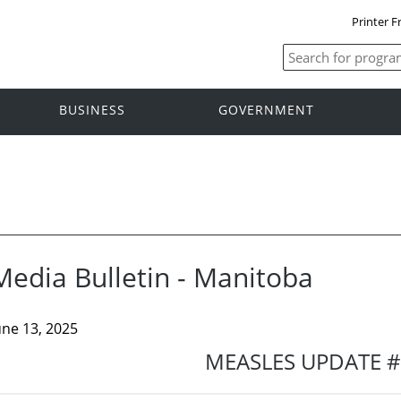
Printer F
BUSINESS
GOVERNMENT
Media Bulletin - Manitoba
une 13, 2025
MEASLES UPDATE 