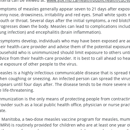
riteria can be viewed at:
www.gov.mb.ca/health/publichealth/cdc/va
ymptoms of measles generally appear seven to 21 days after exposu
unny nose, drowsiness, irritability and red eyes. Small white spots 
outh or throat. Several days after the initial symptoms, a red blot
rogresses down the body. Measles can lead to complications includ
lung infection) and encephalitis (brain inflammation).
f symptoms develop, individuals who may have been exposed are ad
heir health-care provider and advise them of the potential exposur
ousehold who is unimmunized should limit exposure to others unti
dvice from their health-care provider. It is best to call ahead so he
he exposure of other people to the virus.
easles is a highly infectious communicable disease that is spread 
hen coughing or sneezing. An infected person can spread the virus
ppears until four days after. The disease tends to be more severe 
e life-threatening.
mmunization is the only means of protecting people from contract
rovider such as a local public health office, physician or nurse prac
ate.
n Manitoba, a two-dose measles vaccine program for measles, mump
MRV) is routinely provided for children who are at least one year o