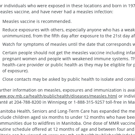
or individuals who were exposed in these locations and born in 197
easles vaccine, and have never had a measles infection:
Measles vaccine is recommended.
Reduce exposures with others, especially anyone who has a wea
unimmunized, from the fifth day after exposure to the 21st day af
Watch for symptoms of measles until the date that corresponds wi
Certain people should not get the measles vaccine including infan
pregnant women and people with weakened immune systems. Thes
health-care provider or public health as they may be eligible for 
of exposure).
Close contacts may be asked by public health to isolate and consi
urther information on measles, exposures and immunization is avai
ww.gov.mb.ca/health/publichealth/diseases/measles.html
or indiv
anté at 204-788-8200 in Winnipeg or 1-888-315-9257 toll-free in Ma
anitoba Health, Seniors and Long-Term Care has expanded the measl
nclude children aged six months to under 12 months who have bee
ommunities due to wildfires in Manitoba. One dose of MMR vaccine 
outine schedule offered at 12 months of age and between four and si