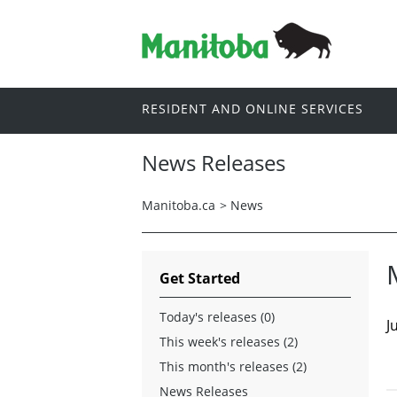
RESIDENT AND ONLINE SERVICES
News Releases
Manitoba.ca
>
News
Get Started
Today's releases (0)
J
This week's releases (2)
This month's releases (2)
News Releases