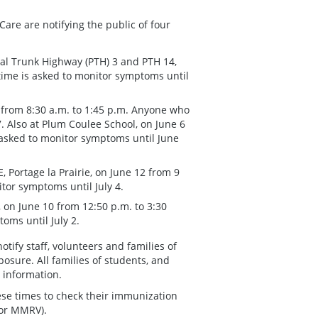
are are notifying the public of four
al Trunk Highway (PTH) 3 and PTH 14,
time is asked to monitor symptoms until
 from 8:30 a.m. to 1:45 p.m. Anyone who
. Also at Plum Coulee School, on June 6
 asked to monitor symptoms until June
, Portage la Prairie, on June 12 from 9
tor symptoms until July 4.
 on June 10 from 12:50 p.m. to 3:30
oms until July 2.
tify staff, volunteers and families of
posure. All families of students, and
t information.
ese times to check their immunization
 or MMRV).