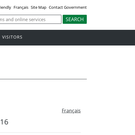
riendly
Français
Site Map
Contact Government
VISITORS
Français
#16