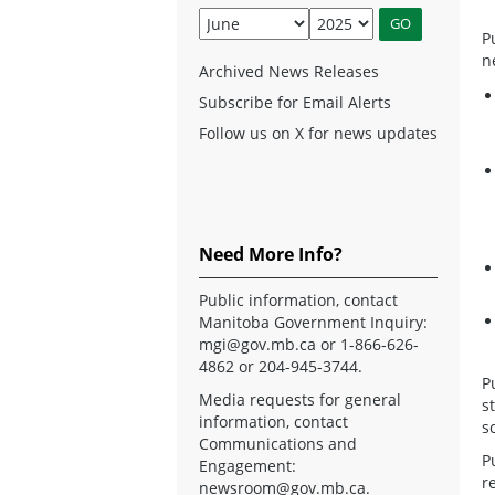
P
n
Archived News Releases
Subscribe for Email Alerts
Follow us on X for news updates
Need More Info?
Public information, contact
Manitoba Government Inquiry:
mgi@gov.mb.ca
or 1-866-626-
4862 or 204-945-3744.
P
Media requests for general
s
information, contact
s
Communications and
P
Engagement:
r
newsroom@gov.mb.ca
.