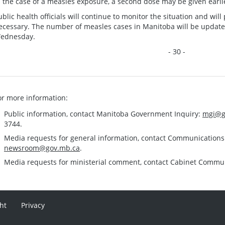
n the case of a measles exposure, a second dose may be given earlie
ublic health officials will continue to monitor the situation and wi
ecessary. The number of measles cases in Manitoba will be updat
ednesday.
- 30 -
or more information:
Public information, contact Manitoba Government Inquiry:
mgi@g
3744.
Media requests for general information, contact Communication
newsroom@gov.mb.ca
.
Media requests for ministerial comment, contact Cabinet Commu
ht
Privacy