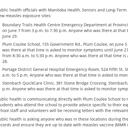
ublic health officials with Manitoba Health, Seniors and Long-Term C
ew measles exposure sites:
Boundary Trails Health Centre Emergency Department at Provinci
on June 7 from 3 p.m. to 7:30 p.m. Anyone who was there at that 
June 29.
Plum Coulee School, 155 Government Rd., Plum Coulee, on June 5
was there at that time is asked to monitor symptoms until June 27
from 8:30 a.m. to 5:30 p.m. Anyone who was there at that time is
28.
Portage District General Hospital Emergency Room, 524 Fifth St. SE
a.m. to 5 p.m. Anyone who was there at that time is asked to moni
Steinbach QuickCare Clinic, 381 Stone Bridge Crossing, Steinbach,
p.m. Anyone who was there at that time is asked to monitor sympt
ublic health is communicating directly with Plum Coulee School to no
tudents who attend the school to provide advice specific to their ex
chool staff and volunteers will be receiving letters with the relevan
ublic health is asking anyone who was in these locations during th
ecords and ensure they are up to date with measles vaccine (MMR