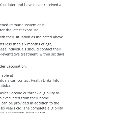
0 or later and have never received a
kened immune system or is
ter the latest exposure.
th their situation as indicated above.
ts less than six months of age,
e individuals should contact their
preventative treatment (within six days
der vaccination.
lable at
iduals can contact Health Links-Info
nitoba.
es vaccine outbreak eligibility to
n evacuated from their home
can be provided in addition to the
x years old. The complete eligibility