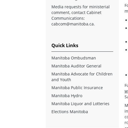
F
Media requests for ministerial
m
comment, contact Cabinet
Communications:
cabcom@manitoba.ca
.
Quick Links
Manitoba Ombudsman
Manitoba Auditor General
Manitoba Advocate for Children
and Youth
F
Manitoba Public Insurance
w
Manitoba Hydro
S
Manitoba Liquor and Lotteries
M
i
Elections Manitoba
c
r