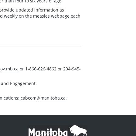
r than four to six years of age.
ll provide updated information as
ed weekly on the measles webpage each
ov.mb.ca
or 1-866-626-4862 or 204-945-
s and Engagement:
nications:
cabcom@manitoba.ca
.