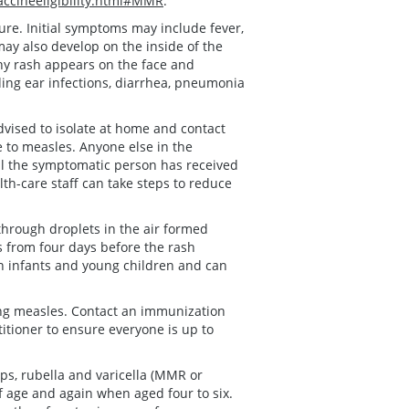
ccineeligibility.html#MMR
.
re. Initial symptoms may include fever,
may also develop on the inside of the
chy rash appears on the face and
ing ear infections, diarrhea, pneumonia
vised to isolate at home and contact
e to measles. Anyone else in the
l the symptomatic person has received
alth-care staff can take steps to reduce
through droplets in the air formed
 from four days before the rash
in infants and young children and can
ing measles. Contact an immunization
titioner to ensure everyone is up to
s, rubella and varicella (MMR or
f age and again when aged four to six.