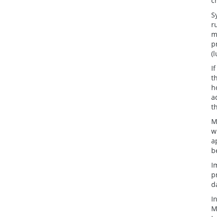
c
S
r
m
p
(
I
t
h
a
t
M
w
a
b
I
p
d
I
M