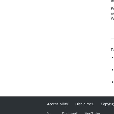
I
P
n
W
F
Accessibility
Disclaimer
Copyrig
X
Facebook
YouTube