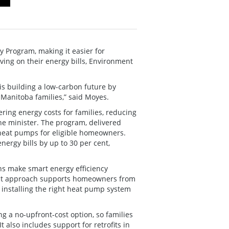
Program, making it easier for
ing on their energy bills, Environment
 is building a low-carbon future by
 Manitoba families,” said Moyes.
ering energy costs for families, reducing
he minister. The program, delivered
 heat pumps for eligible homeowners.
nergy bills by up to 30 per cent,
ans make smart energy efficiency
first approach supports homeowners from
o installing the right heat pump system
g a no-upfront-cost option, so families
t also includes support for retrofits in