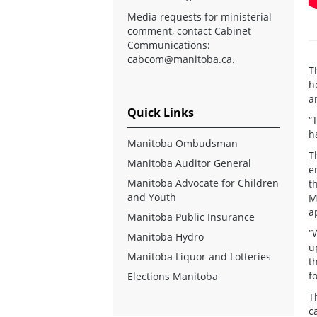
Media requests for ministerial
comment, contact Cabinet
Communications:
cabcom@manitoba.ca
.
T
h
a
Quick Links
“
h
Manitoba Ombudsman
T
Manitoba Auditor General
e
Manitoba Advocate for Children
t
and Youth
M
a
Manitoba Public Insurance
“
Manitoba Hydro
u
Manitoba Liquor and Lotteries
t
f
Elections Manitoba
T
c