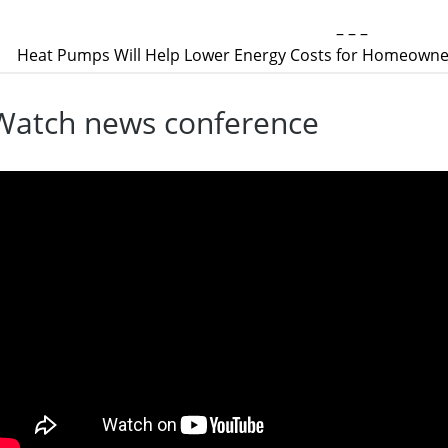
– – –
Heat Pumps Will Help Lower Energy Costs for Homeowner
Watch news conference