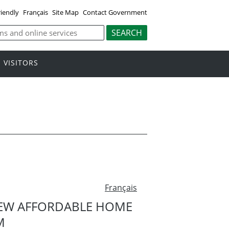
riendly
Français
Site Map
Contact Government
VISITORS
Français
EW AFFORDABLE HOME
M