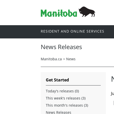
RESIDENT AND ONLINE SERVICES
News Releases
Manitoba.ca
>
News
Get Started
Today's releases (0)
J
This week's releases (3)
This month's releases (3)
News Releases