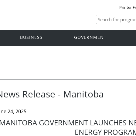
Printer F
BUSINESS
GOVERNMENT
News Release - Manitoba
une 24, 2025
MANITOBA GOVERNMENT LAUNCHES N
ENERGY PROGRA