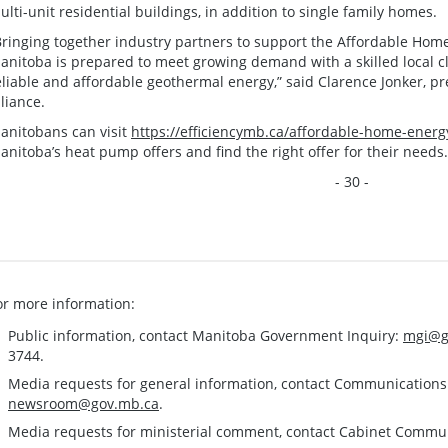
ulti-unit residential buildings, in addition to single family homes.
Bringing together industry partners to support the Affordable Hom
anitoba is prepared to meet growing demand with a skilled local c
eliable and affordable geothermal energy,” said Clarence Jonker, 
lliance.
anitobans can visit
https://efficiencymb.ca/affordable-home-energ
anitoba’s heat pump offers and find the right offer for their needs.
- 30 -
or more information:
Public information, contact Manitoba Government Inquiry:
mgi@g
3744.
Media requests for general information, contact Communication
newsroom@gov.mb.ca
.
Media requests for ministerial comment, contact Cabinet Commu