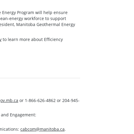
e Energy Program will help ensure
lean-energy workforce to support
president, Manitoba Geothermal Energy
y
to learn more about Efficiency
ov.mb.ca
or 1-866-626-4862 or 204-945-
s and Engagement:
nications:
cabcom@manitoba.ca
.