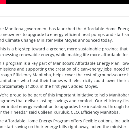
he Manitoba government has launched the Affordable Home Energy 
omeowners to upgrade to energy-efficient heat pumps and start sav
nd Climate Change Minister Mike Moyes announced today.
This is a big step toward a greener, more sustainable province that
arnessing renewable energy, while making life more affordable for
his program is a key part of Manitoba’s Affordable Energy Plan, low
missions and supporting the creation of clean-energy jobs, noted t
hrough Efficiency Manitoba, helps cover the cost of ground-source
anitobans who heat their homes with electricity could lower their e
pproximately $1,000, in the first year, added Moyes.
We’re proud to be part of this important initiative to help Manitob
pgrades that deliver lasting savings and comfort. Our efficiency-
heir initial energy evaluation to upgrades like insulation, through t
or their needs,” said Colleen Kuruluk, CEO, Efficiency Manitoba.
he Affordable Home Energy Program offers flexible options, includin
an start saving on their energy bills right away, noted the minister. I