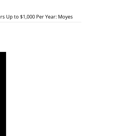
s Up to $1,000 Per Year: Moyes