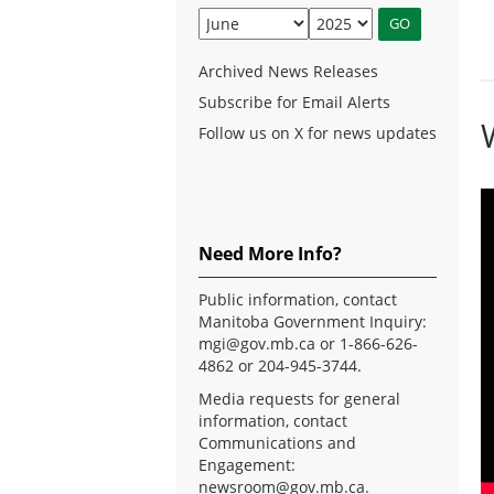
Archived News Releases
Subscribe for Email Alerts
Follow us on X for news updates
Need More Info?
Public information, contact
Manitoba Government Inquiry:
mgi@gov.mb.ca
or 1-866-626-
4862 or 204-945-3744.
Media requests for general
information, contact
Communications and
Engagement:
newsroom@gov.mb.ca
.