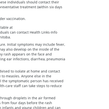
e individuals should contact their
preventative treatment (within six days
der vaccination.
lable at
iduals can contact Health Links-Info
nitoba.
re. Initial symptoms may include fever,
may also develop on the inside of the
chy rash appears on the face and
ing ear infections, diarrhea, pneumonia
vised to isolate at home and contact
e to measles. Anyone else in the
l the symptomatic person has received
alth-care staff can take steps to reduce
through droplets in the air formed
 from four days before the rash
in infants and young children and can