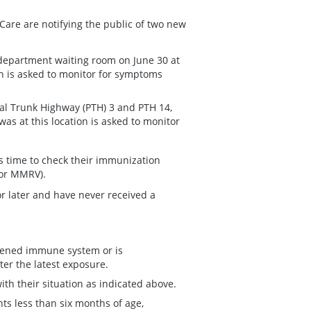
Care are notifying the public of two new
department waiting room on June 30 at
ion is asked to monitor for symptoms
al Trunk Highway (PTH) 3 and PTH 14,
was at this location is asked to monitor
is time to check their immunization
 or MMRV).
or later and have never received a
kened immune system or is
ter the latest exposure.
th their situation as indicated above.
ts less than six months of age,