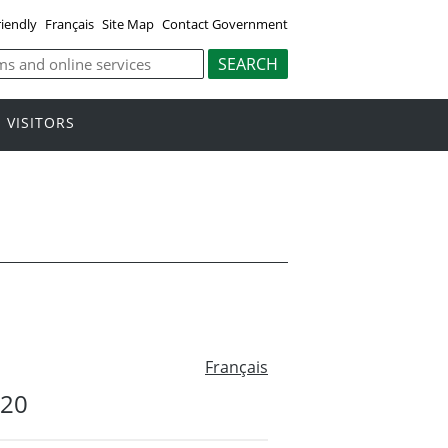
riendly
Français
Site Map
Contact Government
VISITORS
Français
#20