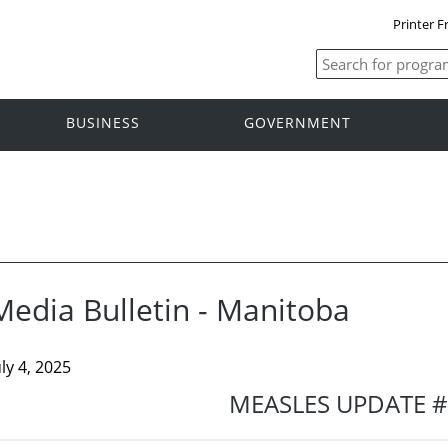
Printer F
BUSINESS
GOVERNMENT
Media Bulletin - Manitoba
uly 4, 2025
MEASLES UPDATE 