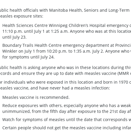
ublic health officials with Manitoba Health, Seniors and Long-Term 
easles exposure sites:
Health Sciences Centre Winnipeg Children’s Hospital emergency 
11:10 p.m. until July 1 at 1:25 a.m. Anyone who was at this locat
until July 23.
Boundary Trails Health Centre emergency department at Provinci
Winkler on July 1 from 10:20 p.m. to 1:35 a.m. July 2. Anyone who 
for symptoms until July 24.
ublic health is asking anyone who was in these locations during th
ecords and ensure they are up to date with measles vaccine (MMR
or individuals who were exposed in this location and born in 1970 
easles vaccine, and have never had a measles infection:
Measles vaccine is recommended.
Reduce exposures with others, especially anyone who has a wea
unimmunized, from the fifth day after exposure to the 21st day af
Watch for symptoms of measles until the date that corresponds wi
Certain people should not get the measles vaccine including infan