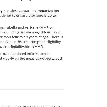
ing measles. Contact an immunization
titioner to ensure everyone is up to
s, rubella and varicella (MMR or
f age and again when aged four to six.
 than four to six years of age. There is
der 12 months. The complete eligibility
ccineeligibility.html#MMR
.
ll provide updated information as
ed weekly on the measles webpage each