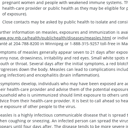
pregnant women and people with weakened immune systems. Thes
health-care provider or public health as they may be eligible for 
of exposure).
Close contacts may be asked by public health to isolate and consi
urther information on measles, exposures and immunization is avai
ww.gov.mb.ca/health/publichealth/diseases/measles.html
or indiv
anté at 204-788-8200 in Winnipeg or 1-888-315-9257 toll-free in Ma
ymptoms of measles generally appear seven to 21 days after exposu
unny nose, drowsiness, irritability and red eyes. Small white spots 
outh or throat. Several days after the initial symptoms, a red blot
rogresses down the body. Measles can lead to complications includ
lung infection) and encephalitis (brain inflammation).
f symptoms develop, individuals who may have been exposed are ad
heir health-care provider and advise them of the potential exposur
ousehold who is unimmunized should limit exposure to others unti
dvice from their health-care provider. It is best to call ahead so he
he exposure of other people to the virus.
easles is a highly infectious communicable disease that is spread 
hen coughing or sneezing. An infected person can spread the virus
ppears until four days after. The disease tends to be more severe 