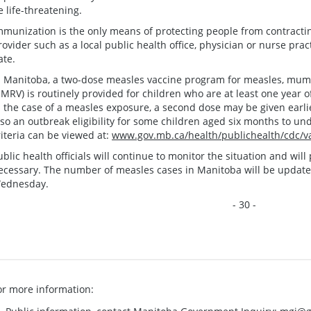
e life-threatening.
mmunization is the only means of protecting people from contract
rovider such as a local public health office, physician or nurse prac
ate.
n Manitoba, a two-dose measles vaccine program for measles, mump
MRV) is routinely provided for children who are at least one year o
n the case of a measles exposure, a second dose may be given earlier
lso an outbreak eligibility for some children aged six months to un
riteria can be viewed at:
www.gov.mb.ca/health/publichealth/cdc/va
ublic health officials will continue to monitor the situation and wi
ecessary. The number of measles cases in Manitoba will be updat
ednesday.
- 30 -
or more information: