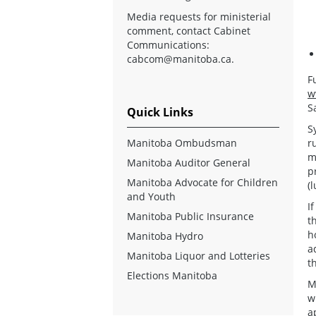
Media requests for ministerial
comment, contact Cabinet
Communications:
cabcom@manitoba.ca
.
F
w
S
Quick Links
S
Manitoba Ombudsman
r
m
Manitoba Auditor General
p
Manitoba Advocate for Children
(
and Youth
I
Manitoba Public Insurance
t
h
Manitoba Hydro
a
Manitoba Liquor and Lotteries
t
Elections Manitoba
M
w
a