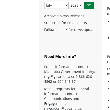
P
m
Archived News Releases
Subscribe for Email Alerts
Follow us on X for news updates
Need More Info?
P
r
Public information, contact
F
Manitoba Government Inquiry:
m
mgi@gov.mb.ca
or 1-866-626-
4862 or 204-945-3744.
Media requests for general
information, contact
Communications and
Engagement:
newsroom@gov.mb.ca
.