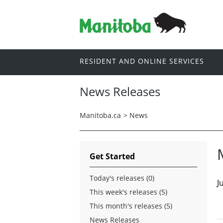
RESIDENT AND ONLINE SERVICES
News Releases
Manitoba.ca
>
News
Get Started
Today's releases (0)
J
This week's releases (5)
This month's releases (5)
News Releases