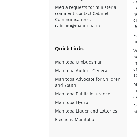
a
Media requests for ministerial
l
comment, contact Cabinet
h
Communications:
e
cabcom@manitoba.ca
.
le
F
t
Quick Links
W
p
Manitoba Ombudsman
i
a
Manitoba Auditor General
a
Manitoba Advocate for Children
M
and Youth
I
Manitoba Public Insurance
a
Manitoba Hydro
F
Manitoba Liquor and Lotteries
h
Elections Manitoba