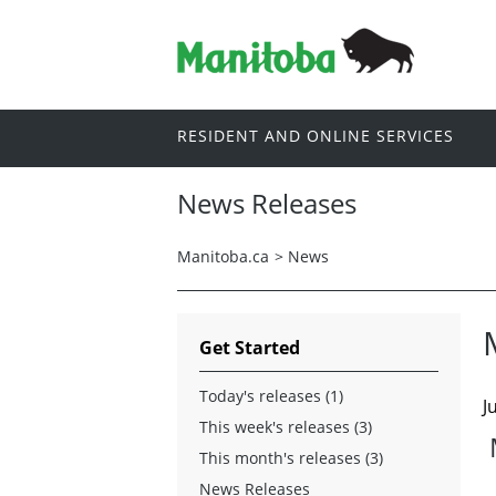
RESIDENT AND ONLINE SERVICES
News Releases
Manitoba.ca
>
News
Get Started
Today's releases (1)
J
This week's releases (3)
This month's releases (3)
News Releases