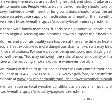
re exerting themselves, are at the highest risk and should take pr
ight to moderate. People who are considered healthy should take 
eavy. Individuals with heart or lung conditions should follow the ad
nsure an adequate supply of medication and monitor their condition 
vels, visit
https://weather.gc.ca/airquality/healthmessage_e.html
.
or those with family members, friends or neighbours vulnerable to ef
ime to begin discussing and planning how to support their health an
ildfires and poor air quality can happen at the same time as hea
eople, heat exposure is more dangerous than smoke, so it may be s
n those situations. For some people, being outdoors and staying acti
nd well-being. This may outweigh the risks of poor air quality or th
ctive while reducing smoke exposure whenever possible.
anitobans with health questions or concerns can contact their healt
nfo Santé at 204-788-8200 or 1-888-315-9257 (toll-free). More inform
vailable at
www.gov.mb.ca/health/publichealth/environmentalheal
or information on local weather conditions and special air quality st
ttps://weather.gc.ca/airquality/pages/index_e.html
.
- 30 -