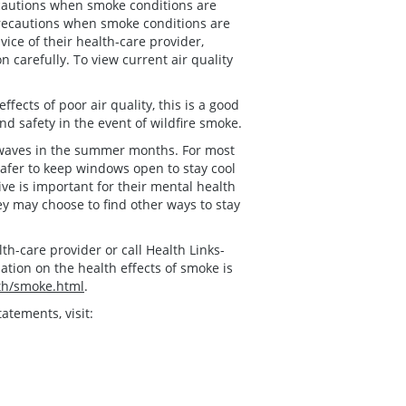
ecautions when smoke conditions are
precautions when smoke conditions are
vice of their health-care provider,
carefully. To view current air quality
fects of poor air quality, this is a good
d safety in the event of wildfire smoke.
t waves in the summer months. For most
afer to keep windows open to stay cool
ve is important for their mental health
ey may choose to find other ways to stay
h-care provider or call Health Links-
ation on the health effects of smoke is
th/smoke.html
.
atements, visit: