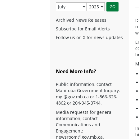
Archived News Releases
D
r
Subscribe for Email Alerts
w
Follow us on X for news updates
E
c
h
M
Need More Info?
Public information, contact
Manitoba Government Inquiry:
mgi@gov.mb.ca
or 1-866-626-
4862 or 204-945-3744.
Media requests for general
information, contact
Communications and
I
Engagement:
h
newsroom@gov.mb.ca
.