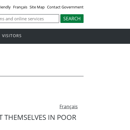
riendly
Français
Site Map
Contact Government
VISITORS
Français
T THEMSELVES IN POOR