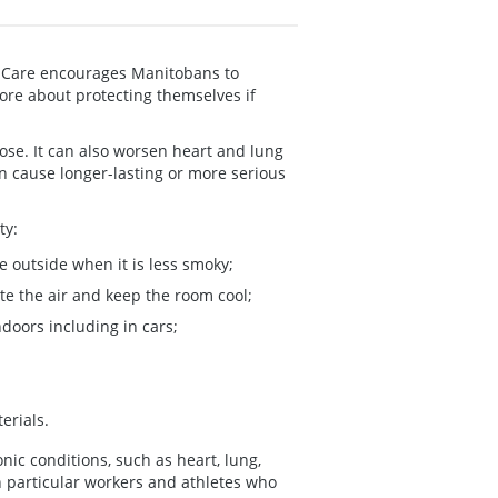
m Care encourages Manitobans to
ore about protecting themselves if
ose. It can also worsen heart and lung
 cause longer-lasting or more serious
ty:
be outside when it is less smoky;
te the air and keep the room cool;
ndoors including in cars;
erials.
nic conditions, such as heart, lung,
n particular workers and athletes who