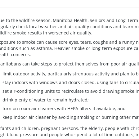
ue to the wildfire season, Manitoba Health, Seniors and Long-Ter
egularly check local weather and air-quality conditions and learn m
ildfire smoke results in worsened air quality.
xposure to smoke can cause sore eyes, tears, coughs and a runny n
onditions such as asthma. Heavier smoke or long-term exposure can
ealth concerns.
anitobans can take steps to protect themselves from poor air quali
limit outdoor activity, particularly strenuous activity and plan to 
stay indoors with windows and doors closed, using fans to circula
set air-conditioning units to recirculate to avoid drawing smoke i
drink plenty of water to remain hydrated;
turn on room air cleaners with HEPA filters if available; and
keep indoor air cleaner by avoiding smoking or burning other mat
nfants and children, pregnant persons, the elderly, people with chro
igh blood pressure and people who spend a lot of time outdoors, i