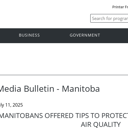
Printer F
BUSINESS
GOVERNMENT
Media Bulletin - Manitoba
uly 11, 2025
MANITOBANS OFFERED TIPS TO PROTEC
AIR QUALITY