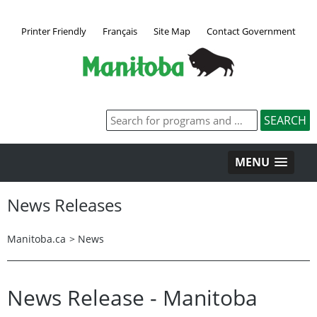
Printer Friendly
Français
Site Map
Contact Government
MENU
News Releases
Manitoba.ca
>
News
News Release - Manitoba