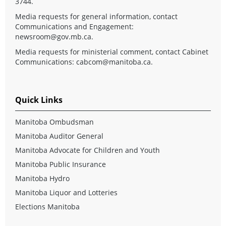
3744.
Media requests for general information, contact
Communications and Engagement:
newsroom@gov.mb.ca
.
Media requests for ministerial comment, contact Cabinet
Communications:
cabcom@manitoba.ca
.
Quick Links
Manitoba Ombudsman
Manitoba Auditor General
Manitoba Advocate for Children and Youth
Manitoba Public Insurance
Manitoba Hydro
Manitoba Liquor and Lotteries
Elections Manitoba