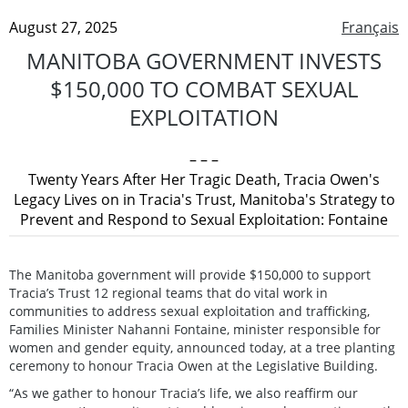
August 27, 2025
Français
MANITOBA GOVERNMENT INVESTS
$150,000 TO COMBAT SEXUAL
EXPLOITATION
– – –
Twenty Years After Her Tragic Death, Tracia Owen's
Legacy Lives on in Tracia's Trust, Manitoba's Strategy to
Prevent and Respond to Sexual Exploitation: Fontaine
The Manitoba government will provide $150,000 to support
Tracia’s Trust 12 regional teams that do vital work in
communities to address sexual exploitation and trafficking,
Families Minister Nahanni Fontaine, minister responsible for
women and gender equity, announced today, at a tree planting
ceremony to honour Tracia Owen at the Legislative Building.
“As we gather to honour Tracia’s life, we also reaffirm our