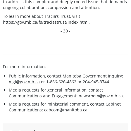
to address this complex and deeply rooted issue that demands
ongoing collaboration, compassion and attention.
To learn more about Tracia’s Trust, visit
https://gov.mb.ca/fs/traciastrust/index.html
.
- 30 -
For more information:
Public information, contact Manitoba Government Inquiry:
mgi@gov.mb.ca
or 1-866-626-4862 or 204-945-3744.
Media requests for general information, contact
Communications and Engagement:
newsroom@gov.mb.ca
.
Media requests for ministerial comment, contact Cabinet
Communications:
cabcom@manitoba.ca
.