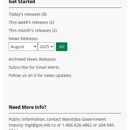
Get Started
Today's releases (0)
This week's releases (2)
This month's releases (2)
News Releases
Archived News Releases
Subscribe for Email Alerts
Follow us on X for news updates
Need More Info?
Public information, contact Manitoba Government
Inquiry:
mgi@gov.mb.ca
or 1-866-626-4862 or 204-945-