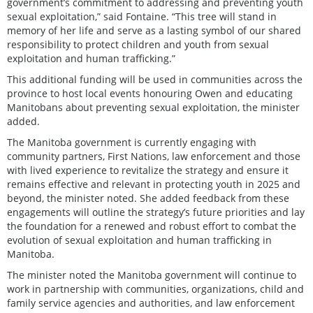
government’s commitment to addressing and preventing youth
sexual exploitation,” said Fontaine. “This tree will stand in
memory of her life and serve as a lasting symbol of our shared
responsibility to protect children and youth from sexual
exploitation and human trafficking.”
This additional funding will be used in communities across the
province to host local events honouring Owen and educating
Manitobans about preventing sexual exploitation, the minister
added.
The Manitoba government is currently engaging with
community partners, First Nations, law enforcement and those
with lived experience to revitalize the strategy and ensure it
remains effective and relevant in protecting youth in 2025 and
beyond, the minister noted. She added feedback from these
engagements will outline the strategy’s future priorities and lay
the foundation for a renewed and robust effort to combat the
evolution of sexual exploitation and human trafficking in
Manitoba.
The minister noted the Manitoba government will continue to
work in partnership with communities, organizations, child and
family service agencies and authorities, and law enforcement