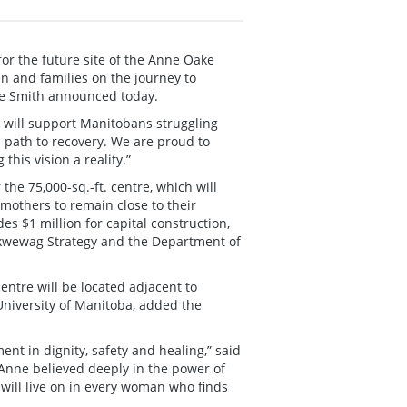
r the future site of the Anne Oake
n and families on the journey to
te Smith announced today.
tre will support Manitobans struggling
 path to recovery. We are proud to
is vision a reality.”
he 75,000-sq.-ft. centre, which will
 mothers to remain close to their
es $1 million for capital construction,
kwewag Strategy and the Department of
entre will be located adjacent to
University of Manitoba, added the
t in dignity, safety and healing,” said
Anne believed deeply in the power of
 will live on in every woman who finds