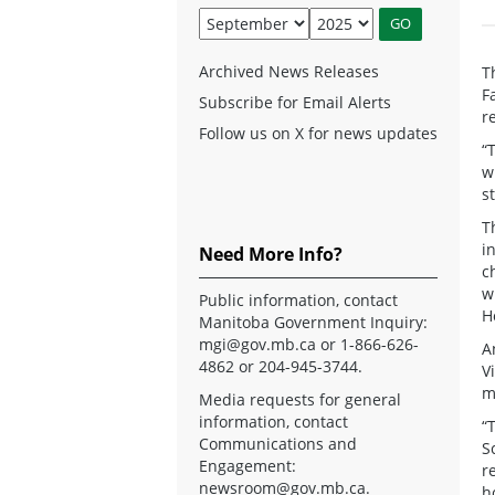
Archived News Releases
T
F
Subscribe for Email Alerts
r
Follow us on X for news updates
“
w
s
T
i
Need More Info?
c
w
Public information, contact
H
Manitoba Government Inquiry:
mgi@gov.mb.ca
or 1-866-626-
A
4862 or 204-945-3744.
V
m
Media requests for general
information, contact
“
Communications and
S
Engagement:
r
newsroom@gov.mb.ca
.
h