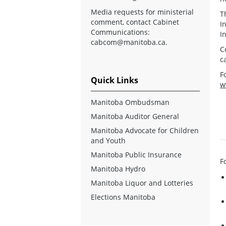
Media requests for ministerial
T
comment, contact Cabinet
I
Communications:
I
cabcom@manitoba.ca
.
C
c
F
Quick Links
w
Manitoba Ombudsman
Manitoba Auditor General
Manitoba Advocate for Children
and Youth
Manitoba Public Insurance
F
Manitoba Hydro
Manitoba Liquor and Lotteries
Elections Manitoba