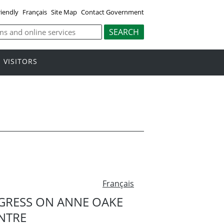
riendly
Français
Site Map
Contact Government
VISITORS
Français
RESS ON ANNE OAKE
NTRE