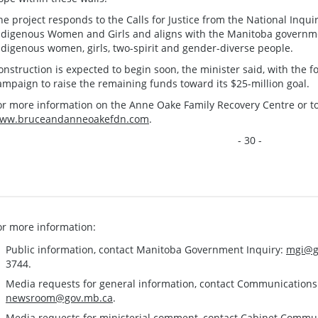
he project responds to the Calls for Justice from the National Inqu
ndigenous Women and Girls and aligns with the Manitoba governme
ndigenous women, girls, two-spirit and gender-diverse people.
onstruction is expected to begin soon, the minister said, with the f
ampaign to raise the remaining funds toward its $25-million goal.
or more information on the Anne Oake Family Recovery Centre or to 
ww.bruceandanneoakefdn.com
.
- 30 -
or more information:
Public information, contact Manitoba Government Inquiry:
mgi@g
3744.
Media requests for general information, contact Communication
newsroom@gov.mb.ca
.
Media requests for ministerial comment, contact Cabinet Commu