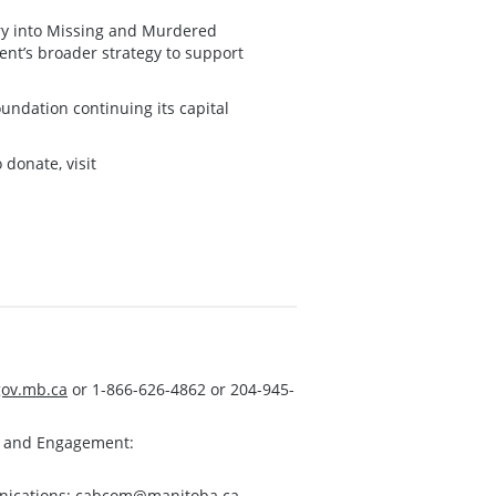
iry into Missing and Murdered
nt’s broader strategy to support
oundation continuing its capital
donate, visit
ov.mb.ca
or 1-866-626-4862 or 204-945-
s and Engagement:
nications:
cabcom@manitoba.ca
.