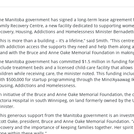
he Manitoba government has signed a long-term lease agreement fo
amily Recovery Centre, a new facility dedicated to supporting wome
ecovery, Housing, Addictions and Homelessness Minister Bernadet
This is more than a building – it’s a lifeline,” said Smith. “This cen
ith addiction access the supports they need and help them along a
tand with the Bruce and Anne Oake Memorial Foundation in making th
he Manitoba government has committed $1.5 million in funding for t
nclude treatment beds and a licensed child-care facility that allows
hildren while receiving care, the minister noted. This funding includ
ith $500,000 for startup programming through the Mino’Ayaawag I
ousing, Addictions and Homelessness.
n initiative of the Bruce and Anne Oake Memorial Foundation, the c
ictoria Hospital in south Winnipeg, on land formerly owned by the 
inister.
This generous support from the Manitoba government is an investmen
cott Oake, president, Bruce and Anne Oake Memorial Foundation. “
ecovery and the importance of keeping families together. Her spirit
ope within these walls.”