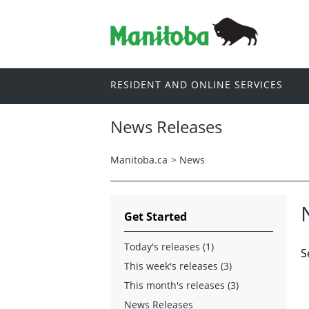
RESIDENT AND ONLINE SERVICES
News Releases
Manitoba.ca
>
News
Get Started
Today's releases (1)
S
This week's releases (3)
This month's releases (3)
News Releases