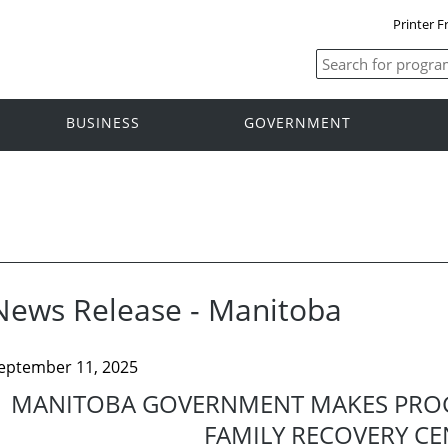
Printer F
BUSINESS
GOVERNMENT
News Release - Manitoba
eptember 11, 2025
MANITOBA GOVERNMENT MAKES PROG
FAMILY RECOVERY CE