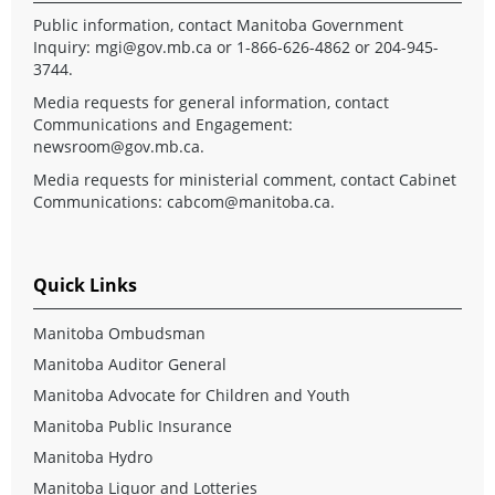
Public information, contact Manitoba Government
Inquiry:
mgi@gov.mb.ca
or 1-866-626-4862 or 204-945-
3744.
Media requests for general information, contact
Communications and Engagement:
newsroom@gov.mb.ca
.
Media requests for ministerial comment, contact Cabinet
Communications:
cabcom@manitoba.ca
.
Quick Links
Manitoba Ombudsman
Manitoba Auditor General
Manitoba Advocate for Children and Youth
Manitoba Public Insurance
Manitoba Hydro
Manitoba Liquor and Lotteries