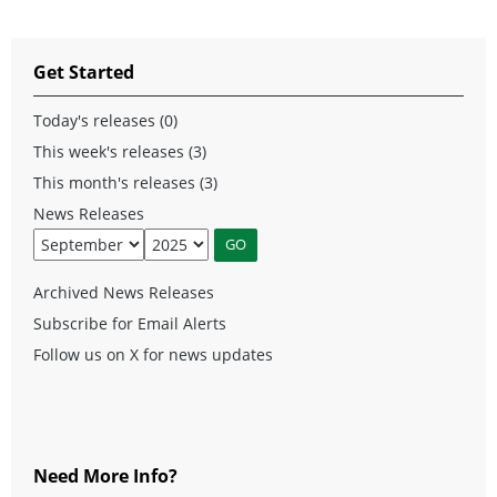
Get Started
Today's releases (0)
This week's releases (3)
This month's releases (3)
News Releases
Archived News Releases
Subscribe for Email Alerts
Follow us on X for news updates
Need More Info?