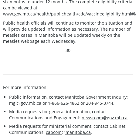
six months to under 12 months. The complete eligibility criteria
can be viewed at:
www.gov.mb.ca/health/publichealth/cdc/vaccineeligibility.html
Public health officials will continue to monitor the situation and
will provide updated information as necessary. The number of
measles cases in Manitoba will be updated weekly on the
measles webpage each Wednesday.
- 30 -
For more information:
Public information, contact Manitoba Government Inquiry:
mgi@gov.mb.ca
or 1-866-626-4862 or 204-945-3744.
Media requests for general information, contact
Communications and Engagement:
newsroom@gov.mb.ca
.
Media requests for ministerial comment, contact Cabinet
Communications:
cabcom@manitoba.ca
.