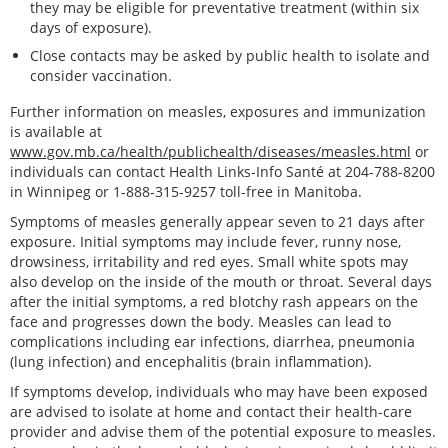
they may be eligible for preventative treatment (within six
days of exposure).
Close contacts may be asked by public health to isolate and
consider vaccination.
Further information on measles, exposures and immunization
is available at
www.gov.mb.ca/health/publichealth/diseases/measles.html
or
individuals can contact Health Links-Info Santé at 204-788-8200
in Winnipeg or 1-888-315-9257 toll-free in Manitoba.
Symptoms of measles generally appear seven to 21 days after
exposure. Initial symptoms may include fever, runny nose,
drowsiness, irritability and red eyes. Small white spots may
also develop on the inside of the mouth or throat. Several days
after the initial symptoms, a red blotchy rash appears on the
face and progresses down the body. Measles can lead to
complications including ear infections, diarrhea, pneumonia
(lung infection) and encephalitis (brain inflammation).
If symptoms develop, individuals who may have been exposed
are advised to isolate at home and contact their health-care
provider and advise them of the potential exposure to measles.