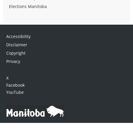
Elections Manitoba
Accessibility
Disclaimer
Copyright
Privacy
X
Facebook
YouTube