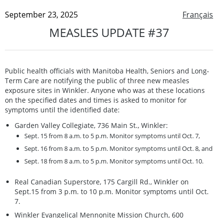
September 23, 2025
Français
MEASLES UPDATE #37
Public health officials with Manitoba Health, Seniors and Long-
Term Care are notifying the public of three new measles
exposure sites in Winkler. Anyone who was at these locations
on the specified dates and times is asked to monitor for
symptoms until the identified date:
Garden Valley Collegiate, 736 Main St., Winkler:
Sept. 15 from 8 a.m. to 5 p.m. Monitor symptoms until Oct. 7,
Sept. 16 from 8 a.m. to 5 p.m. Monitor symptoms until Oct. 8, and
Sept. 18 from 8 a.m. to 5 p.m. Monitor symptoms until Oct. 10.
Real Canadian Superstore, 175 Cargill Rd., Winkler on
Sept.15 from 3 p.m. to 10 p.m. Monitor symptoms until Oct.
7.
Winkler Evangelical Mennonite Mission Church, 600