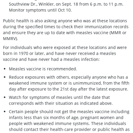
Southview Dr., Winkler, on Sept. 18 from 6 p.m. to 11 p.m.
Monitor symptoms until Oct 10.
Public health is also asking anyone who was at these locations
during the specified times to check their immunization records
and ensure they are up to date with measles vaccine (MMR or
MMRV).
For individuals who were exposed at these locations and were
born in 1970 or later, and have never received a measles
vaccine and have never had a measles infection:
Measles vaccine is recommended.
Reduce exposures with others, especially anyone who has a
weakened immune system or is unimmunized, from the fifth
day after exposure to the 21st day after the latest exposure.
Watch for symptoms of measles until the date that
corresponds with their situation as indicated above.
Certain people should not get the measles vaccine including
infants less than six months of age, pregnant women and
people with weakened immune systems. These individuals
should contact their health-care provider or public health as