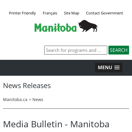
Printer Friendly
Français
Site Map
Contact Government
MENU
News Releases
Manitoba.ca
>
News
Media Bulletin - Manitoba