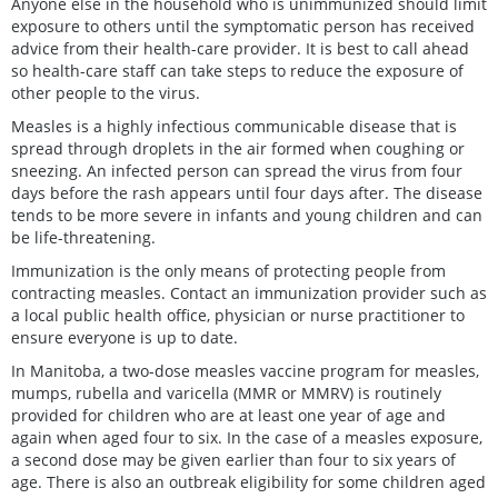
Anyone else in the household who is unimmunized should limit
exposure to others until the symptomatic person has received
advice from their health-care provider. It is best to call ahead
so health-care staff can take steps to reduce the exposure of
other people to the virus.
Measles is a highly infectious communicable disease that is
spread through droplets in the air formed when coughing or
sneezing. An infected person can spread the virus from four
days before the rash appears until four days after. The disease
tends to be more severe in infants and young children and can
be life-threatening.
Immunization is the only means of protecting people from
contracting measles. Contact an immunization provider such as
a local public health office, physician or nurse practitioner to
ensure everyone is up to date.
In Manitoba, a two-dose measles vaccine program for measles,
mumps, rubella and varicella (MMR or MMRV) is routinely
provided for children who are at least one year of age and
again when aged four to six. In the case of a measles exposure,
a second dose may be given earlier than four to six years of
age. There is also an outbreak eligibility for some children aged