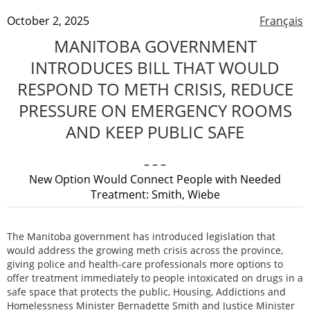
October 2, 2025
Français
MANITOBA GOVERNMENT
INTRODUCES BILL THAT WOULD
RESPOND TO METH CRISIS, REDUCE
PRESSURE ON EMERGENCY ROOMS
AND KEEP PUBLIC SAFE
– – –
New Option Would Connect People with Needed
Treatment: Smith, Wiebe
The Manitoba government has introduced legislation that
would address the growing meth crisis across the province,
giving police and health-care professionals more options to
offer treatment immediately to people intoxicated on drugs in a
safe space that protects the public, Housing, Addictions and
Homelessness Minister Bernadette Smith and Justice Minister