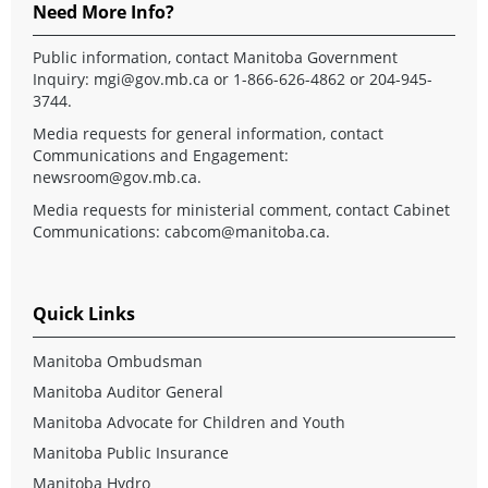
Need More Info?
Public information, contact Manitoba Government
Inquiry:
mgi@gov.mb.ca
or 1-866-626-4862 or 204-945-
3744.
Media requests for general information, contact
Communications and Engagement:
newsroom@gov.mb.ca
.
Media requests for ministerial comment, contact Cabinet
Communications:
cabcom@manitoba.ca
.
Quick Links
Manitoba Ombudsman
Manitoba Auditor General
Manitoba Advocate for Children and Youth
Manitoba Public Insurance
Manitoba Hydro