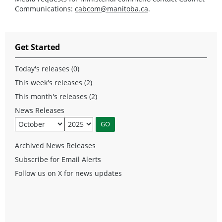
Communications:
cabcom@manitoba.ca
.
Get Started
Today's releases (0)
This week's releases (2)
This month's releases (2)
News Releases
Archived News Releases
Subscribe for Email Alerts
Follow us on X for news updates