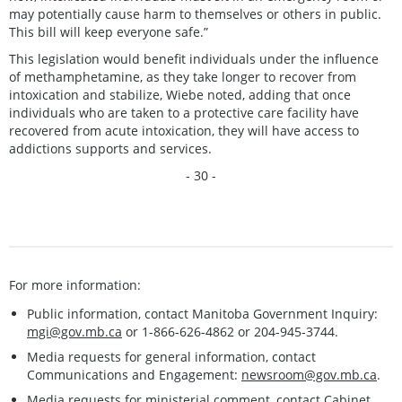
may potentially cause harm to themselves or others in public.
This bill will keep everyone safe.”
This legislation would benefit individuals under the influence
of methamphetamine, as they take longer to recover from
intoxication and stabilize, Wiebe noted, adding that once
individuals who are taken to a protective care facility have
recovered from acute intoxication, they will have access to
addictions supports and services.
- 30 -
For more information:
Public information, contact Manitoba Government Inquiry:
mgi@gov.mb.ca
or 1-866-626-4862 or 204-945-3744.
Media requests for general information, contact
Communications and Engagement:
newsroom@gov.mb.ca
.
Media requests for ministerial comment, contact Cabinet