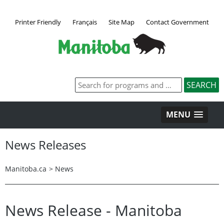
Printer Friendly
Français
Site Map
Contact Government
MENU
News Releases
Manitoba.ca
>
News
News Release - Manitoba