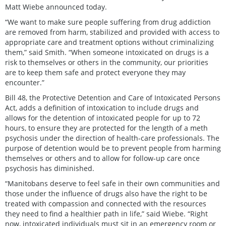
Matt Wiebe announced today.
“We want to make sure people suffering from drug addiction
are removed from harm, stabilized and provided with access to
appropriate care and treatment options without criminalizing
them,” said Smith. “When someone intoxicated on drugs is a
risk to themselves or others in the community, our priorities
are to keep them safe and protect everyone they may
encounter.”
Bill 48, the Protective Detention and Care of Intoxicated Persons
Act, adds a definition of intoxication to include drugs and
allows for the detention of intoxicated people for up to 72
hours, to ensure they are protected for the length of a meth
psychosis under the direction of health-care professionals. The
purpose of detention would be to prevent people from harming
themselves or others and to allow for follow-up care once
psychosis has diminished.
“Manitobans deserve to feel safe in their own communities and
those under the influence of drugs also have the right to be
treated with compassion and connected with the resources
they need to find a healthier path in life,” said Wiebe. “Right
now, intoxicated individuals must sit in an emergency room or