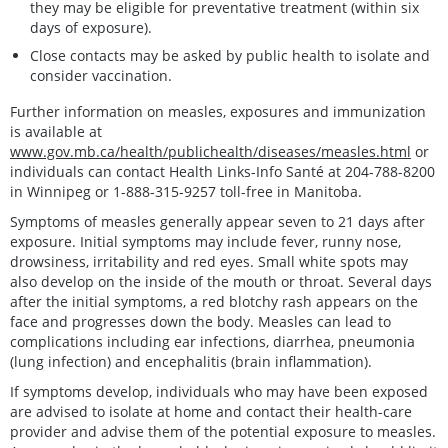
they may be eligible for preventative treatment (within six
days of exposure).
Close contacts may be asked by public health to isolate and
consider vaccination.
Further information on measles, exposures and immunization
is available at
www.gov.mb.ca/health/publichealth/diseases/measles.html
or
individuals can contact Health Links-Info Santé at 204-788-8200
in Winnipeg or 1-888-315-9257 toll-free in Manitoba.
Symptoms of measles generally appear seven to 21 days after
exposure. Initial symptoms may include fever, runny nose,
drowsiness, irritability and red eyes. Small white spots may
also develop on the inside of the mouth or throat. Several days
after the initial symptoms, a red blotchy rash appears on the
face and progresses down the body. Measles can lead to
complications including ear infections, diarrhea, pneumonia
(lung infection) and encephalitis (brain inflammation).
If symptoms develop, individuals who may have been exposed
are advised to isolate at home and contact their health-care
provider and advise them of the potential exposure to measles.