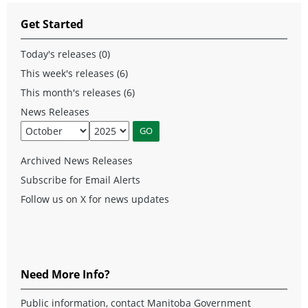
Get Started
Today's releases (0)
This week's releases (6)
This month's releases (6)
News Releases
Archived News Releases
Subscribe for Email Alerts
Follow us on X for news updates
Need More Info?
Public information, contact Manitoba Government