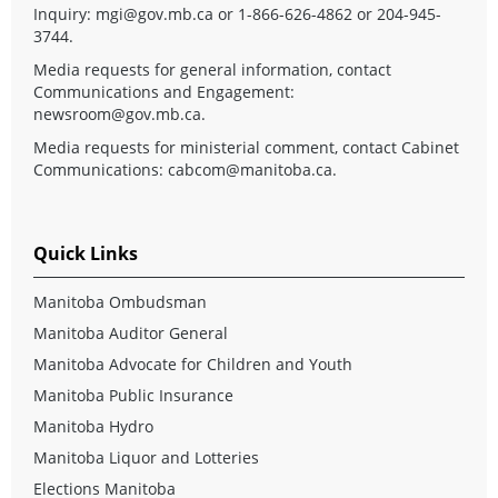
Inquiry:
mgi@gov.mb.ca
or 1-866-626-4862 or 204-945-
3744.
Media requests for general information, contact
Communications and Engagement:
newsroom@gov.mb.ca
.
Media requests for ministerial comment, contact Cabinet
Communications:
cabcom@manitoba.ca
.
Quick Links
Manitoba Ombudsman
Manitoba Auditor General
Manitoba Advocate for Children and Youth
Manitoba Public Insurance
Manitoba Hydro
Manitoba Liquor and Lotteries
Elections Manitoba