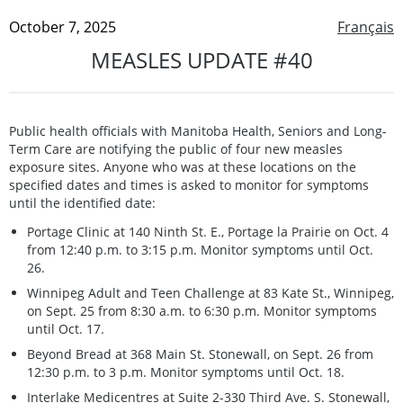
October 7, 2025
Français
MEASLES UPDATE #40
Public health officials with Manitoba Health, Seniors and Long-
Term Care are notifying the public of four new measles
exposure sites. Anyone who was at these locations on the
specified dates and times is asked to monitor for symptoms
until the identified date:
Portage Clinic at 140 Ninth St. E., Portage la Prairie on Oct. 4
from 12:40 p.m. to 3:15 p.m. Monitor symptoms until Oct.
26.
Winnipeg Adult and Teen Challenge at 83 Kate St., Winnipeg,
on Sept. 25 from 8:30 a.m. to 6:30 p.m. Monitor symptoms
until Oct. 17.
Beyond Bread at 368 Main St. Stonewall, on Sept. 26 from
12:30 p.m. to 3 p.m. Monitor symptoms until Oct. 18.
Interlake Medicentres at Suite 2-330 Third Ave. S. Stonewall,