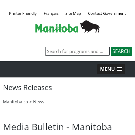
Printer Friendly
Français
Site Map
Contact Government
MENU
News Releases
Manitoba.ca
>
News
Media Bulletin - Manitoba