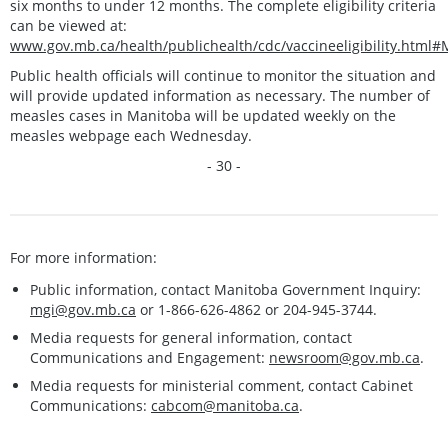
six months to under 12 months. The complete eligibility criteria
can be viewed at:
www.gov.mb.ca/health/publichealth/cdc/vaccineeligibility.html
Public health officials will continue to monitor the situation and
will provide updated information as necessary. The number of
measles cases in Manitoba will be updated weekly on the
measles webpage each Wednesday.
- 30 -
For more information:
Public information, contact Manitoba Government Inquiry:
mgi@gov.mb.ca
or 1-866-626-4862 or 204-945-3744.
Media requests for general information, contact
Communications and Engagement:
newsroom@gov.mb.ca
.
Media requests for ministerial comment, contact Cabinet
Communications:
cabcom@manitoba.ca
.