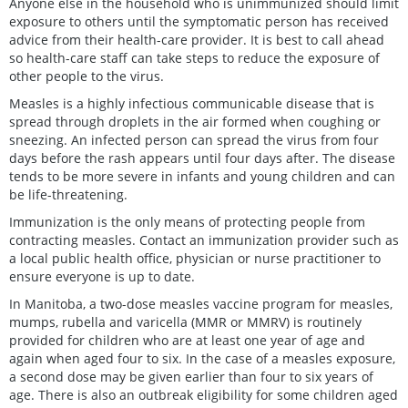
Anyone else in the household who is unimmunized should limit
exposure to others until the symptomatic person has received
advice from their health-care provider. It is best to call ahead
so health-care staff can take steps to reduce the exposure of
other people to the virus.
Measles is a highly infectious communicable disease that is
spread through droplets in the air formed when coughing or
sneezing. An infected person can spread the virus from four
days before the rash appears until four days after. The disease
tends to be more severe in infants and young children and can
be life-threatening.
Immunization is the only means of protecting people from
contracting measles. Contact an immunization provider such as
a local public health office, physician or nurse practitioner to
ensure everyone is up to date.
In Manitoba, a two-dose measles vaccine program for measles,
mumps, rubella and varicella (MMR or MMRV) is routinely
provided for children who are at least one year of age and
again when aged four to six. In the case of a measles exposure,
a second dose may be given earlier than four to six years of
age. There is also an outbreak eligibility for some children aged