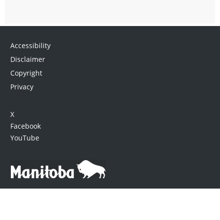
Accessibility
Disclaimer
Copyright
Privacy
X
Facebook
YouTube