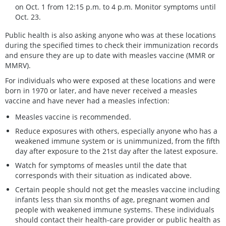
on Oct. 1 from 12:15 p.m. to 4 p.m. Monitor symptoms until
Oct. 23.
Public health is also asking anyone who was at these locations
during the specified times to check their immunization records
and ensure they are up to date with measles vaccine (MMR or
MMRV).
For individuals who were exposed at these locations and were
born in 1970 or later, and have never received a measles
vaccine and have never had a measles infection:
Measles vaccine is recommended.
Reduce exposures with others, especially anyone who has a
weakened immune system or is unimmunized, from the fifth
day after exposure to the 21st day after the latest exposure.
Watch for symptoms of measles until the date that
corresponds with their situation as indicated above.
Certain people should not get the measles vaccine including
infants less than six months of age, pregnant women and
people with weakened immune systems. These individuals
should contact their health-care provider or public health as