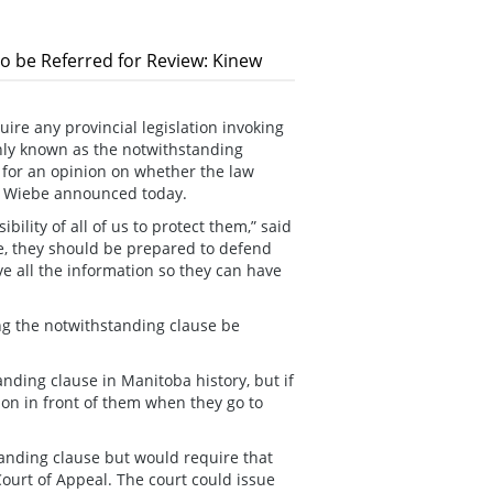
 to be Referred for Review: Kinew
re any provincial legislation invoking
nly known as the notwithstanding
l for an opinion on whether the law
tt Wiebe announced today.
ility of all of us to protect them,” said
e, they should be prepared to defend
e all the information so they can have
ing the notwithstanding clause be
ding clause in Manitoba history, but if
on in front of them when they go to
tanding clause but would require that
ourt of Appeal. The court could issue