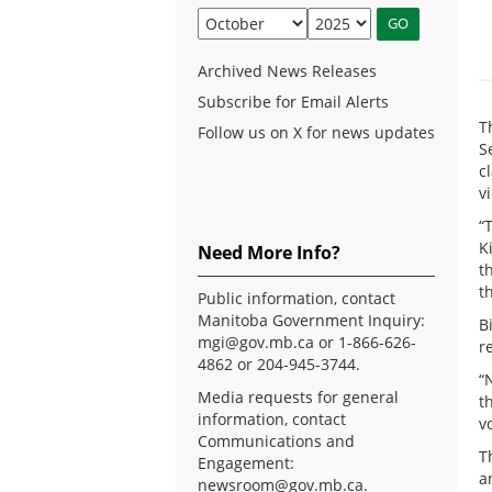
Archived News Releases
Subscribe for Email Alerts
T
Follow us on X for news updates
S
c
v
“
K
Need More Info?
t
t
Public information, contact
Manitoba Government Inquiry:
B
mgi@gov.mb.ca
or 1-866-626-
r
4862 or 204-945-3744.
“
Media requests for general
t
information, contact
v
Communications and
T
Engagement:
a
newsroom@gov.mb.ca
.