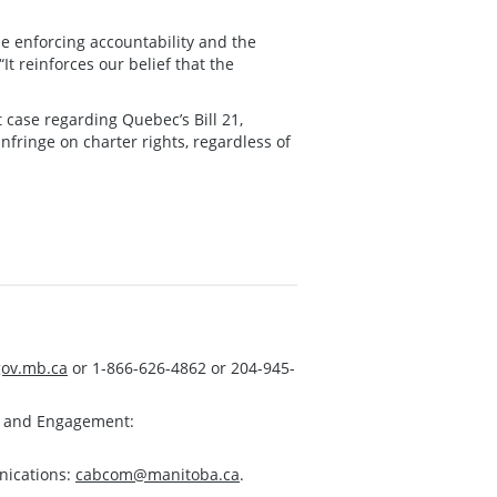
ile enforcing accountability and the
It reinforces our belief that the
case regarding Quebec’s Bill 21,
nfringe on charter rights, regardless of
ov.mb.ca
or 1-866-626-4862 or 204-945-
s and Engagement:
nications:
cabcom@manitoba.ca
.