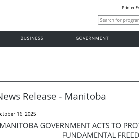
Printer F
BUSINESS
GOVERNMENT
News Release - Manitoba
ctober 16, 2025
MANITOBA GOVERNMENT ACTS TO PRO
FUNDAMENTAL FREE