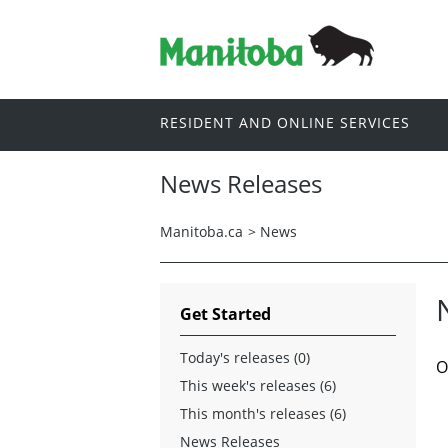
RESIDENT AND ONLINE SERVICES
News Releases
Manitoba.ca
>
News
Get Started
Today's releases (0)
O
This week's releases (6)
This month's releases (6)
News Releases