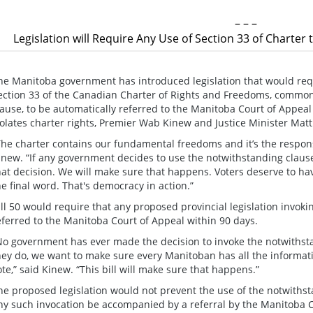
– – –
Legislation will Require Any Use of Section 33 of Charter
he Manitoba government has introduced legislation that would requi
ection 33 of the Canadian Charter of Rights and Freedoms, commo
lause, to be automatically referred to the Manitoba Court of Appea
iolates charter rights, Premier Wab Kinew and Justice Minister Ma
The charter contains our fundamental freedoms and it’s the responsib
inew. “If any government decides to use the notwithstanding claus
hat decision. We will make sure that happens. Voters deserve to hav
he final word. That's democracy in action.”
ill 50 would require that any proposed provincial legislation invok
eferred to the Manitoba Court of Appeal within 90 days.
No government has ever made the decision to invoke the notwithstan
hey do, we want to make sure every Manitoban has all the informati
ote,” said Kinew. “This bill will make sure that happens.”
he proposed legislation would not prevent the use of the notwiths
ny such invocation be accompanied by a referral by the Manitoba C