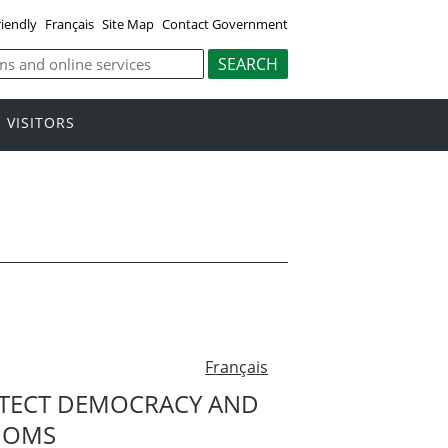
riendly
Français
Site Map
Contact Government
VISITORS
Français
TECT DEMOCRACY AND
DOMS