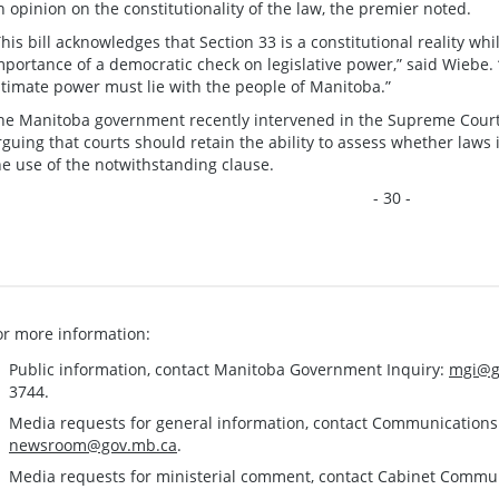
n opinion on the constitutionality of the law, the premier noted.
This bill acknowledges that Section 33 is a constitutional reality wh
mportance of a democratic check on legislative power,” said Wiebe. “
ltimate power must lie with the people of Manitoba.”
he Manitoba government recently intervened in the Supreme Court 
rguing that courts should retain the ability to assess whether laws i
he use of the notwithstanding clause.
- 30 -
or more information:
Public information, contact Manitoba Government Inquiry:
mgi@g
3744.
Media requests for general information, contact Communication
newsroom@gov.mb.ca
.
Media requests for ministerial comment, contact Cabinet Commu