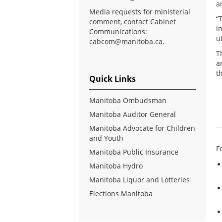
a
Media requests for ministerial
“
comment, contact Cabinet
i
Communications:
u
cabcom@manitoba.ca
.
T
a
t
Quick Links
Manitoba Ombudsman
Manitoba Auditor General
Manitoba Advocate for Children
and Youth
F
Manitoba Public Insurance
Manitoba Hydro
Manitoba Liquor and Lotteries
Elections Manitoba