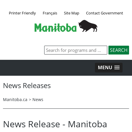
Printer Friendly
Français
Site Map
Contact Government
MENU
News Releases
Manitoba.ca
>
News
News Release - Manitoba