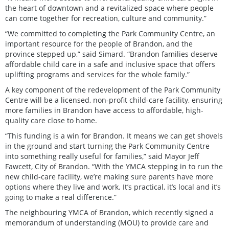
the heart of downtown and a revitalized space where people
can come together for recreation, culture and community.”
“We committed to completing the Park Community Centre, an
important resource for the people of Brandon, and the
province stepped up,” said Simard. “Brandon families deserve
affordable child care in a safe and inclusive space that offers
uplifting programs and services for the whole family.”
A key component of the redevelopment of the Park Community
Centre will be a licensed, non-profit child-care facility, ensuring
more families in Brandon have access to affordable, high-
quality care close to home.
“This funding is a win for Brandon. It means we can get shovels
in the ground and start turning the Park Community Centre
into something really useful for families,” said Mayor Jeff
Fawcett, City of Brandon. “With the YMCA stepping in to run the
new child-care facility, we’re making sure parents have more
options where they live and work. It’s practical, it’s local and it’s
going to make a real difference.”
The neighbouring YMCA of Brandon, which recently signed a
memorandum of understanding (MOU) to provide care and