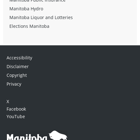
Manitoba Hydro
Manitoba Liquor and Lotteries
Elections Manitoba
Accessibility
Disclaimer
Copyright
Privacy
X
Facebook
YouTube