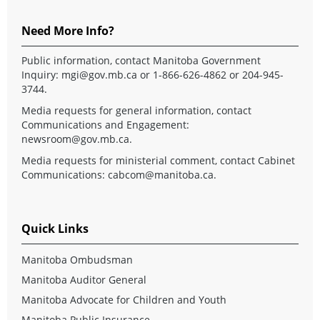
Need More Info?
Public information, contact Manitoba Government
Inquiry:
mgi@gov.mb.ca
or 1-866-626-4862 or 204-945-
3744.
Media requests for general information, contact
Communications and Engagement:
newsroom@gov.mb.ca
.
Media requests for ministerial comment, contact Cabinet
Communications:
cabcom@manitoba.ca
.
Quick Links
Manitoba Ombudsman
Manitoba Auditor General
Manitoba Advocate for Children and Youth
Manitoba Public Insurance