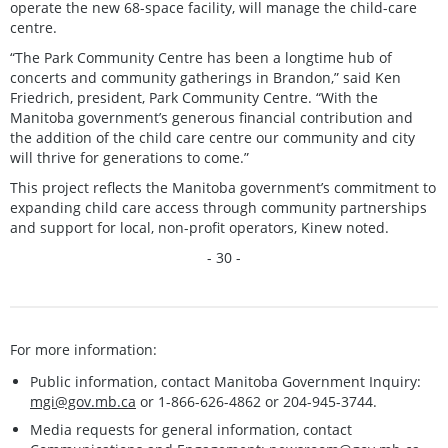
operate the new 68-space facility, will manage the child-care
centre.
“The Park Community Centre has been a longtime hub of
concerts and community gatherings in Brandon,” said Ken
Friedrich, president, Park Community Centre. “With the
Manitoba government’s generous financial contribution and
the addition of the child care centre our community and city
will thrive for generations to come.”
This project reflects the Manitoba government’s commitment to
expanding child care access through community partnerships
and support for local, non-profit operators, Kinew noted.
- 30 -
For more information:
Public information, contact Manitoba Government Inquiry:
mgi@gov.mb.ca
or 1-866-626-4862 or 204-945-3744.
Media requests for general information, contact