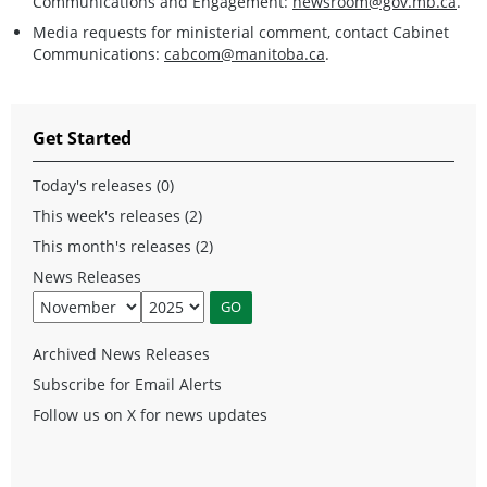
Communications and Engagement:
newsroom@gov.mb.ca
.
Media requests for ministerial comment, contact Cabinet
Communications:
cabcom@manitoba.ca
.
Get Started
Today's releases (0)
This week's releases (2)
This month's releases (2)
News Releases
Archived News Releases
Subscribe for Email Alerts
Follow us on X for news updates