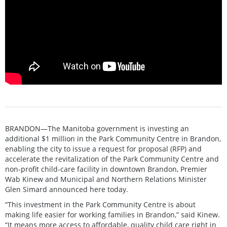
BRANDON—The Manitoba government is investing an
additional $1 million in the Park Community Centre in Brandon,
enabling the city to issue a request for proposal (RFP) and
accelerate the revitalization of the Park Community Centre and
non-profit child-care facility in downtown Brandon, Premier
Wab Kinew and Municipal and Northern Relations Minister
Glen Simard announced here today.
“This investment in the Park Community Centre is about
making life easier for working families in Brandon,” said Kinew.
“It means more access to affordable, quality child care right in