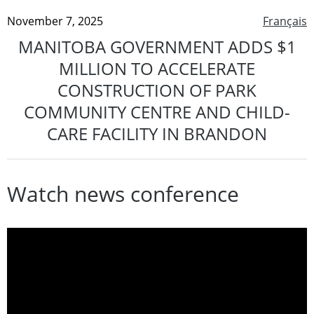
November 7, 2025
Français
MANITOBA GOVERNMENT ADDS $1
MILLION TO ACCELERATE
CONSTRUCTION OF PARK
COMMUNITY CENTRE AND CHILD-
CARE FACILITY IN BRANDON
Watch news conference