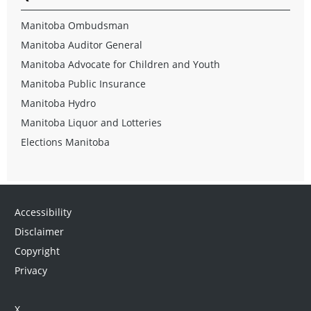
Manitoba Ombudsman
Manitoba Auditor General
Manitoba Advocate for Children and Youth
Manitoba Public Insurance
Manitoba Hydro
Manitoba Liquor and Lotteries
Elections Manitoba
Accessibility
Disclaimer
Copyright
Privacy
X