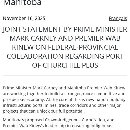
Manitoba
November 16, 2025
Français
JOINT STATEMENT BY PRIME MINISTER
MARK CARNEY AND PREMIER WAB
KINEW ON FEDERAL-PROVINCIAL
COLLABORATION REGARDING PORT
OF CHURCHILL PLUS
Prime Minister Mark Carney and Manitoba Premier Wab Kinew
are working together to build a stronger, more competitive and
prosperous economy. At the core of this is new nation-building
infrastructure: ports, mines, trade corridors and other major
projects that can unlock our full potential.
Manitoba’s proposed Crown-Indigenous Corporation, and
Premier Wab Kinew’s leadership in ensuring Indigenous