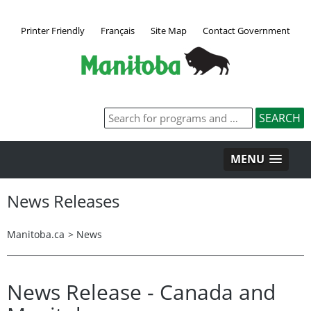
Printer Friendly
Français
Site Map
Contact Government
MENU
News Releases
Manitoba.ca
>
News
News Release - Canada and