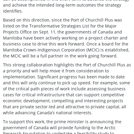
and achieve the intended long-term outcomes the strategy
identifies.
Based on this direction, since the Port of Churchill Plus was
listed on the Transformative Strategies List for the Major
Projects Office on Sept. 11, the governments of Canada and
Manitoba have been actively working on a project charter and
business case to drive this work forward. Once a board for the
Manitoba Crown-Indigenous Corporation (MCIC) is established,
the MCIC will be a full partner in the work going forward.
This strong collaboration highlights the Port of Churchill Plus as
a priority and will help move it from consideration to
implementation. Significant progress has been made to date
and this will only continue to pick up speed. For example, some
of the critical path pieces of work include assessing business
cases for critical infrastructure that can support competitive
economic development, compelling and interesting projects
that are private sector-led and attractive to private capital, all
while advancing Canada’s national interests.
To support this work, the prime minister is announcing the
government of Canada will provide funding to the Arctic
Research Foundation to undertake a feasibility study to