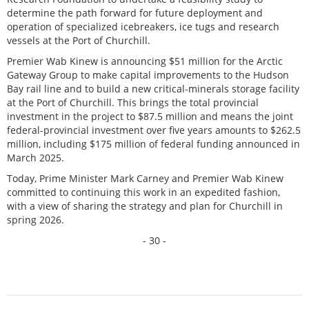
determine the path forward for future deployment and
operation of specialized icebreakers, ice tugs and research
vessels at the Port of Churchill.
Premier Wab Kinew is announcing $51 million for the Arctic
Gateway Group to make capital improvements to the Hudson
Bay rail line and to build a new critical-minerals storage facility
at the Port of Churchill. This brings the total provincial
investment in the project to $87.5 million and means the joint
federal-provincial investment over five years amounts to $262.5
million, including $175 million of federal funding announced in
March 2025.
Today, Prime Minister Mark Carney and Premier Wab Kinew
committed to continuing this work in an expedited fashion,
with a view of sharing the strategy and plan for Churchill in
spring 2026.
- 30 -