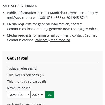
For more information:
Public information, contact Manitoba Government Inquiry:
mgi@gov.mb.ca
or 1-866-626-4862 or 204-945-3744.
Media requests for general information, contact
Communications and Engagement:
newsroom@gov.mb.ca
.
Media requests for ministerial comment, contact Cabinet
Communications:
cabcom@manitoba.ca
.
Get Started
Today's releases (2)
This week's releases (5)
This month's releases (5)
News Releases
Archived News Releases