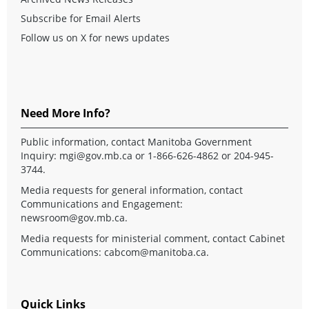
Subscribe for Email Alerts
Follow us on X for news updates
Need More Info?
Public information, contact Manitoba Government
Inquiry:
mgi@gov.mb.ca
or 1-866-626-4862 or 204-945-
3744.
Media requests for general information, contact
Communications and Engagement:
newsroom@gov.mb.ca
.
Media requests for ministerial comment, contact Cabinet
Communications:
cabcom@manitoba.ca
.
Quick Links