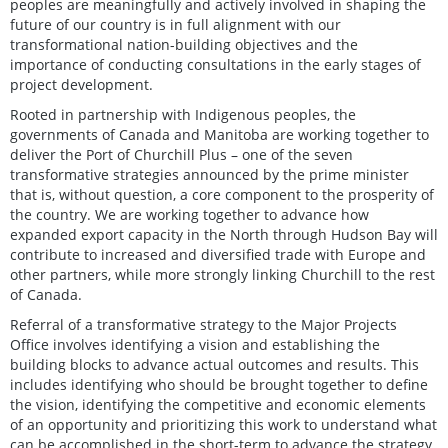
peoples are meaningfully and actively involved in shaping the
future of our country is in full alignment with our
transformational nation-building objectives and the
importance of conducting consultations in the early stages of
project development.
Rooted in partnership with Indigenous peoples, the
governments of Canada and Manitoba are working together to
deliver the Port of Churchill Plus – one of the seven
transformative strategies announced by the prime minister
that is, without question, a core component to the prosperity of
the country. We are working together to advance how
expanded export capacity in the North through Hudson Bay will
contribute to increased and diversified trade with Europe and
other partners, while more strongly linking Churchill to the rest
of Canada.
Referral of a transformative strategy to the Major Projects
Office involves identifying a vision and establishing the
building blocks to advance actual outcomes and results. This
includes identifying who should be brought together to define
the vision, identifying the competitive and economic elements
of an opportunity and prioritizing this work to understand what
can be accomplished in the short-term to advance the strategy