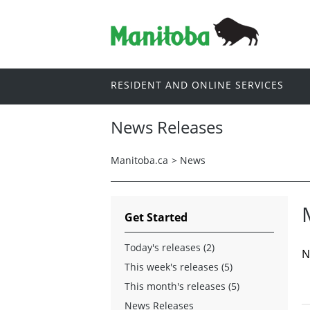
RESIDENT AND ONLINE SERVICES
News Releases
Manitoba.ca
>
News
Get Started
Today's releases (2)
N
This week's releases (5)
This month's releases (5)
News Releases