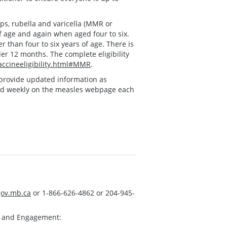
s, rubella and varicella (MMR or
f age and again when aged four to six.
 than four to six years of age. There is
der 12 months. The complete eligibility
ccineeligibility.html#MMR
.
ll provide updated information as
ed weekly on the measles webpage each
ov.mb.ca
or 1-866-626-4862 or 204-945-
s and Engagement: