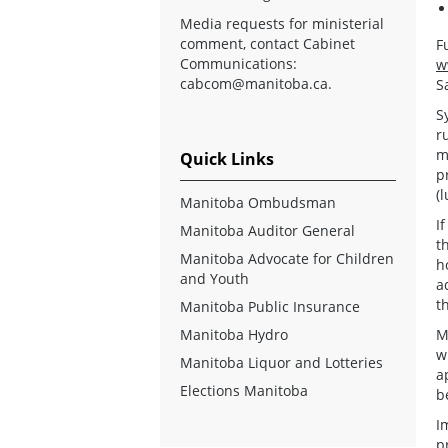
Media requests for ministerial
comment, contact Cabinet
F
Communications:
w
cabcom@manitoba.ca
.
S
S
r
m
Quick Links
p
(
Manitoba Ombudsman
I
Manitoba Auditor General
t
Manitoba Advocate for Children
h
and Youth
a
t
Manitoba Public Insurance
Manitoba Hydro
M
w
Manitoba Liquor and Lotteries
a
Elections Manitoba
b
I
p