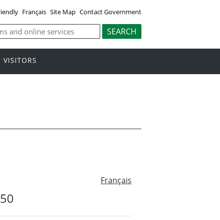
riendly
Français
Site Map
Contact Government
VISITORS
Français
#50