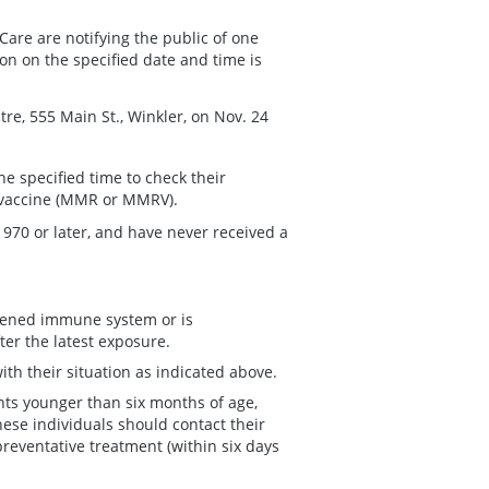
Care are notifying the public of one
on on the specified date and time is
e, 555 Main St., Winkler, on Nov. 24
he specified time to check their
 vaccine (MMR or MMRV).
1970 or later, and have never received a
kened immune system or is
ter the latest exposure.
th their situation as indicated above.
nts younger than six months of age,
e individuals should contact their
preventative treatment (within six days