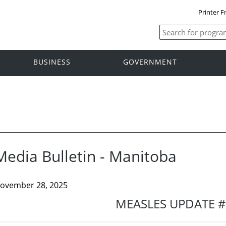
Printer F
BUSINESS
GOVERNMENT
Media Bulletin - Manitoba
ovember 28, 2025
MEASLES UPDATE 