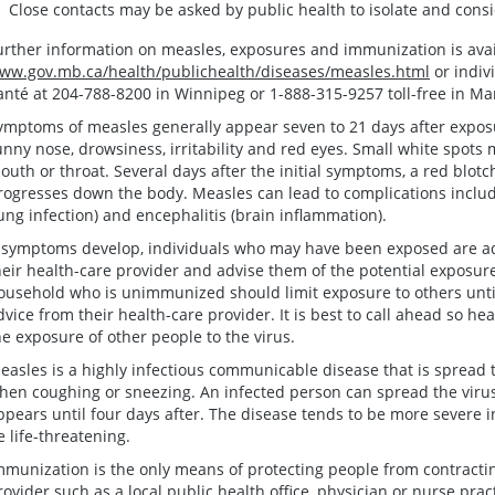
Close contacts may be asked by public health to isolate and consi
urther information on measles, exposures and immunization is avai
ww.gov.mb.ca/health/publichealth/diseases/measles.html
or indiv
anté at 204-788-8200 in Winnipeg or 1-888-315-9257 toll-free in Ma
ymptoms of measles generally appear seven to 21 days after exposu
unny nose, drowsiness, irritability and red eyes. Small white spots 
outh or throat. Several days after the initial symptoms, a red blot
rogresses down the body. Measles can lead to complications includ
lung infection) and encephalitis (brain inflammation).
f symptoms develop, individuals who may have been exposed are ad
heir health-care provider and advise them of the potential exposur
ousehold who is unimmunized should limit exposure to others unti
dvice from their health-care provider. It is best to call ahead so he
he exposure of other people to the virus.
easles is a highly infectious communicable disease that is spread 
hen coughing or sneezing. An infected person can spread the virus
ppears until four days after. The disease tends to be more severe 
e life-threatening.
mmunization is the only means of protecting people from contract
rovider such as a local public health office, physician or nurse prac