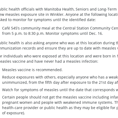
ublic health officials with Manitoba Health, Seniors and Long-Term 
ew measles exposure site in Winkler. Anyone at the following locati
sked to monitor for symptoms until the identified date:
Café 545’s community meal at the Central Station Community Centr
from 5 p.m. to 8:30 p.m. Monitor symptoms until Dec. 16.
ublic health is also asking anyone who was at this location during t
mmunization records and ensure they are up to date with measles
or individuals who were exposed at this location and were born in 
easles vaccine and have never had a measles infection:
Measles vaccine is recommended.
Reduce exposures with others, especially anyone who has a wea
unimmunized, from the fifth day after exposure to the 21st day af
Watch for symptoms of measles until the date that corresponds wi
Certain people should not get the measles vaccine including infa
pregnant women and people with weakened immune systems. Thes
health-care provider or public health as they may be eligible for 
of exposure).