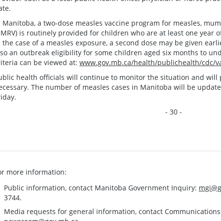
ate.
n Manitoba, a two-dose measles vaccine program for measles, mump
MRV) is routinely provided for children who are at least one year o
n the case of a measles exposure, a second dose may be given earlier
lso an outbreak eligibility for some children aged six months to un
riteria can be viewed at:
www.gov.mb.ca/health/publichealth/cdc/va
ublic health officials will continue to monitor the situation and wi
ecessary. The number of measles cases in Manitoba will be updat
riday.
- 30 -
or more information:
Public information, contact Manitoba Government Inquiry:
mgi@g
3744.
Media requests for general information, contact Communication