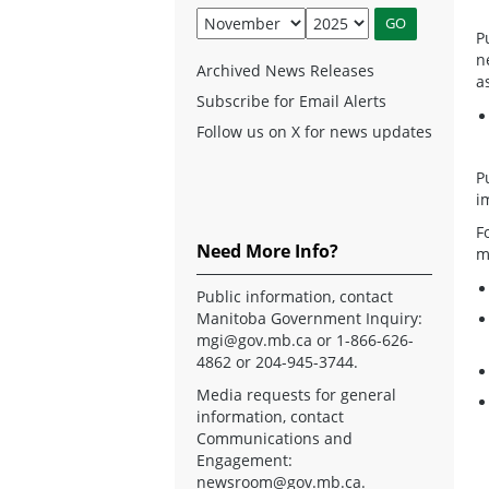
P
n
Archived News Releases
a
Subscribe for Email Alerts
Follow us on X for news updates
P
i
F
Need More Info?
m
Public information, contact
Manitoba Government Inquiry:
mgi@gov.mb.ca
or 1-866-626-
4862 or 204-945-3744.
Media requests for general
information, contact
Communications and
Engagement:
newsroom@gov.mb.ca
.