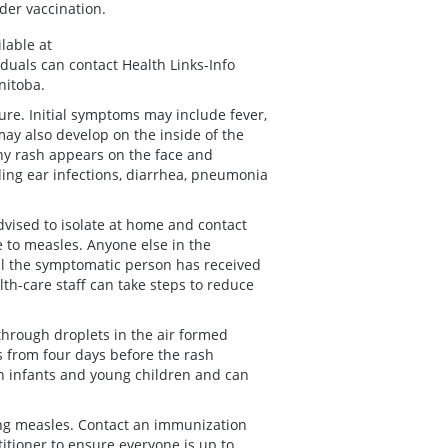
der vaccination.
lable at
iduals can contact Health Links-Info
nitoba.
re. Initial symptoms may include fever,
may also develop on the inside of the
chy rash appears on the face and
ing ear infections, diarrhea, pneumonia
vised to isolate at home and contact
e to measles. Anyone else in the
l the symptomatic person has received
alth-care staff can take steps to reduce
through droplets in the air formed
 from four days before the rash
in infants and young children and can
ing measles. Contact an immunization
titioner to ensure everyone is up to