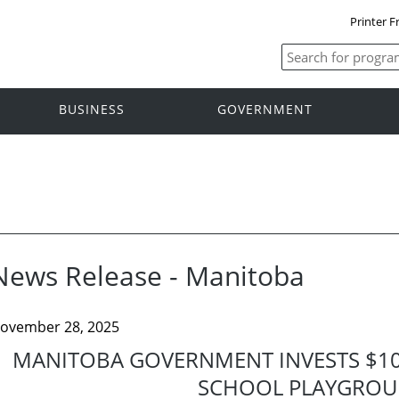
Printer F
BUSINESS
GOVERNMENT
News Release - Manitoba
ovember 28, 2025
MANITOBA GOVERNMENT INVESTS $10
SCHOOL PLAYGRO