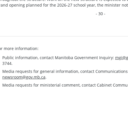
rand opening planned for the 2026-27 school year, the minister no
- 30 -
or more information:
Public information, contact Manitoba Government Inquiry:
mgi@g
3744.
Media requests for general information, contact Communication
newsroom@gov.mb.ca
.
Media requests for ministerial comment, contact Cabinet Commu