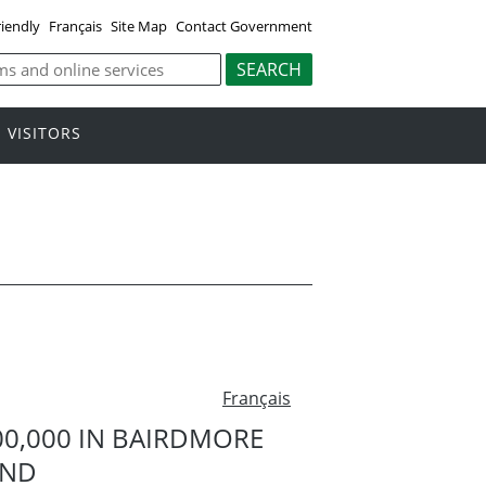
riendly
Français
Site Map
Contact Government
VISITORS
Français
0,000 IN BAIRDMORE
UND