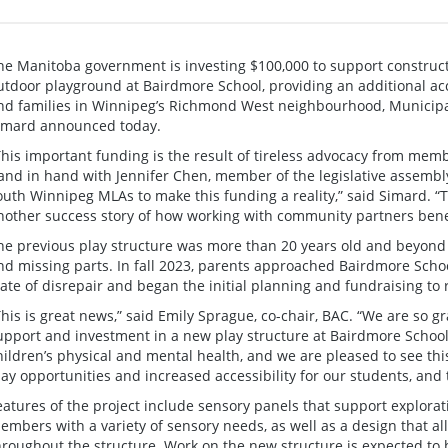
he Manitoba government is investing $100,000 to support constructi
utdoor playground at Bairdmore School, providing an additional acc
nd families in Winnipeg’s Richmond West neighbourhood, Municipa
imard announced today.
This important funding is the result of tireless advocacy from m
and in hand with Jennifer Chen, member of the legislative assembl
outh Winnipeg MLAs to make this funding a reality,” said Simard. “
nother success story of how working with community partners benef
he previous play structure was more than 20 years old and beyond 
nd missing parts. In fall 2023, parents approached Bairdmore Schoo
tate of disrepair and began the initial planning and fundraising to 
This is great news,” said Emily Sprague, co-chair, BAC. “We are so 
upport and investment in a new play structure at Bairdmore School.
hildren’s physical and mental health, and we are pleased to see thi
lay opportunities and increased accessibility for our students, an
eatures of the project include sensory panels that support explor
embers with a variety of sensory needs, as well as a design that all
hroughout the structure. Work on the new structure is expected to