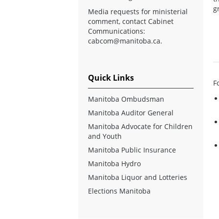
g
Media requests for ministerial
comment, contact Cabinet
Communications:
cabcom@manitoba.ca
.
Quick Links
F
Manitoba Ombudsman
Manitoba Auditor General
Manitoba Advocate for Children
and Youth
Manitoba Public Insurance
Manitoba Hydro
Manitoba Liquor and Lotteries
Elections Manitoba