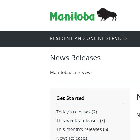
RESIDENT AND ONLINE SERVICES
News Releases
Manitoba.ca
>
News
Get Started
Today's releases (2)
N
This week's releases (5)
This month's releases (5)
News Releases