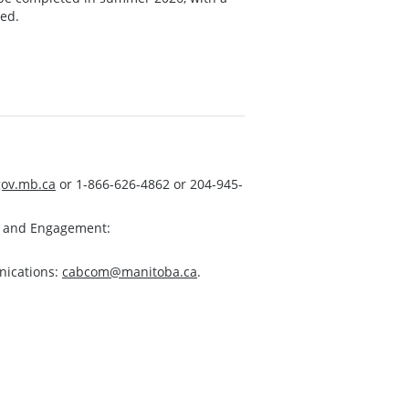
ted.
ov.mb.ca
or 1-866-626-4862 or 204-945-
s and Engagement:
nications:
cabcom@manitoba.ca
.