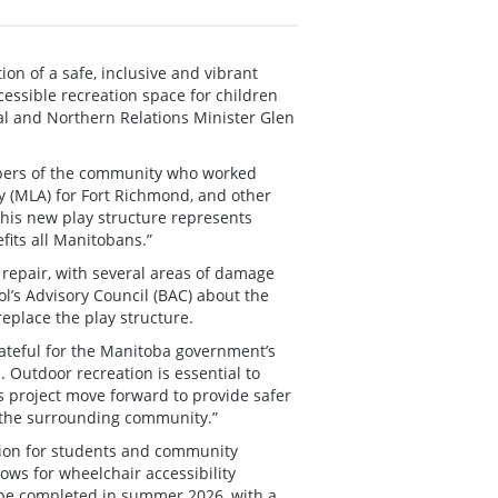
on of a safe, inclusive and vibrant
essible recreation space for children
l and Northern Relations Minister Glen
embers of the community who worked
y (MLA) for Fort Richmond, and other
This new play structure represents
its all Manitobans.”
repair, with several areas of damage
l’s Advisory Council (BAC) about the
replace the play structure.
grateful for the Manitoba government’s
 Outdoor recreation is essential to
s project move forward to provide safer
d the surrounding community.”
ation for students and community
ows for wheelchair accessibility
 be completed in summer 2026, with a