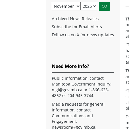
Archived News Releases
T
o
Subscribe for Email Alerts
a
Follow us on X for news updates
S
“
h
s
a
Need More Info?
T
a
Public information, contact
s
Manitoba Government Inquiry:
mgi@gov.mb.ca
or 1-866-626-
“
4862 or 204-945-3744.
s
c
Media requests for general
p
information, contact
Communications and
F
Engagement:
m
newsroom@gov.mb.ca
.
t