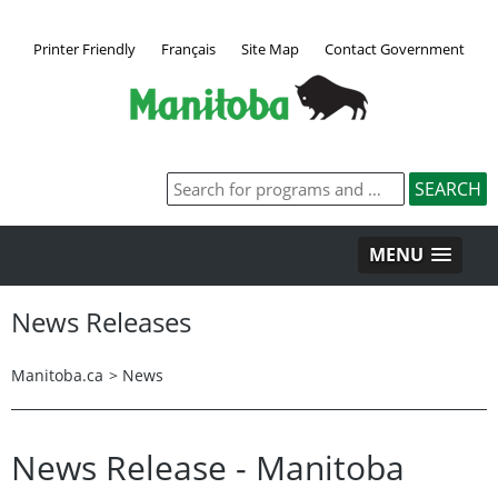
Printer Friendly
Français
Site Map
Contact Government
MENU
News Releases
Manitoba.ca
>
News
News Release - Manitoba