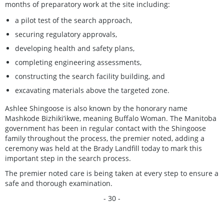
months of preparatory work at the site including:
a pilot test of the search approach,
securing regulatory approvals,
developing health and safety plans,
completing engineering assessments,
constructing the search facility building, and
excavating materials above the targeted zone.
Ashlee Shingoose is also known by the honorary name
Mashkode Bizhiki’ikwe, meaning Buffalo Woman. The Manitoba
government has been in regular contact with the Shingoose
family throughout the process, the premier noted, adding a
ceremony was held at the Brady Landfill today to mark this
important step in the search process.
The premier noted care is being taken at every step to ensure a
safe and thorough examination.
- 30 -