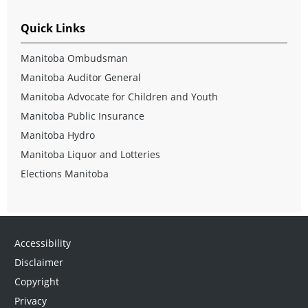
Quick Links
Manitoba Ombudsman
Manitoba Auditor General
Manitoba Advocate for Children and Youth
Manitoba Public Insurance
Manitoba Hydro
Manitoba Liquor and Lotteries
Elections Manitoba
Accessibility
Disclaimer
Copyright
Privacy