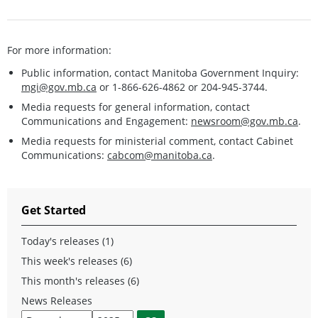
For more information:
Public information, contact Manitoba Government Inquiry:
mgi@gov.mb.ca
or 1-866-626-4862 or 204-945-3744.
Media requests for general information, contact
Communications and Engagement:
newsroom@gov.mb.ca
.
Media requests for ministerial comment, contact Cabinet
Communications:
cabcom@manitoba.ca
.
Get Started
Today's releases (1)
This week's releases (6)
This month's releases (6)
News Releases