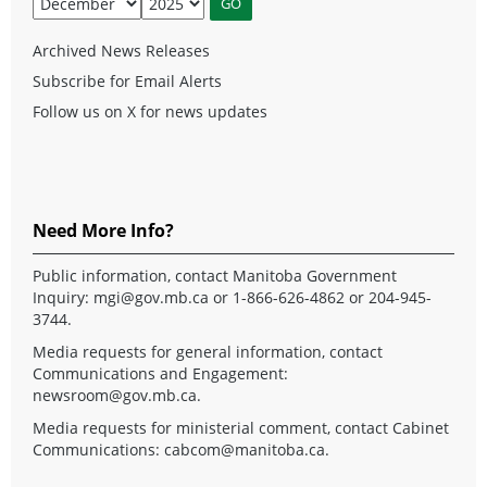
Archived News Releases
Subscribe for Email Alerts
Follow us on X for news updates
Need More Info?
Public information, contact Manitoba Government
Inquiry:
mgi@gov.mb.ca
or 1-866-626-4862 or 204-945-
3744.
Media requests for general information, contact
Communications and Engagement:
newsroom@gov.mb.ca
.
Media requests for ministerial comment, contact Cabinet
Communications:
cabcom@manitoba.ca
.