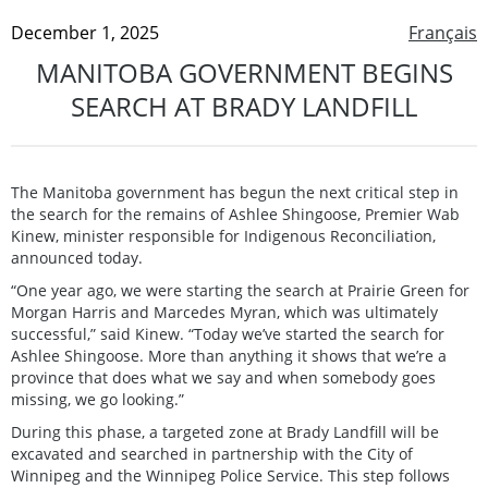
December 1, 2025
Français
MANITOBA GOVERNMENT BEGINS
SEARCH AT BRADY LANDFILL
The Manitoba government has begun the next critical step in
the search for the remains of Ashlee Shingoose, Premier Wab
Kinew, minister responsible for Indigenous Reconciliation,
announced today.
“One year ago, we were starting the search at Prairie Green for
Morgan Harris and Marcedes Myran, which was ultimately
successful,” said Kinew. “Today we’ve started the search for
Ashlee Shingoose. More than anything it shows that we’re a
province that does what we say and when somebody goes
missing, we go looking.”
During this phase, a targeted zone at Brady Landfill will be
excavated and searched in partnership with the City of
Winnipeg and the Winnipeg Police Service. This step follows