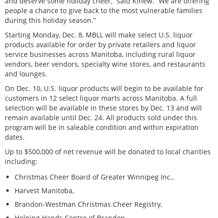
and deserve some holiday cheer,” said Kinew. “We are offering
people a chance to give back to the most vulnerable families
during this holiday season.”
Starting Monday, Dec. 8, MBLL will make select U.S. liquor
products available for order by private retailers and liquor
service businesses across Manitoba, including rural liquor
vendors, beer vendors, specialty wine stores, and restaurants
and lounges.
On Dec. 10, U.S. liquor products will begin to be available for
customers in 12 select liquor marts across Manitoba. A full
selection will be available in these stores by Dec. 13 and will
remain available until Dec. 24. All products sold under this
program will be in saleable condition and within expiration
dates.
Up to $500,000 of net revenue will be donated to local charities
including:
Christmas Cheer Board of Greater Winnipeg Inc.,
Harvest Manitoba,
Brandon-Westman Christmas Cheer Registry,
Helping Hands Centre of Brandon,