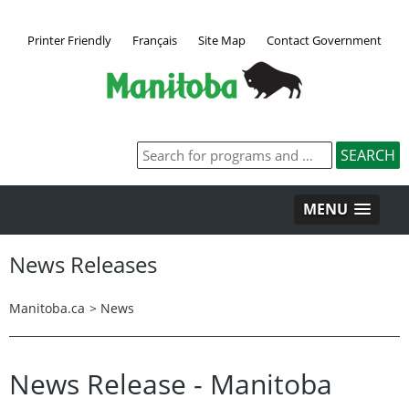
Printer Friendly
Français
Site Map
Contact Government
MENU
News Releases
Manitoba.ca
>
News
News Release - Manitoba