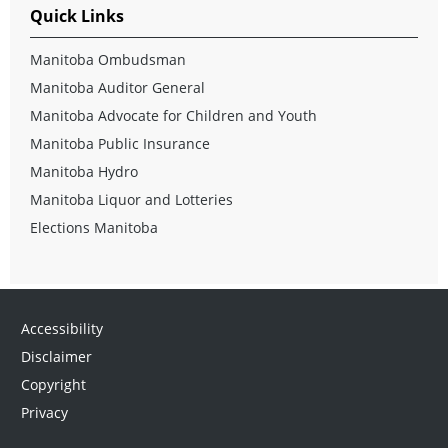
Quick Links
Manitoba Ombudsman
Manitoba Auditor General
Manitoba Advocate for Children and Youth
Manitoba Public Insurance
Manitoba Hydro
Manitoba Liquor and Lotteries
Elections Manitoba
Accessibility
Disclaimer
Copyright
Privacy