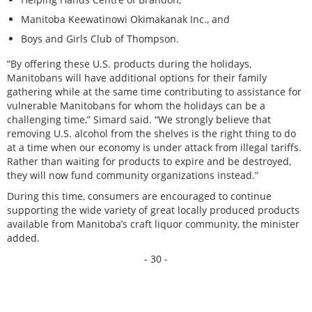
Manitoba Keewatinowi Okimakanak Inc., and
Boys and Girls Club of Thompson.
“By offering these U.S. products during the holidays,
Manitobans will have additional options for their family
gathering while at the same time contributing to assistance for
vulnerable Manitobans for whom the holidays can be a
challenging time,” Simard said. “We strongly believe that
removing U.S. alcohol from the shelves is the right thing to do
at a time when our economy is under attack from illegal tariffs.
Rather than waiting for products to expire and be destroyed,
they will now fund community organizations instead.”
During this time, consumers are encouraged to continue
supporting the wide variety of great locally produced products
available from Manitoba’s craft liquor community, the minister
added.
- 30 -