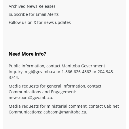
Archived News Releases
Subscribe for Email Alerts
Follow us on X for news updates
Need More Info?
Public information, contact Manitoba Government
Inquiry:
mgi@gov.mb.ca
or 1-866-626-4862 or 204-945-
3744.
Media requests for general information, contact
Communications and Engagement:
newsroom@gov.mb.ca
.
Media requests for ministerial comment, contact Cabinet
Communications:
cabcom@manitoba.ca
.