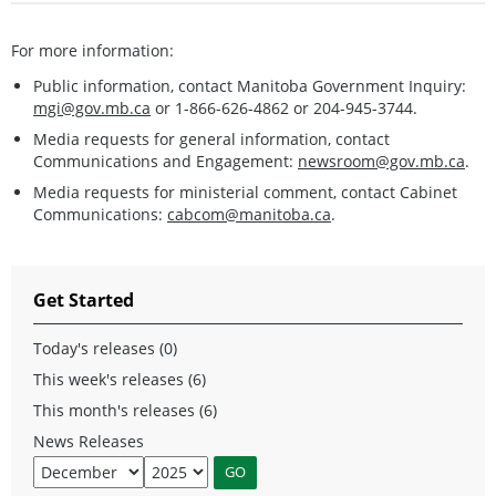
For more information:
Public information, contact Manitoba Government Inquiry:
mgi@gov.mb.ca
or 1-866-626-4862 or 204-945-3744.
Media requests for general information, contact
Communications and Engagement:
newsroom@gov.mb.ca
.
Media requests for ministerial comment, contact Cabinet
Communications:
cabcom@manitoba.ca
.
Get Started
Today's releases (0)
This week's releases (6)
This month's releases (6)
News Releases