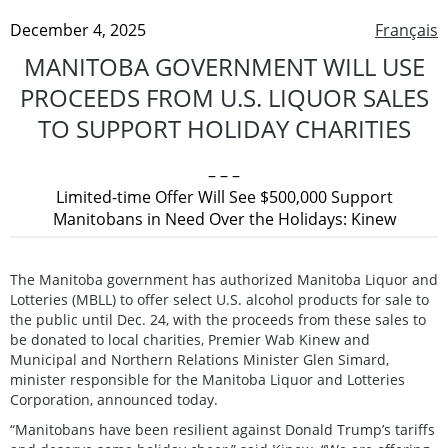
December 4, 2025
Français
MANITOBA GOVERNMENT WILL USE
PROCEEDS FROM U.S. LIQUOR SALES
TO SUPPORT HOLIDAY CHARITIES
– – –
Limited-time Offer Will See $500,000 Support
Manitobans in Need Over the Holidays: Kinew
The Manitoba government has authorized Manitoba Liquor and
Lotteries (MBLL) to offer select U.S. alcohol products for sale to
the public until Dec. 24, with the proceeds from these sales to
be donated to local charities, Premier Wab Kinew and
Municipal and Northern Relations Minister Glen Simard,
minister responsible for the Manitoba Liquor and Lotteries
Corporation, announced today.
“Manitobans have been resilient against Donald Trump’s tariffs