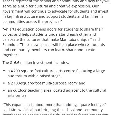
spaces represent the school and community and how they will
serve as a hub for cultural and creative expression. Our
government will continue to advocate for students and invest
in key infrastructure and support students and families in
communities across the province.”
“An arts education opens doors for students to share their
voices and helps students understand each other and
celebrate the cultures that make Manitoba unique,” said
Schmidt. “These new spaces will be a place where students
and community members can learn, share and create
together.”
The $16.6 million investment includes:
a 4,200-square-foot cultural arts centre featuring a large
auditorium with a raised stage;
a 2,100-square-foot multi-purpose room; and
an outdoor teaching area located adjacent to the cultural
arts centre.
“This expansion is about more than adding square footage,”
said Kinew. “It’s about bringing the school and community
together to celebrate shared culture and to foster connection