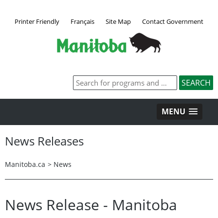
Printer Friendly
Français
Site Map
Contact Government
MENU
News Releases
Manitoba.ca
>
News
News Release - Manitoba