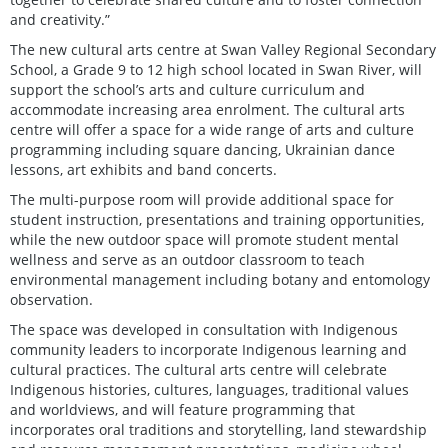
and creativity.”
The new cultural arts centre at Swan Valley Regional Secondary
School, a Grade 9 to 12 high school located in Swan River, will
support the school’s arts and culture curriculum and
accommodate increasing area enrolment. The cultural arts
centre will offer a space for a wide range of arts and culture
programming including square dancing, Ukrainian dance
lessons, art exhibits and band concerts.
The multi-purpose room will provide additional space for
student instruction, presentations and training opportunities,
while the new outdoor space will promote student mental
wellness and serve as an outdoor classroom to teach
environmental management including botany and entomology
observation.
The space was developed in consultation with Indigenous
community leaders to incorporate Indigenous learning and
cultural practices. The cultural arts centre will celebrate
Indigenous histories, cultures, languages, traditional values
and worldviews, and will feature programming that
incorporates oral traditions and storytelling, land stewardship