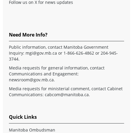
Follow us on X for news updates
Need More Info?
Public information, contact Manitoba Government
Inquiry:
mgi@gov.mb.ca
or 1-866-626-4862 or 204-945-
3744.
Media requests for general information, contact
Communications and Engagement:
newsroom@gov.mb.ca
.
Media requests for ministerial comment, contact Cabinet
Communications:
cabcom@manitoba.ca
.
Quick Links
Manitoba Ombudsman