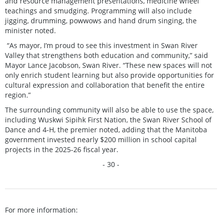
and resource management presentations, medicine wheel
teachings and smudging. Programming will also include
jigging, drumming, powwows and hand drum singing, the
minister noted.
“As mayor, I’m proud to see this investment in Swan River
Valley that strengthens both education and community,” said
Mayor Lance Jacobson, Swan River. “These new spaces will not
only enrich student learning but also provide opportunities for
cultural expression and collaboration that benefit the entire
region.”
The surrounding community will also be able to use the space,
including Wuskwi Sipihk First Nation, the Swan River School of
Dance and 4-H, the premier noted, adding that the Manitoba
government invested nearly $200 million in school capital
projects in the 2025-26 fiscal year.
- 30 -
For more information: