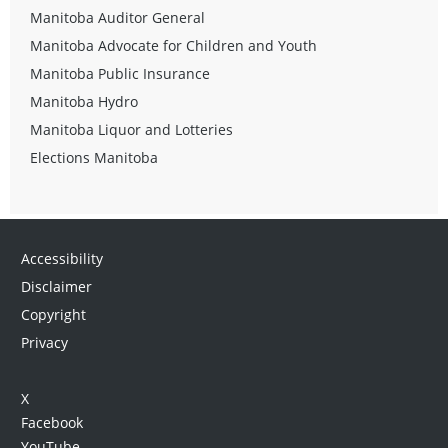
Manitoba Auditor General
Manitoba Advocate for Children and Youth
Manitoba Public Insurance
Manitoba Hydro
Manitoba Liquor and Lotteries
Elections Manitoba
Accessibility
Disclaimer
Copyright
Privacy
X
Facebook
YouTube