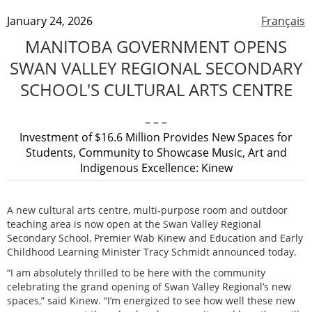
January 24, 2026
Français
MANITOBA GOVERNMENT OPENS
SWAN VALLEY REGIONAL SECONDARY
SCHOOL'S CULTURAL ARTS CENTRE
– – –
Investment of $16.6 Million Provides New Spaces for
Students, Community to Showcase Music, Art and
Indigenous Excellence: Kinew
A new cultural arts centre, multi-purpose room and outdoor
teaching area is now open at the Swan Valley Regional
Secondary School, Premier Wab Kinew and Education and Early
Childhood Learning Minister Tracy Schmidt announced today.
“I am absolutely thrilled to be here with the community
celebrating the grand opening of Swan Valley Regional’s new
spaces,” said Kinew. “I’m energized to see how well these new