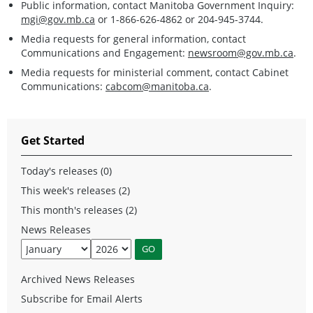
Public information, contact Manitoba Government Inquiry:
mgi@gov.mb.ca
or 1-866-626-4862 or 204-945-3744.
Media requests for general information, contact
Communications and Engagement:
newsroom@gov.mb.ca
.
Media requests for ministerial comment, contact Cabinet
Communications:
cabcom@manitoba.ca
.
Get Started
Today's releases (0)
This week's releases (2)
This month's releases (2)
News Releases
Archived News Releases
Subscribe for Email Alerts