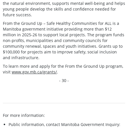
the natural environment, supports mental well-being and helps
young people develop the skills and confidence needed for
future success.
From the Ground Up – Safe Healthy Communities for ALL is a
Manitoba government initiative providing more than $12
million in 2025-26 to support local projects. The program funds
non-profits, municipalities and community councils for
community renewal, spaces and youth initiatives. Grants up to
$100,000 for projects aim to improve safety, social inclusion
and infrastructure.
To learn more and apply for the From the Ground Up program,
visit
www.gov.mb.ca/grants/
.
- 30 -
For more information:
Public information, contact Manitoba Government Inquiry: