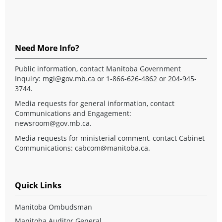
Need More Info?
Public information, contact Manitoba Government
Inquiry:
mgi@gov.mb.ca
or 1-866-626-4862 or 204-945-
3744.
Media requests for general information, contact
Communications and Engagement:
newsroom@gov.mb.ca
.
Media requests for ministerial comment, contact Cabinet
Communications:
cabcom@manitoba.ca
.
Quick Links
Manitoba Ombudsman
Manitoba Auditor General