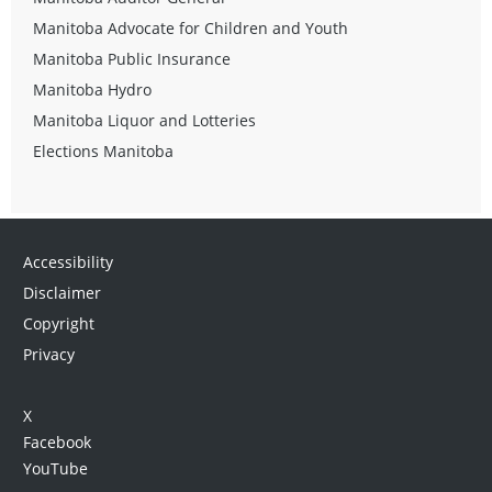
Manitoba Advocate for Children and Youth
Manitoba Public Insurance
Manitoba Hydro
Manitoba Liquor and Lotteries
Elections Manitoba
Accessibility
Disclaimer
Copyright
Privacy
X
Facebook
YouTube