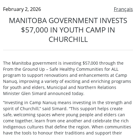
February 2, 2026
Français
MANITOBA GOVERNMENT INVESTS
$57,000 IN YOUTH CAMP IN
CHURCHILL
The Manitoba government is investing $57,000 through the
From the Ground Up – Safe Healthy Communities for ALL
program to support renovations and enhancements at Camp
Nanuq, improving a variety of exciting and enriching programs
for youth and elders, Municipal and Northern Relations
Minister Glen Simard announced today.
“Investing in Camp Nanuq means investing in the strength and
spirit of Churchill,” said Simard. “This support helps create
safe, welcoming spaces where young people and elders can
come together, learn from one another and celebrate the rich
Indigenous cultures that define the region. When communities
have the tools to honour their traditions and support their