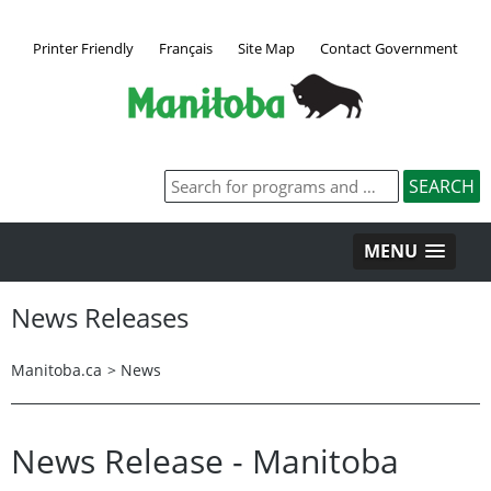
Printer Friendly
Français
Site Map
Contact Government
MENU
News Releases
Manitoba.ca
>
News
News Release - Manitoba