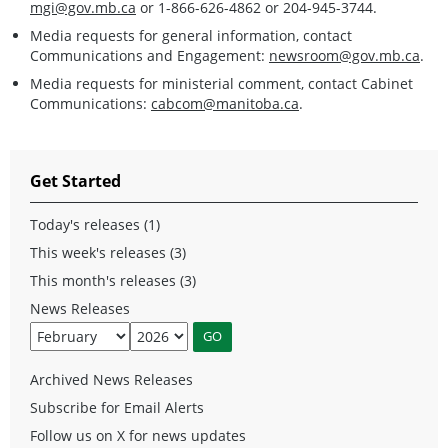
mgi@gov.mb.ca
or 1-866-626-4862 or 204-945-3744.
Media requests for general information, contact
Communications and Engagement:
newsroom@gov.mb.ca
.
Media requests for ministerial comment, contact Cabinet
Communications:
cabcom@manitoba.ca
.
Get Started
Today's releases (1)
This week's releases (3)
This month's releases (3)
News Releases
Archived News Releases
Subscribe for Email Alerts
Follow us on X for news updates