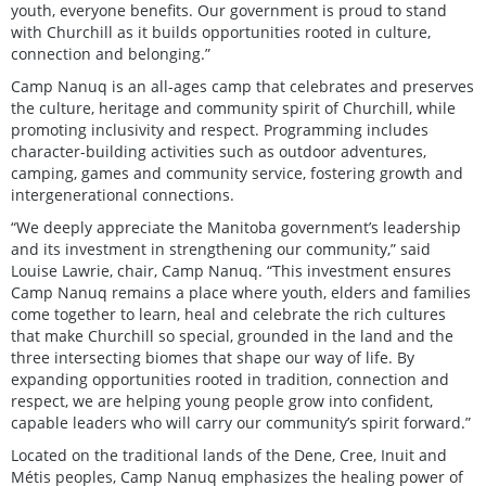
youth, everyone benefits. Our government is proud to stand
with Churchill as it builds opportunities rooted in culture,
connection and belonging.”
Camp Nanuq is an all-ages camp that celebrates and preserves
the culture, heritage and community spirit of Churchill, while
promoting inclusivity and respect. Programming includes
character-building activities such as outdoor adventures,
camping, games and community service, fostering growth and
intergenerational connections.
“We deeply appreciate the Manitoba government’s leadership
and its investment in strengthening our community,” said
Louise Lawrie, chair, Camp Nanuq. “This investment ensures
Camp Nanuq remains a place where youth, elders and families
come together to learn, heal and celebrate the rich cultures
that make Churchill so special, grounded in the land and the
three intersecting biomes that shape our way of life. By
expanding opportunities rooted in tradition, connection and
respect, we are helping young people grow into confident,
capable leaders who will carry our community’s spirit forward.”
Located on the traditional lands of the Dene, Cree, Inuit and
Métis peoples, Camp Nanuq emphasizes the healing power of