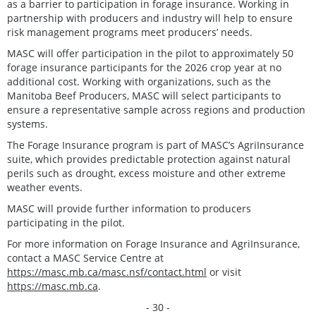
as a barrier to participation in forage insurance. Working in
partnership with producers and industry will help to ensure
risk management programs meet producers’ needs.
MASC will offer participation in the pilot to approximately 50
forage insurance participants for the 2026 crop year at no
additional cost. Working with organizations, such as the
Manitoba Beef Producers, MASC will select participants to
ensure a representative sample across regions and production
systems.
The Forage Insurance program is part of MASC’s AgriInsurance
suite, which provides predictable protection against natural
perils such as drought, excess moisture and other extreme
weather events.
MASC will provide further information to producers
participating in the pilot.
For more information on Forage Insurance and AgriInsurance,
contact a MASC Service Centre at
https://masc.mb.ca/masc.nsf/contact.html
or visit
https://masc.mb.ca
.
- 30 -