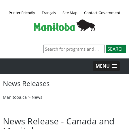
Printer Friendly
Français
Site Map
Contact Government
MENU
News Releases
Manitoba.ca
>
News
News Release - Canada and