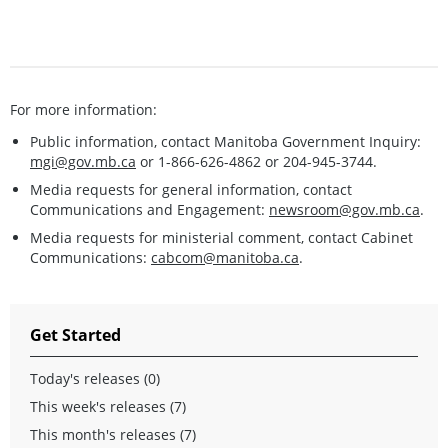
For more information:
Public information, contact Manitoba Government Inquiry:
mgi@gov.mb.ca
or 1-866-626-4862 or 204-945-3744.
Media requests for general information, contact
Communications and Engagement:
newsroom@gov.mb.ca
.
Media requests for ministerial comment, contact Cabinet
Communications:
cabcom@manitoba.ca
.
Get Started
Today's releases (0)
This week's releases (7)
This month's releases (7)