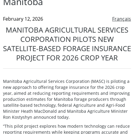
Manitoba
February 12, 2026
Français
MANITOBA AGRICULTURAL SERVICES
CORPORATION PILOTS NEW
SATELLITE-BASED FORAGE INSURANCE
PROJECT FOR 2026 CROP YEAR
Manitoba Agricultural Services Corporation (MASC) is piloting a
new approach to offering forage insurance for the 2026 crop
year, aimed at reducing reporting requirements and improving
production estimates for Manitoba forage producers through
satellite-based technology, federal Agriculture and Agri-Food
Minister Heath MacDonald and Manitoba Agriculture Minister
Ron Kostyshyn announced today.
“This pilot project explores how modern technology can reduce
reporting requirements while keeping programs accurate and