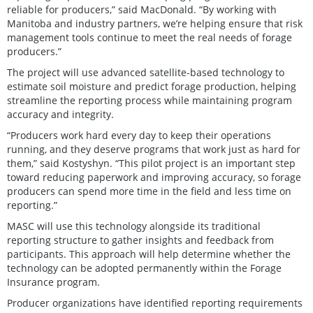
reliable for producers,” said MacDonald. “By working with
Manitoba and industry partners, we’re helping ensure that risk
management tools continue to meet the real needs of forage
producers.”
The project will use advanced satellite-based technology to
estimate soil moisture and predict forage production, helping
streamline the reporting process while maintaining program
accuracy and integrity.
“Producers work hard every day to keep their operations
running, and they deserve programs that work just as hard for
them,” said Kostyshyn. “This pilot project is an important step
toward reducing paperwork and improving accuracy, so forage
producers can spend more time in the field and less time on
reporting.”
MASC will use this technology alongside its traditional
reporting structure to gather insights and feedback from
participants. This approach will help determine whether the
technology can be adopted permanently within the Forage
Insurance program.
Producer organizations have identified reporting requirements