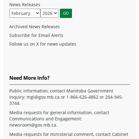
News Releases
Archived News Releases
Subscribe for Email Alerts
Follow us on X for news updates
Need More Info?
Public information, contact Manitoba Government
Inquiry:
mgi@gov.mb.ca
or 1-866-626-4862 or 204-945-
3744.
Media requests for general information, contact
Communications and Engagement:
newsroom@gov.mb.ca
.
Media requests for ministerial comment, contact Cabinet