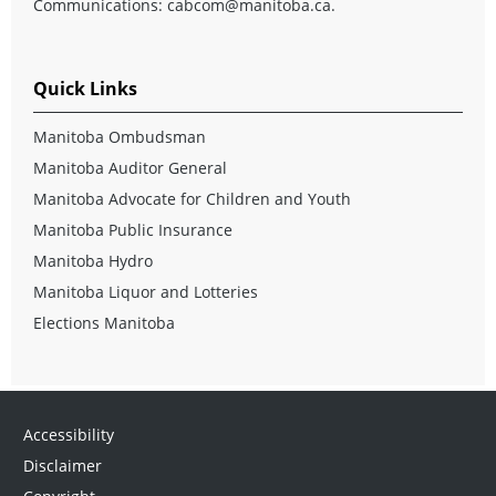
Communications:
cabcom@manitoba.ca
.
Quick Links
Manitoba Ombudsman
Manitoba Auditor General
Manitoba Advocate for Children and Youth
Manitoba Public Insurance
Manitoba Hydro
Manitoba Liquor and Lotteries
Elections Manitoba
Accessibility
Disclaimer