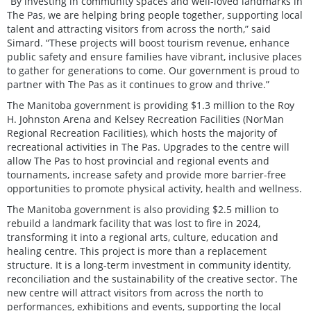
“By investing in community spaces and well-loved landmarks in
The Pas, we are helping bring people together, supporting local
talent and attracting visitors from across the north,” said
Simard. “These projects will boost tourism revenue, enhance
public safety and ensure families have vibrant, inclusive places
to gather for generations to come. Our government is proud to
partner with The Pas as it continues to grow and thrive.”
The Manitoba government is providing $1.3 million to the Roy
H. Johnston Arena and Kelsey Recreation Facilities (NorMan
Regional Recreation Facilities), which hosts the majority of
recreational activities in The Pas. Upgrades to the centre will
allow The Pas to host provincial and regional events and
tournaments, increase safety and provide more barrier-free
opportunities to promote physical activity, health and wellness.
The Manitoba government is also providing $2.5 million to
rebuild a landmark facility that was lost to fire in 2024,
transforming it into a regional arts, culture, education and
healing centre. This project is more than a replacement
structure. It is a long-term investment in community identity,
reconciliation and the sustainability of the creative sector. The
new centre will attract visitors from across the north to
performances, exhibitions and events, supporting the local