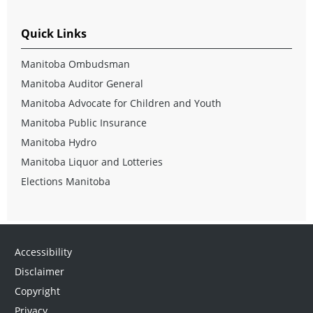
Quick Links
Manitoba Ombudsman
Manitoba Auditor General
Manitoba Advocate for Children and Youth
Manitoba Public Insurance
Manitoba Hydro
Manitoba Liquor and Lotteries
Elections Manitoba
Accessibility
Disclaimer
Copyright
Privacy