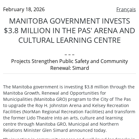
February 18, 2026
Français
MANITOBA GOVERNMENT INVESTS
$3.8 MILLION IN THE PAS' ARENA AND
CULTURAL LEARNING CENTRE
– – –
Projects Strengthen Public Safety and Community
Renewal: Simard
The Manitoba government is investing $3.8 million through the
Manitoba Growth, Renewal and Opportunities for
Municipalities (Manitoba GRO) program to the City of The Pas
to upgrade the Roy H. Johnston Arena and Kelsey Recreation
Facilities (NorMan Regional Recreation Facilities) and transform
the former Lido Theatre into an arts, culture and learning
centre through Manitoba GRO, Municipal and Northern
Relations Minister Glen Simard announced today.