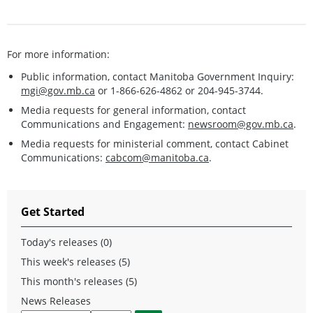
For more information:
Public information, contact Manitoba Government Inquiry:
mgi@gov.mb.ca
or 1-866-626-4862 or 204-945-3744.
Media requests for general information, contact
Communications and Engagement:
newsroom@gov.mb.ca
.
Media requests for ministerial comment, contact Cabinet
Communications:
cabcom@manitoba.ca
.
Get Started
Today's releases (0)
This week's releases (5)
This month's releases (5)
News Releases