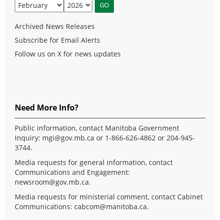
Archived News Releases
Subscribe for Email Alerts
Follow us on X for news updates
Need More Info?
Public information, contact Manitoba Government
Inquiry:
mgi@gov.mb.ca
or 1-866-626-4862 or 204-945-
3744.
Media requests for general information, contact
Communications and Engagement:
newsroom@gov.mb.ca
.
Media requests for ministerial comment, contact Cabinet
Communications:
cabcom@manitoba.ca
.