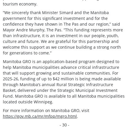
tourism economy.
“We sincerely thank Minister Simard and the Manitoba
government for this significant investment and for the
confidence they have shown in The Pas and our region,” said
Mayor Andre Murphy, The Pas. “This funding represents more
than infrastructure, it is an investment in our people, youth,
culture and future. We are grateful for this partnership and
welcome this support as we continue building a strong north
for generations to come.”
Manitoba GRO is an application-based program designed to
help Manitoba municipalities advance critical infrastructure
that will support growing and sustainable communities. For
2025-26, funding of up to $42 million is being made available
through Manitoba’s annual Rural Strategic Infrastructure
Basket, delivered under the Strategic Municipal Investment
Fund. Manitoba GRO is available to all Manitoba municipalities
located outside Winnipeg.
For more information on Manitoba GRO, visit
https://gov.mb.ca/mr/mfpp/mgro.html
.
- 30 -