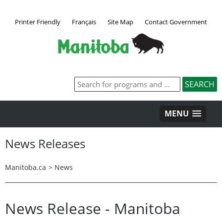
Printer Friendly
Français
Site Map
Contact Government
MENU
News Releases
Manitoba.ca
>
News
News Release - Manitoba