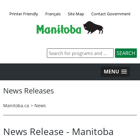
Printer Friendly
Français
Site Map
Contact Government
MENU
News Releases
Manitoba.ca
>
News
News Release - Manitoba