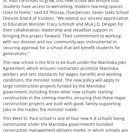
St. Paul continues to grow, this new school will ensure that
students have access to welcoming, modern learning spaces
close to home,” said Ed Ploszay, chairperson, Seven Oaks School
Division board of trustees. “We extend our sincere appreciation
to Education Minister Tracy Schmidt and MLA J.D. Devgan for
their collaboration, leadership and steadfast support in
bringing this project forward. Their commitment to working
with our division and our community was instrumental in
securing approval for a school that will benefit students for
generations.”
The new school is the first to be built under the Manitoba Jobs
Agreement, which ensures contractors prioritize Manitoba
workers and sets standards for wages, benefits and working
conditions, the minister noted. The new policy will apply to
large construction projects funded by the Manitoba
government, including three other new schools starting
construction in the coming months, ensuring that these major
construction projects are built with good, family-supporting
jobs in the trades, the minister noted.
This West St. Paul school is one of four new K-8 schools being
constructed under the Manitoba government’s bundled
construction management delivery model, in which schools are