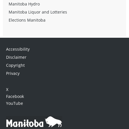
Manitoba Hydro
Manitoba Liquor and Lotteries
Elections Manitoba
Accessibility
Disclaimer
Copyright
Privacy
X
Facebook
YouTube