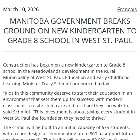
March 10, 2026
Français
MANITOBA GOVERNMENT BREAKS
GROUND ON NEW KINDERGARTEN TO
GRADE 8 SCHOOL IN WEST ST. PAUL
Construction has begun on a new kindergarten to Grade 8
school in the Meadowlands development in the Rural
Municipality of West St. Paul, Education and Early Childhood
Learning Minister Tracy Schmidt announced today.
“Kids in this community deserve to start their education in an
environment that sets them up for success: with modern
classrooms, on-site child care and a school they can walk to,”
said Schmidt. “This investment is about giving every student in
West St. Paul the foundation they need to thrive.”
The school will be built to an initial capacity of 675 students,
with a core design accommodating up to 800 to support future
enrolment growth. The facility will exceed 82,000 sq. ft. and