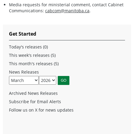
Media requests for ministerial comment, contact Cabinet
Communications:
cabcom@manitoba.ca
.
Get Started
Today's releases (0)
This week's releases (5)
This month's releases (5)
News Releases
Archived News Releases
Subscribe for Email Alerts
Follow us on X for news updates