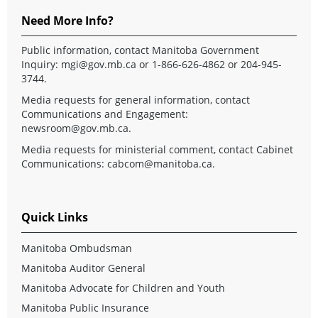
Need More Info?
Public information, contact Manitoba Government
Inquiry:
mgi@gov.mb.ca
or 1-866-626-4862 or 204-945-
3744.
Media requests for general information, contact
Communications and Engagement:
newsroom@gov.mb.ca
.
Media requests for ministerial comment, contact Cabinet
Communications:
cabcom@manitoba.ca
.
Quick Links
Manitoba Ombudsman
Manitoba Auditor General
Manitoba Advocate for Children and Youth
Manitoba Public Insurance