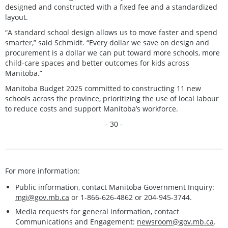
designed and constructed with a fixed fee and a standardized
layout.
“A standard school design allows us to move faster and spend
smarter,” said Schmidt. “Every dollar we save on design and
procurement is a dollar we can put toward more schools, more
child-care spaces and better outcomes for kids across
Manitoba.”
Manitoba Budget 2025 committed to constructing 11 new
schools across the province, prioritizing the use of local labour
to reduce costs and support Manitoba’s workforce.
- 30 -
For more information:
Public information, contact Manitoba Government Inquiry:
mgi@gov.mb.ca
or 1-866-626-4862 or 204-945-3744.
Media requests for general information, contact
Communications and Engagement:
newsroom@gov.mb.ca
.