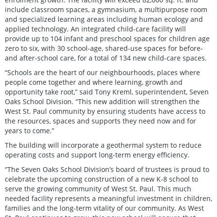
include classroom spaces, a gymnasium, a multipurpose room
and specialized learning areas including human ecology and
applied technology. An integrated child-care facility will
provide up to 104 infant and preschool spaces for children age
zero to six, with 30 school-age, shared-use spaces for before-
and after-school care, for a total of 134 new child-care spaces.
“Schools are the heart of our neighbourhoods, places where
people come together and where learning, growth and
opportunity take root,” said Tony Kreml, superintendent, Seven
Oaks School Division. “This new addition will strengthen the
West St. Paul community by ensuring students have access to
the resources, spaces and supports they need now and for
years to come.”
The building will incorporate a geothermal system to reduce
operating costs and support long-term energy efficiency.
“The Seven Oaks School Division’s board of trustees is proud to
celebrate the upcoming construction of a new K-8 school to
serve the growing community of West St. Paul. This much
needed facility represents a meaningful investment in children,
families and the long-term vitality of our community. As West