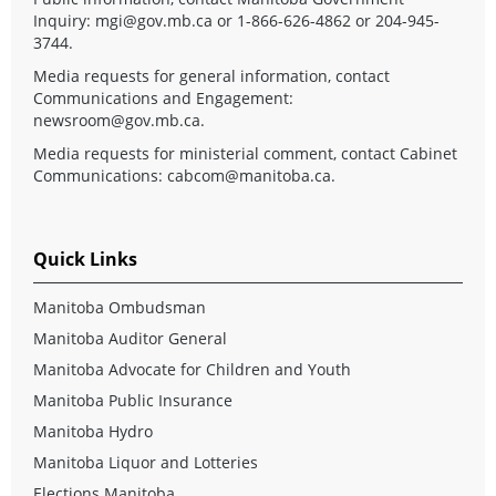
Inquiry:
mgi@gov.mb.ca
or 1-866-626-4862 or 204-945-
3744.
Media requests for general information, contact
Communications and Engagement:
newsroom@gov.mb.ca
.
Media requests for ministerial comment, contact Cabinet
Communications:
cabcom@manitoba.ca
.
Quick Links
Manitoba Ombudsman
Manitoba Auditor General
Manitoba Advocate for Children and Youth
Manitoba Public Insurance
Manitoba Hydro
Manitoba Liquor and Lotteries
Elections Manitoba