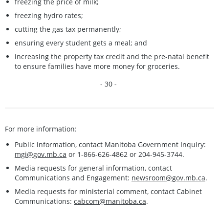
freezing the price of milk;
freezing hydro rates;
cutting the gas tax permanently;
ensuring every student gets a meal; and
increasing the property tax credit and the pre-natal benefit
to ensure families have more money for groceries.
- 30 -
For more information:
Public information, contact Manitoba Government Inquiry:
mgi@gov.mb.ca
or 1-866-626-4862 or 204-945-3744.
Media requests for general information, contact
Communications and Engagement:
newsroom@gov.mb.ca
.
Media requests for ministerial comment, contact Cabinet
Communications:
cabcom@manitoba.ca
.