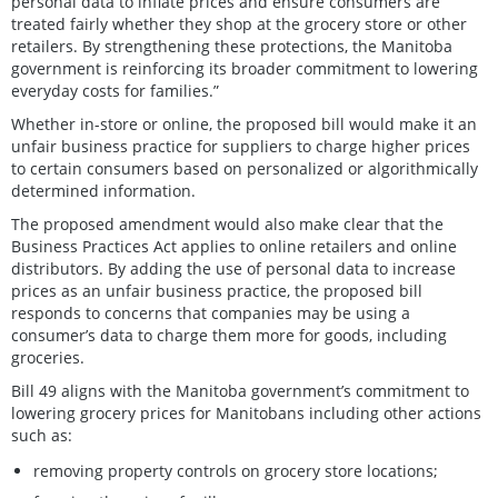
personal data to inflate prices and ensure consumers are
treated fairly whether they shop at the grocery store or other
retailers. By strengthening these protections, the Manitoba
government is reinforcing its broader commitment to lowering
everyday costs for families.”
Whether in-store or online, the proposed bill would make it an
unfair business practice for suppliers to charge higher prices
to certain consumers based on personalized or algorithmically
determined information.
The proposed amendment would also make clear that the
Business Practices Act applies to online retailers and online
distributors. By adding the use of personal data to increase
prices as an unfair business practice, the proposed bill
responds to concerns that companies may be using a
consumer’s data to charge them more for goods, including
groceries.
Bill 49 aligns with the Manitoba government’s commitment to
lowering grocery prices for Manitobans including other actions
such as:
removing property controls on grocery store locations;