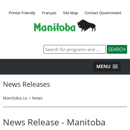
Printer Friendly
Français
Site Map
Contact Government
MENU
News Releases
Manitoba.ca
>
News
News Release - Manitoba