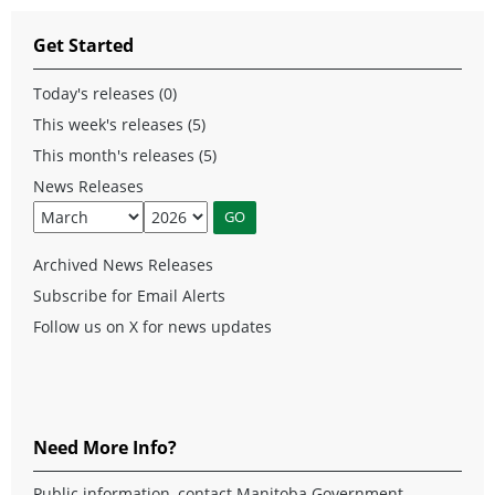
Get Started
Today's releases (0)
This week's releases (5)
This month's releases (5)
News Releases
Archived News Releases
Subscribe for Email Alerts
Follow us on X for news updates
Need More Info?
Public information, contact Manitoba Government