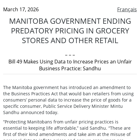
March 17, 2026
Français
MANITOBA GOVERNMENT ENDING
PREDATORY PRICING IN GROCERY
STORES AND OTHER RETAIL
– – –
Bill 49 Makes Using Data to Increase Prices an Unfair
Business Practice: Sandhu
The Manitoba government has introduced an amendment to
the Business Practices Act that would ban retailers from using
consumers’ personal data to increase the price of goods for a
specific consumer, Public Service Delivery Minister Mintu
Sandhu announced today.
“Protecting Manitobans from unfair pricing practices is
essential to keeping life affordable,” said Sandhu. “These are
first of their kind amendments and take aim at the misuse of